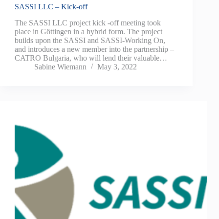
SASSI LLC – Kick-off
The SASSI LLC project kick -off meeting took
place in Göttingen in a hybrid form. The project
builds upon the SASSI and SASSI-Working On,
and introduces a new member into the partnership –
CATRO Bulgaria, who will lend their valuable…
Sabine Wiemann
May 3, 2022