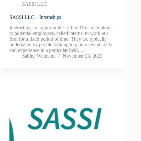
SASSI LLC
SASSI LLC – Internships
Internships are opportunities offered by an employer
to potential employees, called interns, to work at a
firm for a fixed period of time. They are typically
undertaken by people looking to gain relevant skills
and experience in a particular field.…
Sabine Wiemann
November 23, 2023