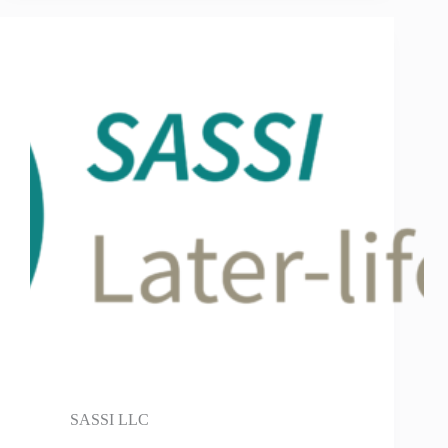
SASSI LLC