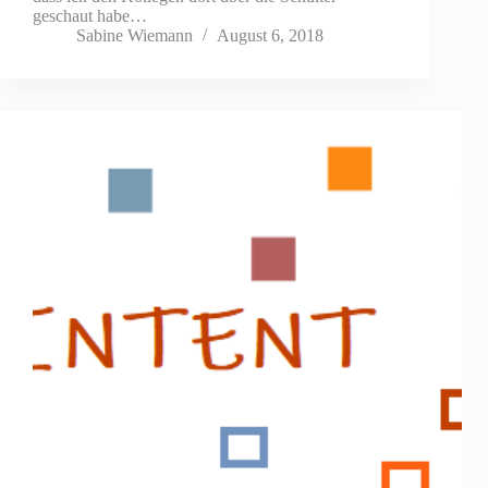
geschaut habe…
Sabine Wiemann
August 6, 2018