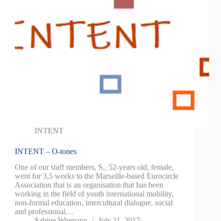
INTENT
INTENT – O-tones
One of our staff members, S., 52-years old, female,
went for 3,5 weeks to the Marseille-based Eurocircle
Association that is an organisation that has been
working in the field of youth international mobility,
non-formal education, intercultural dialogue, social
and professional…
Sabine Wiemann
July 11, 2017