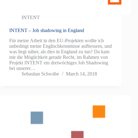
INTENT
INTENT – Job shadowing in England
Für meine Arbeit in den EU-Projekten wollte ich
unbedingt meine Englischkenntnisse aufbessern, und
was liegt näher, als dies in England zu tun? Da kam
mir die Möglichkeit gerade Recht, im Rahmen von
Projekt INTENT ein dreiwöchiges Job Shadowing
bei unserer…
Sebastian Schwäbe
March 14, 2018