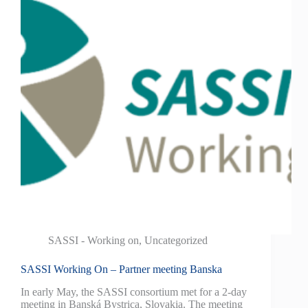
SASSI - Working on
,
Uncategorized
SASSI Working On – Partner meeting Banska
In early May, the SASSI consortium met for a 2-day
meeting in Banská Bystrica, Slovakia. The meeting