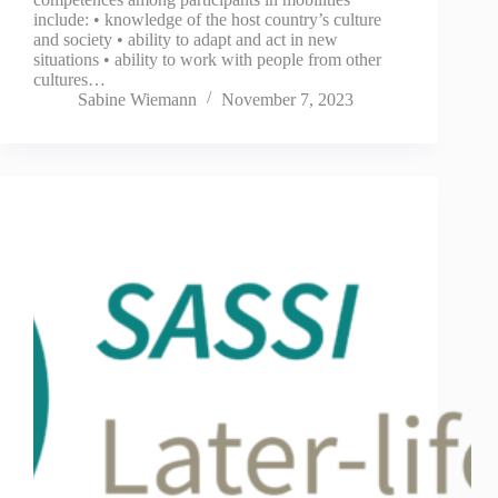
include: • knowledge of the host country’s culture
and society • ability to adapt and act in new
situations • ability to work with people from other
cultures…
Sabine Wiemann
November 7, 2023