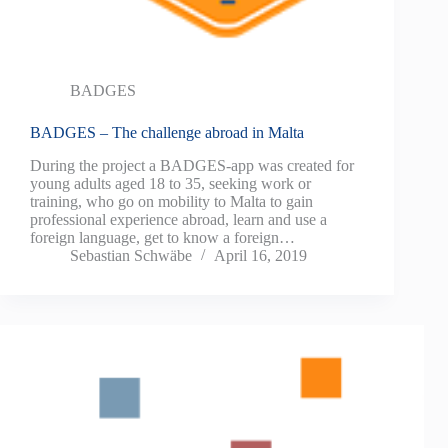
BADGES
BADGES – The challenge abroad in Malta
During the project a BADGES-app was created for
young adults aged 18 to 35, seeking work or
training, who go on mobility to Malta to gain
professional experience abroad, learn and use a
foreign language, get to know a foreign…
Sebastian Schwäbe
April 16, 2019