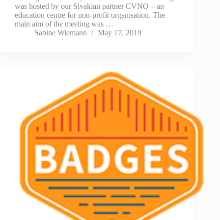
was hosted by our Slvakian partner CVNO – an
education centre for non-profit organisation. The
main aim of the meeting was …
Sabine Wiemann
May 17, 2019