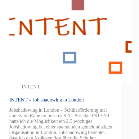
INTENT
INTENT – Job shadowing in London
Jobshadowing in London – Schülerförderung mal
anders Im Rahmen unseres KA1 Projekte INTENT
hatte ich die Möglichkeit ein 2,5 wöchiges
Jobshadowing bei einer spannenden gemeinnützigen
Organisation in London. Jobshadowing bedeutet,
dass ich den Kollegen dort über die Schulter