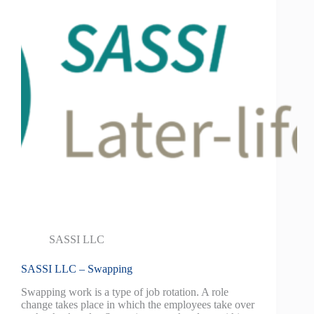
SASSI LLC
SASSI LLC – Swapping
Swapping work is a type of job rotation. A role
change takes place in which the employees take over