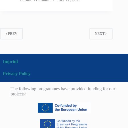
PREV
NEXT
Imprint
Privacy Policy
The following programmes have provided funding for our
projects: