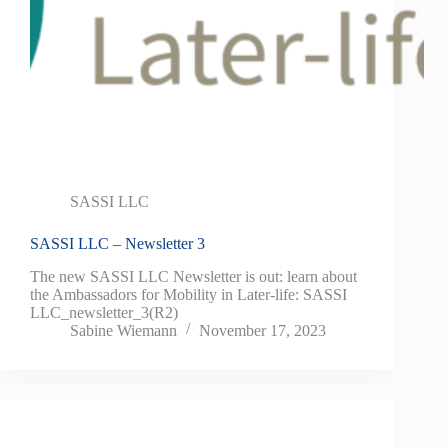
SASSI LLC
SASSI LLC – Newsletter 3
The new SASSI LLC Newsletter is out: learn about
the Ambassadors for Mobility in Later-life: SASSI
LLC_newsletter_3(R2)
Sabine Wiemann
November 17, 2023