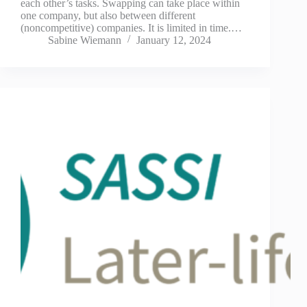
each other’s tasks. Swapping can take place within
one company, but also between different
(noncompetitive) companies. It is limited in time.…
Sabine Wiemann
January 12, 2024