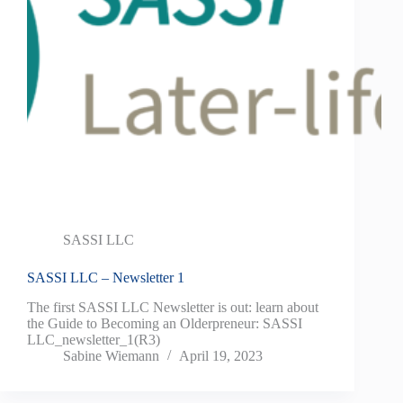
SASSI LLC
SASSI LLC – Newsletter 1
The first SASSI LLC Newsletter is out: learn about
the Guide to Becoming an Olderpreneur: SASSI
LLC_newsletter_1(R3)
Sabine Wiemann
April 19, 2023