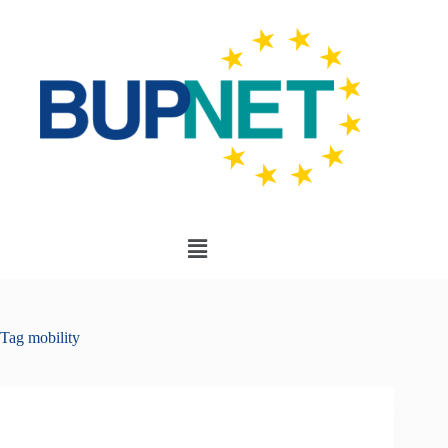
Tag
mobility