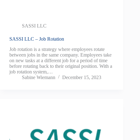
SASSI LLC
SASSI LLC – Job Rotation
Job rotation is a strategy where employees rotate
between jobs in the same company. Employees take
on new tasks at a different job for a period of time
before rotating back to their original position. With a
job rotation system,…
Sabine Wiemann
December 15, 2023