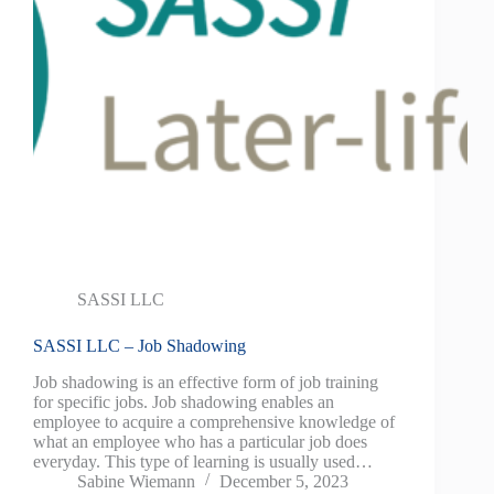
SASSI LLC
SASSI LLC – Job Shadowing
Job shadowing is an effective form of job training
for specific jobs. Job shadowing enables an
employee to acquire a comprehensive knowledge of
what an employee who has a particular job does
everyday. This type of learning is usually used…
Sabine Wiemann
December 5, 2023