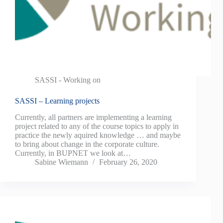
SASSI - Working on
SASSI – Learning projects
Currently, all partners are implementing a learning
project related to any of the course topics to apply in
practice the newly aquired knowledge … and maybe
to bring about change in the corporate culture.
Currently, in BUPNET we look at…
Sabine Wiemann
February 26, 2020