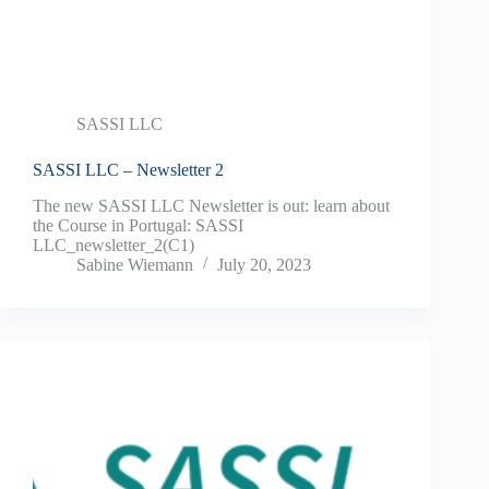
SASSI LLC
SASSI LLC – Newsletter 2
The new SASSI LLC Newsletter is out: learn about
the Course in Portugal: SASSI
LLC_newsletter_2(C1)
Sabine Wiemann
July 20, 2023