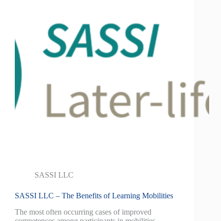
SASSI LLC
SASSI LLC – The Benefits of Learning Mobilities
The most often occurring cases of improved
competences among participants in mobilities