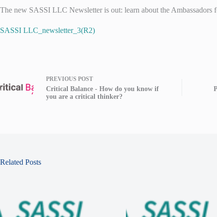
The new SASSI LLC Newsletter is out: learn about the Ambassadors for
SASSI LLC_newsletter_3(R2)
PREVIOUS
POST
Critical Balance - How do you know if
P
you are a critical thinker?
Related Posts