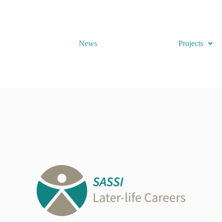
News
Projects