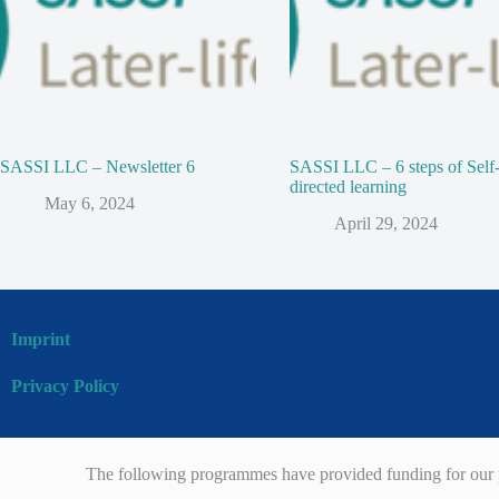
SASSI LLC – Newsletter 6
SASSI LLC – 6 steps of Self
directed learning
May 6, 2024
April 29, 2024
Imprint
Privacy Policy
The following programmes have provided funding for our p