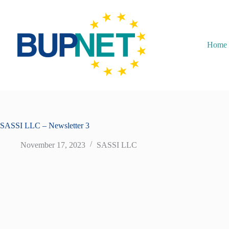
Home
SASSI LLC – Newsletter 3
November 17, 2023
SASSI LLC