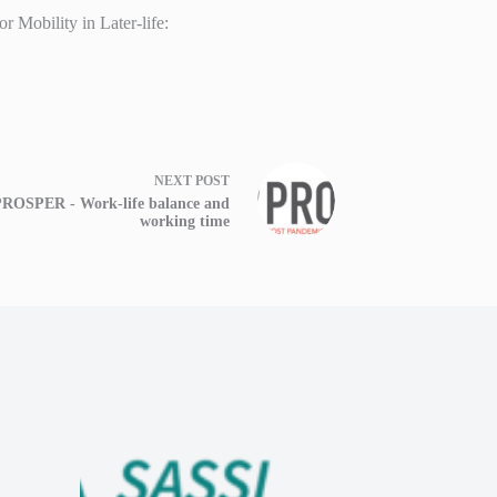
 Mobility in Later-life:
NEXT
POST
ROSPER - Work-life balance and
working time