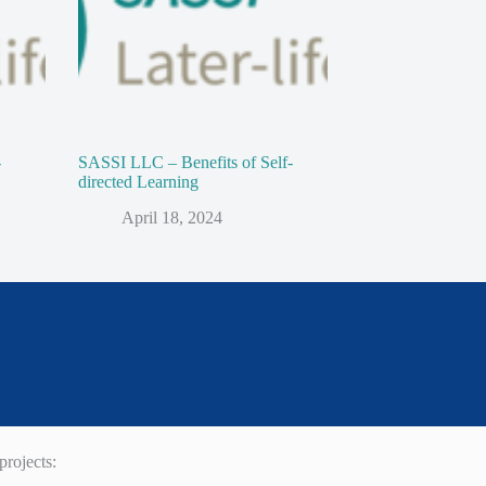
-
SASSI LLC – Benefits of Self-
directed Learning
April 18, 2024
rojects: