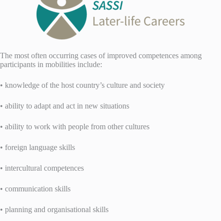
The most often occurring cases of improved competences among
participants in mobilities include:
• knowledge of the host country’s culture and society
• ability to adapt and act in new situations
• ability to work with people from other cultures
• foreign language skills
• intercultural competences
• communication skills
• planning and organisational skills