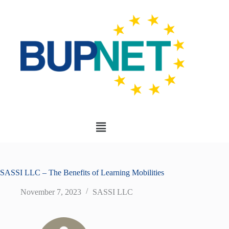
SASSI LLC – The Benefits of Learning Mobilities
November 7, 2023
SASSI LLC