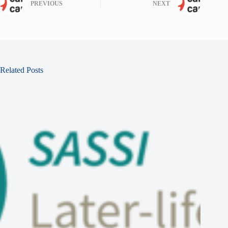
PREVIOUS
NEXT
Related Posts