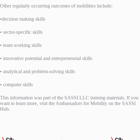
Other regularly occurring outcomes of mobilities include:
•decision making skills
• sector-specific skills
• team working skills
• innovative potential and entrepreneurial skills
• analytical and problem-solving skills
• computer skills
This information was part of the SASSI LLC training materials. If you
want to learn more, visit the Ambassadors for Mobility on the SASSI
Hub.