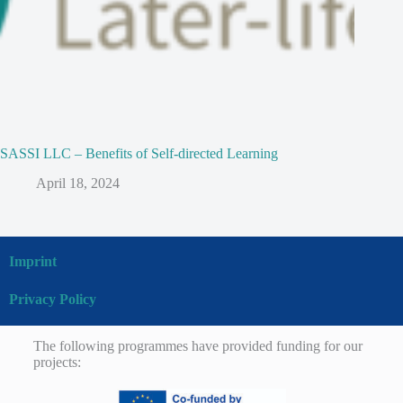
SASSI LLC – Benefits of Self-directed Learning
April 18, 2024
Imprint
Privacy Policy
The following programmes have provided funding for our
projects: