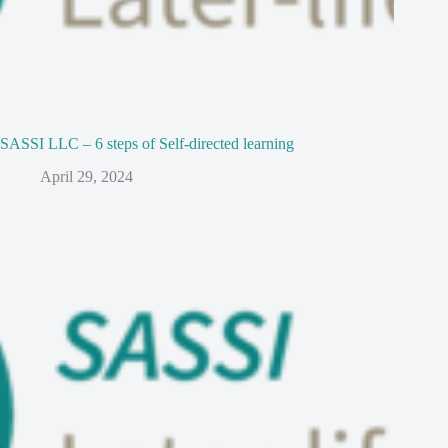
SASSI LLC – 6 steps of Self-directed learning
April 29, 2024