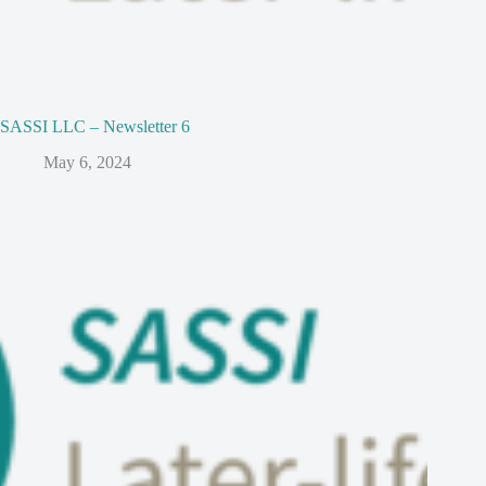
SASSI LLC – Newsletter 6
May 6, 2024