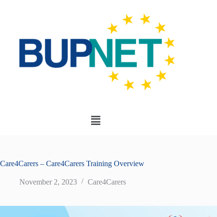
Care4Carers – Care4Carers Training Overview
November 2, 2023
Care4Carers