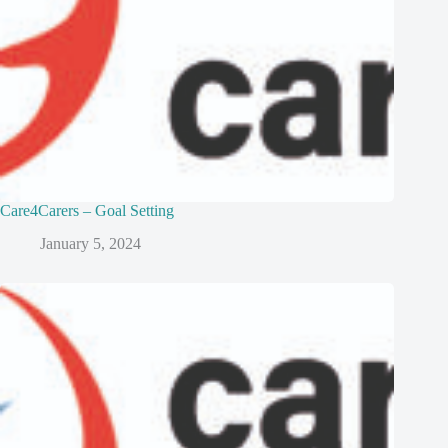
Care4Carers – Goal Setting
January 5, 2024