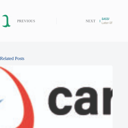
PREVIOUS
NEXT
Related Posts