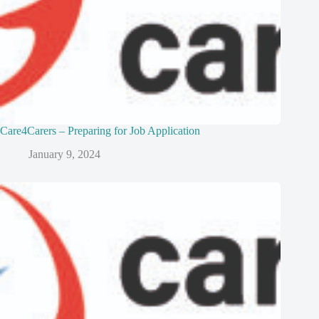
Care4Carers – Preparing for Job Application
January 9, 2024