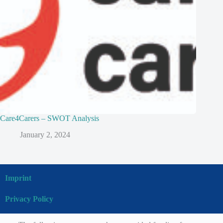
Care4Carers – SWOT Analysis
January 2, 2024
Imprint
Privacy Policy