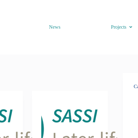
News
Projects
Ca