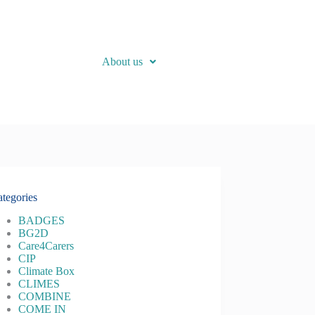
About us
tegories
BADGES
BG2D
Care4Carers
CIP
Climate Box
CLIMES
COMBINE
COME IN