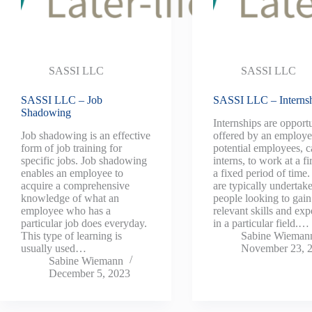
SASSI LLC
SASSI LLC
SASSI LLC – Job
SASSI LLC – Interns
Shadowing
Internships are opportu
Job shadowing is an effective
offered by an employe
form of job training for
potential employees, c
specific jobs. Job shadowing
interns, to work at a fi
enables an employee to
a fixed period of time
acquire a comprehensive
are typically undertak
knowledge of what an
people looking to gain
employee who has a
relevant skills and exp
particular job does everyday.
in a particular field.…
This type of learning is
Sabine Wieman
usually used…
November 23, 
Sabine Wiemann
December 5, 2023