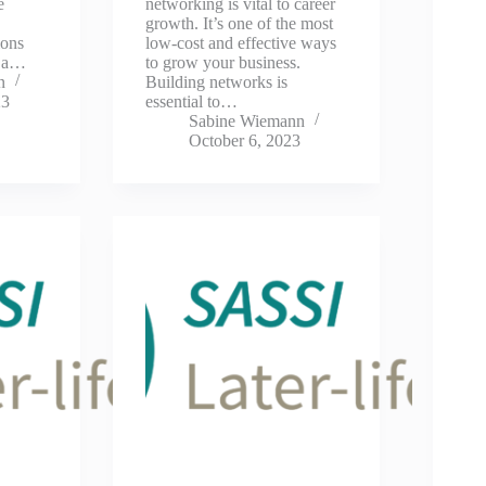
e
networking is vital to career
growth. It’s one of the most
ions
low-cost and effective ways
s a…
to grow your business.
n
Building networks is
23
essential to…
Sabine Wiemann
October 6, 2023