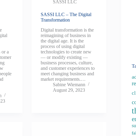
SASSI LLC
SASSI LLC – The Digital
Transformation
he
Digital transformation is the
ital
reimagining of business in
the digital age. It is the
process of using digital
 or a
technologies to create new
stomer
— or modify existing —
ing
business processes, culture,
T
ew
and customer experiences to
people
meet changing business and
a
nd
market requirements.…
re
Sabine Wiemann
August 29, 2023
c
n
023
c
t
e
su
fa