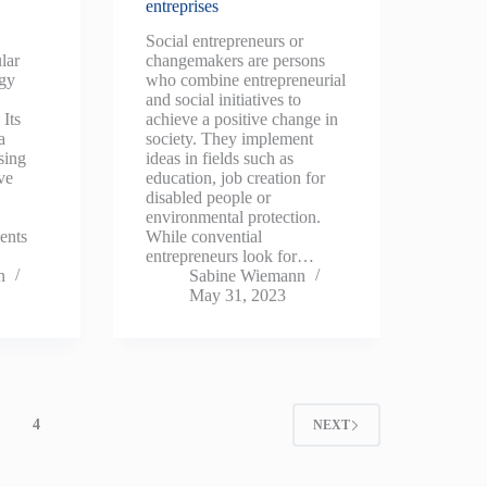
entreprises
Social entrepreneurs or
lar
changemakers are persons
egy
who combine entrepreneurial
and social initiatives to
Its
achieve a positive change in
a
society. They implement
sing
ideas in fields such as
ve
education, job creation for
disabled people or
environmental protection.
ents
While convential
entrepreneurs look for…
n
Sabine Wiemann
May 31, 2023
4
NEXT