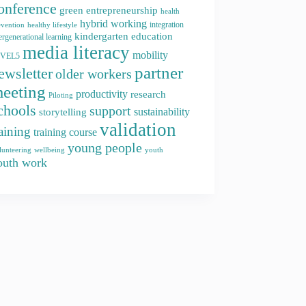
onference
green entrepreneurship
health
hybrid working
integration
evention
healthy lifestyle
kindergarten education
ergenerational learning
media literacy
mobility
EVEL5
partner
ewsletter
older workers
eeting
productivity
research
Piloting
chools
support
storytelling
sustainability
validation
raining
training course
young people
youth
lunteering
wellbeing
outh work