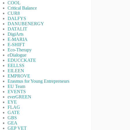
COOL
Critical Balance
CUR8
DALFYS
DANUBENERGY
DATALIT
DigiArts
E-MARIA
E-SHIFT
Eco-Therapy
eDialogue
EDUCCKATE
EELLSS
EILEEN
EMPROVE
Erasmus for Young Entrepreneurs
EU Team
EVENTS
everGREEN
EYE
FLAG
GATE
GBS
GEA
GEP VET