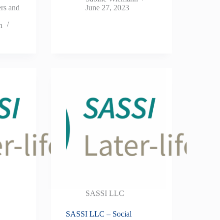
ers and
June 27, 2023
n
SASSI LLC
SASSI LLC – Social