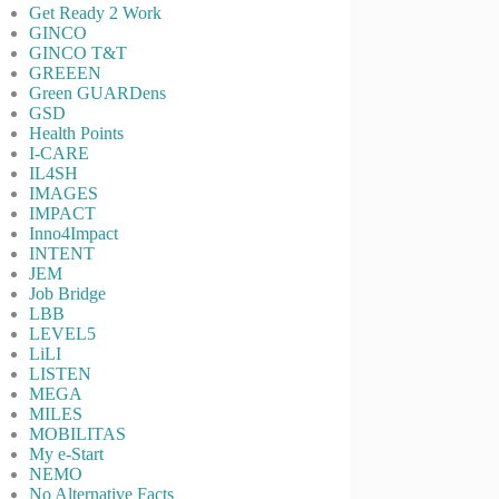
Get Ready 2 Work
GINCO
GINCO T&T
GREEEN
Green GUARDens
GSD
Health Points
I-CARE
IL4SH
IMAGES
IMPACT
Inno4Impact
INTENT
JEM
Job Bridge
LBB
LEVEL5
LiLI
LISTEN
MEGA
MILES
MOBILITAS
My e-Start
NEMO
No Alternative Facts