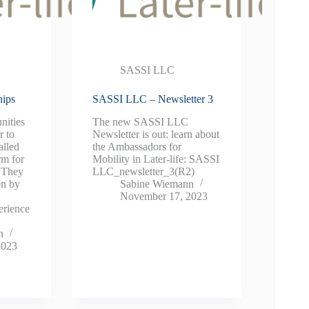
SASSI LLC
hips
SASSI LLC – Newsletter 3
nities
The new SASSI LLC
r to
Newsletter is out: learn about
alled
the Ambassadors for
rm for
Mobility in Later-life: SASSI
. They
LLC_newsletter_3(R2)
en by
Sabine Wiemann
November 17, 2023
erience
n
2023