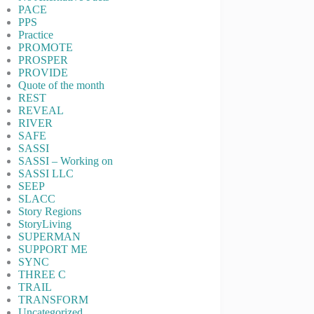
PACE
PPS
Practice
PROMOTE
PROSPER
PROVIDE
Quote of the month
REST
REVEAL
RIVER
SAFE
SASSI
SASSI – Working on
SASSI LLC
SEEP
SLACC
Story Regions
StoryLiving
SUPERMAN
SUPPORT ME
SYNC
THREE C
TRAIL
TRANSFORM
Uncategorized