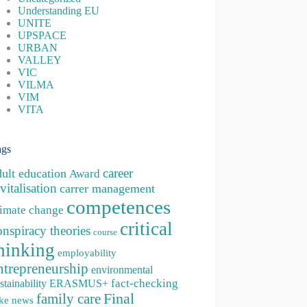
Understanding EU
UNITE
UPSPACE
URBAN
VALLEY
VIC
VILMA
VIM
VITA
ags
career
dult education
Award
vitalisation
carrer management
competences
limate change
critical
onspiracy theories
course
hinking
employability
ntrepreneurship
environmental
fact-checking
stainability
ERASMUS+
family care
Final
ke news