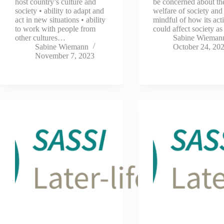
host country’s culture and
be concerned about th
society • ability to adapt and
welfare of society and
act in new situations • ability
mindful of how its act
to work with people from
could affect society a
other cultures…
Sabine Wieman
Sabine Wiemann
October 24, 20
November 7, 2023