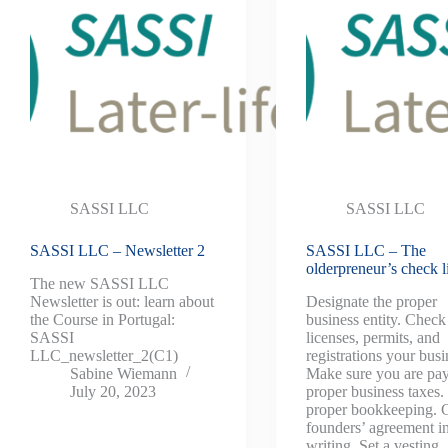
SASSI LLC
SASSI LLC
SASSI LLC – Newsletter 2
SASSI LLC – The
olderpreneur’s check li
The new SASSI LLC
Newsletter is out: learn about
Designate the proper
the Course in Portugal:
business entity. Chec
SASSI
licenses, permits, and
LLC_newsletter_2(C1)
registrations your busi
Sabine Wiemann
Make sure you are pa
July 20, 2023
proper business taxes
proper bookkeeping. 
founders’ agreement i
writing. Set a vesting