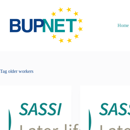
Home
Tag
older workers