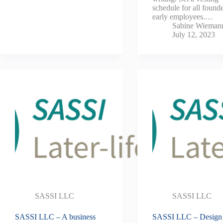
schedule for all found
early employees.…
Sabine Wieman
July 12, 2023
SASSI LLC
SASSI LLC
SASSI LLC – A business
SASSI LLC – Design