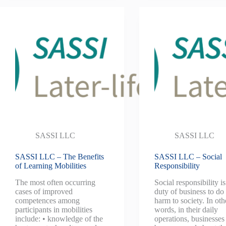
SASSI LLC
SASSI LLC
SASSI LLC – The Benefits
SASSI LLC – Social
of Learning Mobilities
Responsibility
The most often occurring
Social responsibility is
cases of improved
duty of business to do
competences among
harm to society. In oth
participants in mobilities
words, in their daily
include: • knowledge of the
operations, businesses