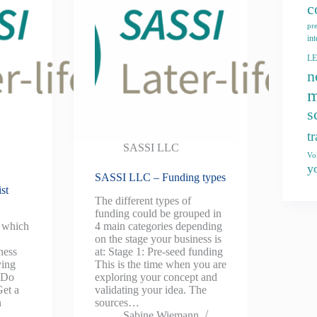
c
pr
int
L
n
m
s
t
SASSI LLC
Vo
y
SASSI LLC – Funding types
st
The different types of
funding could be grouped in
k which
4 main categories depending
on the stage your business is
ness
at: Stage 1: Pre-seed funding
ying
This is the time when you are
. Do
exploring your concept and
Get a
validating your idea. The
n
sources…
Sabine Wiemann