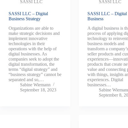
SASSI LLC
SASSI LLC
SASSI LLC – Digital
SASSI LLC – Digital
Business Strategy
Business
Organizations are able to
A digital business is t
make strategic decisions and
process of applying dig
implement innovative
technology to reinvent
technologies in their
business models and
operations with the help of
transform a company’s
digital businesses. As
seller products and cu
companies seek to adopt the
experiences—innovat
digital transformation, the
products that create n
terms “digital strategy” and
value and connecting 
“business strategy” cannot be
with things, insights a
separated and so,…
experiences. Digital
Sabine Wiemann
businesses…
September 18, 2023
Sabine Wieman
September 8, 2