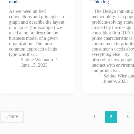
model
Thinking
As we need unified
The Design thinking
conventions and principles to
methodology is a popu
graph and describe the layout
problem-solving strat
of a house (for example) we
created by the design
need a tool to describe the
consulting firm IDEO. 
business model of a given
prime characteristic is 
organization. The most
commitment to prioriti
common approach of this
consumer’s needs abo
type was the…
everything else – by
Sabine Wiemann
observing how people
June 15, 2023
interact with environm
and products…
Sabine Wieman
June 9, 2023
1
2
3
PREV