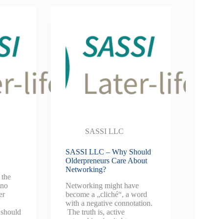
SASSI LLC
SASSI LLC – Why Should
Olderpreneurs Care About
Networking?
 the
 no
Networking might have
er
become a „cliché“, a word
with a negative connotation.
 should
The truth is, active