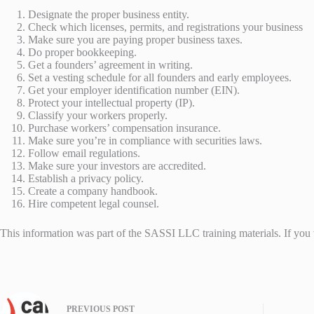
Designate the proper business entity.
Check which licenses, permits, and registrations your business
Make sure you are paying proper business taxes.
Do proper bookkeeping.
Get a founders’ agreement in writing.
Set a vesting schedule for all founders and early employees.
Get your employer identification number (EIN).
Protect your intellectual property (IP).
Classify your workers properly.
Purchase workers’ compensation insurance.
Make sure you’re in compliance with securities laws.
Follow email regulations.
Make sure your investors are accredited.
Establish a privacy policy.
Create a company handbook.
Hire competent legal counsel.
This information was part of the SASSI LLC training materials. If yo
PREVIOUS
POST