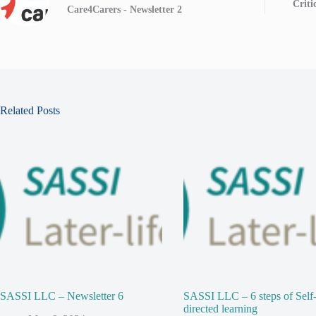
Criti
Care4Carers - Newsletter 2
Related Posts
SASSI LLC – Newsletter 6
SASSI LLC – 6 steps of Self
directed learning