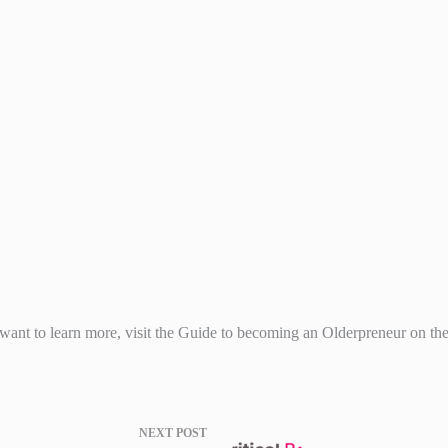
u want to learn more, visit the Guide to becoming an Olderpreneur on 
NEXT
POST