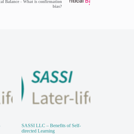
cal Balance - What is confirmation
bias?
-
SASSI LLC – Benefits of Self-
directed Learning