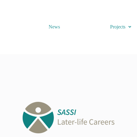
News
Projects