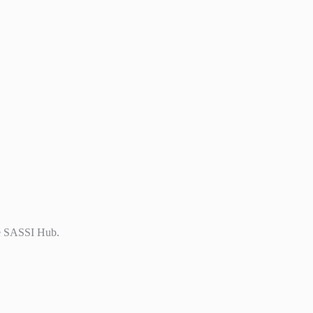
the SASSI Hub.