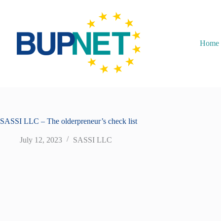
Home
SASSI LLC – The olderpreneur’s check list
July 12, 2023
SASSI LLC