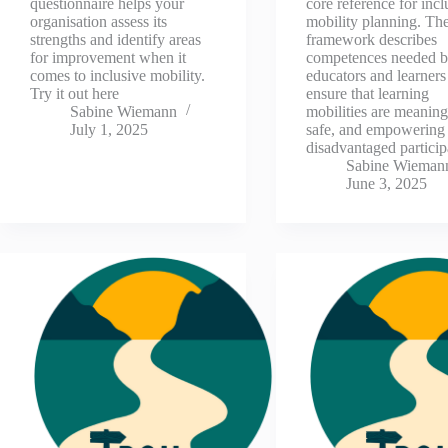
questionnaire helps your
core reference for incl
organisation assess its
mobility planning. Th
strengths and identify areas
framework describes
for improvement when it
competences needed b
comes to inclusive mobility.
educators and learners
Try it out here
ensure that learning
Sabine Wiemann
mobilities are meaning
July 1, 2025
safe, and empowering 
disadvantaged partici
Sabine Wieman
June 3, 2025