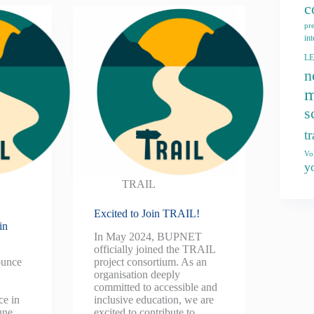
c
pr
int
L
n
m
s
t
Vo
y
TRAIL
Excited to Join TRAIL!
in
In May 2024, BUPNET
officially joined the TRAIL
ounce
project consortium. As an
e
organisation deeply
committed to accessible and
e in
inclusive education, we are
une
excited to contribute to