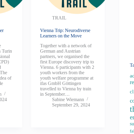
TRAIL
er
Vienna Trip: Neurodiverse
Learners on the Move
e
Together with a network of
 Turin
German and Austrian
sional
partners, we organised the
(CPD)
first Europe discovery trip to
T
d
Vienna. 6 participants with 2
 The
youth workers from the
a
dea of
youth welfare programme at
re
le
ifas GmbH Göttingen
travelled to Vienna by train
c
n
in September…
2024
Sabine Wiemann
c
September 29, 2024
t
e
su
fa