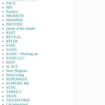
PACE
PPS
Practice
PROMOTE
PROSPER
PROVIDE
Quote of the month
REST
REVEAL
RIVER
SAFE
SASSI
SASSI – Working on
SASSI LLC
SEEP
SLACC
Story Regions
StoryLiving
SUPERMAN
SUPPORT ME
SYNC
THREE C
TRAIL
TRANSFORM
Uncategorized