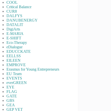
COOL
Critical Balance
CUR8
DALFYS
DANUBENERGY
DATALIT
DigiArts
E-MARIA
E-SHIFT
Eco-Therapy
eDialogue
EDUCCKATE
EELLSS
EILEEN
EMPROVE
Erasmus for Young Entrepreneurs
EU Team
EVENTS
everGREEN
EYE
FLAG
GATE
GBS
GEA
GEP VET