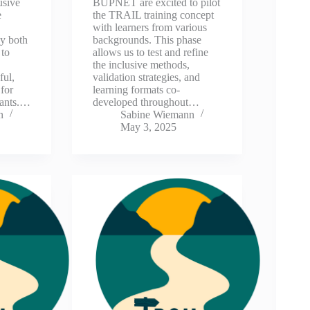
usive
BUPNET are excited to pilot
e
the TRAIL training concept
with learners from various
y both
backgrounds. This phase
 to
allows us to test and refine
the inclusive methods,
ful,
validation strategies, and
for
learning formats co-
pants.…
developed throughout…
n
Sabine Wiemann
May 3, 2025