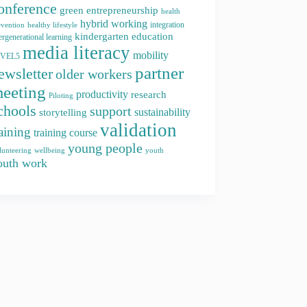
onference
green entrepreneurship
health
hybrid working
integration
evention
healthy lifestyle
kindergarten education
ergenerational learning
media literacy
mobility
EVEL5
partner
ewsletter
older workers
eeting
productivity
research
Piloting
chools
support
storytelling
sustainability
validation
raining
training course
young people
youth
lunteering
wellbeing
outh work