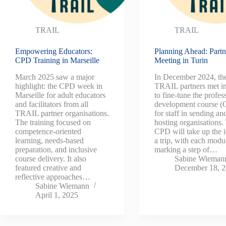
TRAIL
TRAIL
Empowering Educators:
Planning Ahead: Partn
CPD Training in Marseille
Meeting in Turin
March 2025 saw a major
In December 2024, th
highlight: the CPD week in
TRAIL partners met in
Marseille for adult educators
to fine-tune the profes
and facilitators from all
development course 
TRAIL partner organisations.
for staff in sending an
The training focused on
hosting organisations.
competence-oriented
CPD will take up the i
learning, needs-based
a trip, with each modu
preparation, and inclusive
marking a step of…
course delivery. It also
Sabine Wieman
featured creative and
December 18, 
reflective approaches…
Sabine Wiemann
April 1, 2025