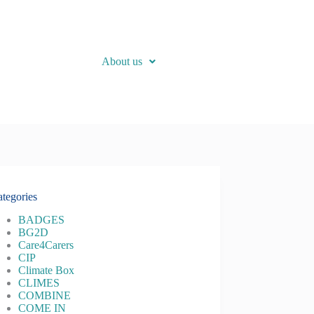
About us
tegories
BADGES
BG2D
Care4Carers
CIP
Climate Box
CLIMES
COMBINE
COME IN