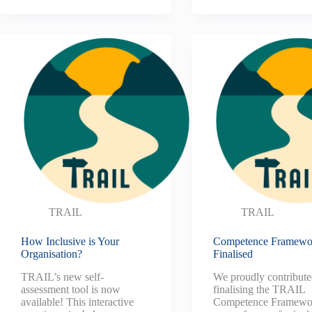
TRAIL
TRAIL
How Inclusive is Your
Competence Framewo
Organisation?
Finalised
TRAIL’s new self-
We proudly contribute
assessment tool is now
finalising the TRAIL
available! This interactive
Competence Framewor