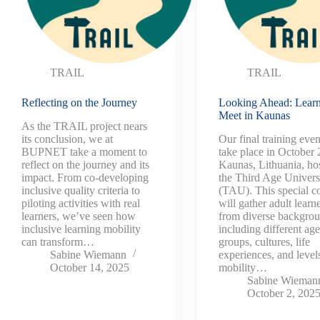
TRAIL
TRAIL
Reflecting on the Journey
Looking Ahead: Learn
Meet in Kaunas
As the TRAIL project nears
its conclusion, we at
Our final training even
BUPNET take a moment to
take place in October 
reflect on the journey and its
Kaunas, Lithuania, ho
impact. From co-developing
the Third Age Univers
inclusive quality criteria to
(TAU). This special c
piloting activities with real
will gather adult learn
learners, we’ve seen how
from diverse backgr
inclusive learning mobility
including different ag
can transform…
groups, cultures, life
Sabine Wiemann
experiences, and level
October 14, 2025
mobility…
Sabine Wieman
October 2, 202