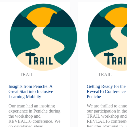
TRAIL
TRAIL
Insights from Peniche: A
Getting Ready for the
Great Start into Inclusive
Reveal16 Conference 
Learning Mobility
Peniche
Our team had an inspiring
We are thrilled to ann
experience in Peniche during
our participation in th
the workshop and
TRAIL workshop and
REVEAL16 conference. We
REVEAL16 conferenc
co-developed ideas,
Peniche, Portugal in J