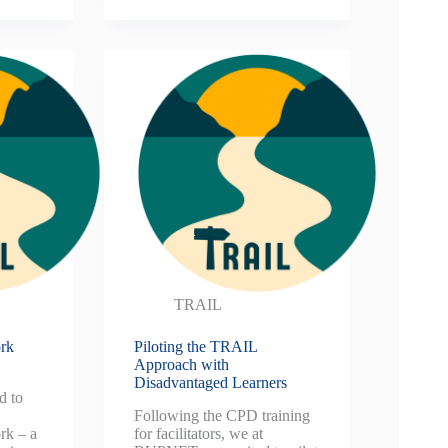
TRAIL
rk
Piloting the TRAIL
Approach with
Disadvantaged Learners
d to
Following the CPD training
k – a
for facilitators, we at