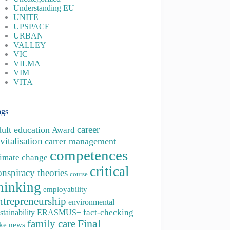
Understanding EU
UNITE
UPSPACE
URBAN
VALLEY
VIC
VILMA
VIM
VITA
ags
career
dult education
Award
vitalisation
carrer management
competences
limate change
critical
onspiracy theories
course
hinking
employability
ntrepreneurship
environmental
fact-checking
stainability
ERASMUS+
family care
Final
ke news