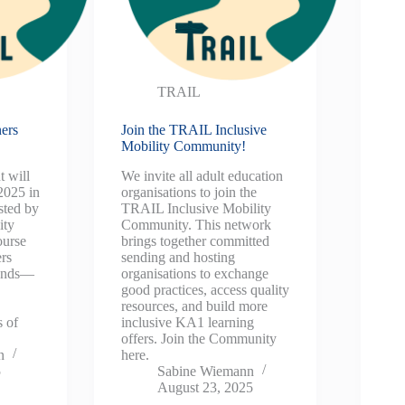
TRAIL
ers
Join the TRAIL Inclusive
Mobility Community!
t will
We invite all adult education
2025 in
organisations to join the
sted by
TRAIL Inclusive Mobility
ity
Community. This network
ourse
brings together committed
ers
sending and hosting
ounds—
organisations to exchange
e
good practices, access quality
resources, and build more
s of
inclusive KA1 learning
offers. Join the Community
n
here.
5
Sabine Wiemann
August 23, 2025