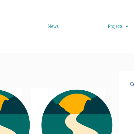
News
Projects
Ca