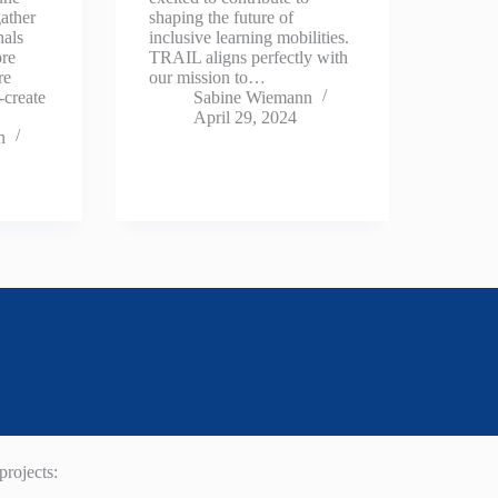
ather
shaping the future of
nals
inclusive learning mobilities.
ore
TRAIL aligns perfectly with
re
our mission to…
-create
Sabine Wiemann
April 29, 2024
n
rojects: