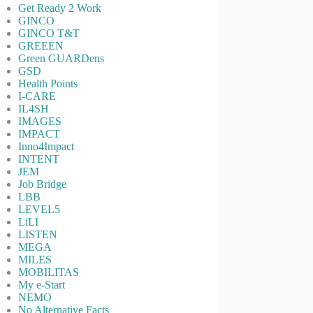
Get Ready 2 Work
GINCO
GINCO T&T
GREEEN
Green GUARDens
GSD
Health Points
I-CARE
IL4SH
IMAGES
IMPACT
Inno4Impact
INTENT
JEM
Job Bridge
LBB
LEVEL5
LiLI
LISTEN
MEGA
MILES
MOBILITAS
My e-Start
NEMO
No Alternative Facts