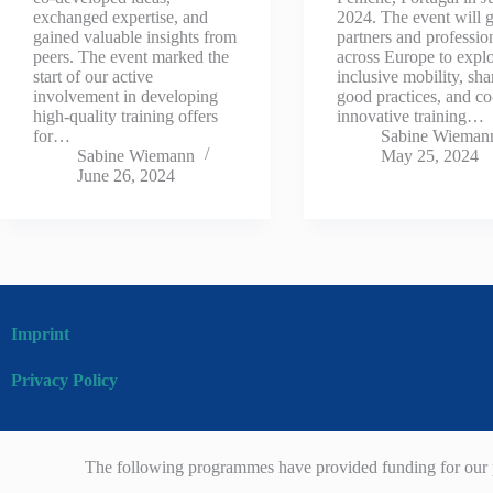
exchanged expertise, and
2024. The event will g
gained valuable insights from
partners and professio
peers. The event marked the
across Europe to expl
start of our active
inclusive mobility, sha
involvement in developing
good practices, and co
high-quality training offers
innovative training…
for…
Sabine Wieman
Sabine Wiemann
May 25, 2024
June 26, 2024
Imprint
Privacy Policy
The following programmes have provided funding for our p