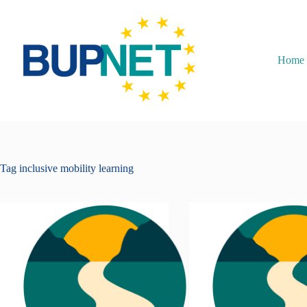
Home
Tag
inclusive mobility learning