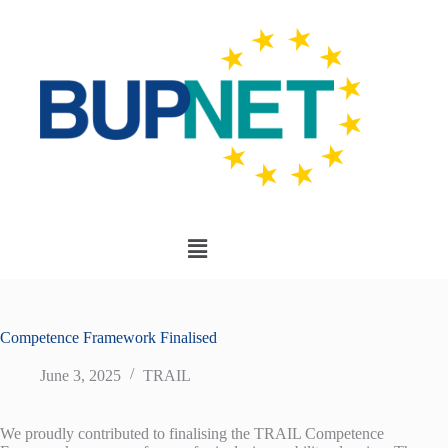
Competence Framework Finalised
June 3, 2025
TRAIL
We proudly contributed to finalising the TRAIL Competence