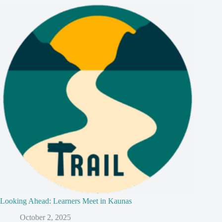
Looking Ahead: Learners Meet in Kaunas
October 2, 2025