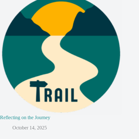
Reflecting on the Journey
October 14, 2025