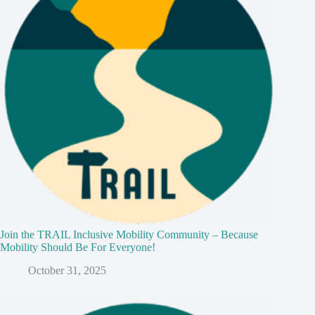
Join the TRAIL Inclusive Mobility Community – Because
Mobility Should Be For Everyone!
October 31, 2025