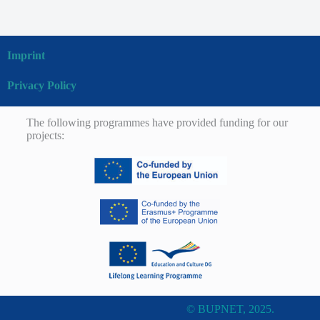
Imprint
Privacy Policy
The following programmes have provided funding for our
projects:
© BUPNET, 2025.