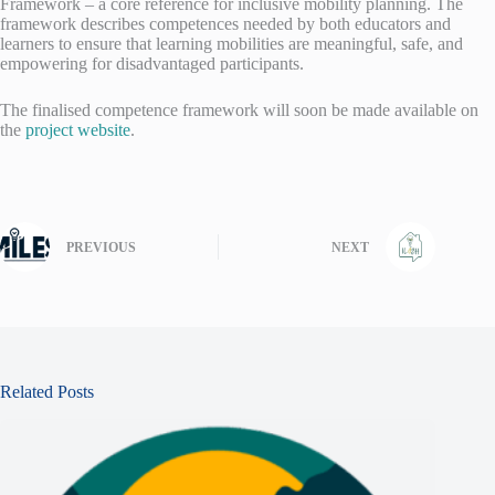
Framework – a core reference for inclusive mobility planning. The
framework describes competences needed by both educators and
learners to ensure that learning mobilities are meaningful, safe, and
empowering for disadvantaged participants.
The finalised competence framework will soon be made available on
the
project website
.
PREVIOUS
NEXT
Related Posts