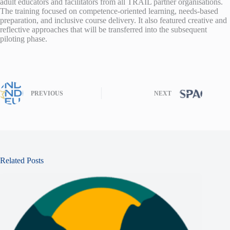
adult educators and facilitators from all TRAIL partner organisations.
The training focused on competence-oriented learning, needs-based
preparation, and inclusive course delivery. It also featured creative and
reflective approaches that will be transferred into the subsequent
piloting phase.
PREVIOUS
NEXT
Related Posts