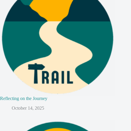
Reflecting on the Journey
October 14, 2025