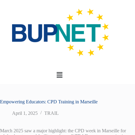
Empowering Educators: CPD Training in Marseille
April 1, 2025
TRAIL
March 2025 saw a major highlight: the CPD week in Marseille for