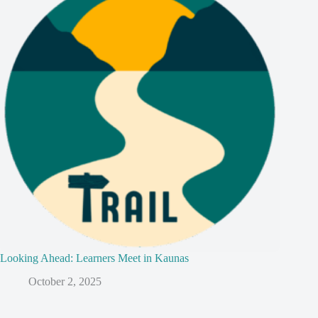
Looking Ahead: Learners Meet in Kaunas
October 2, 2025