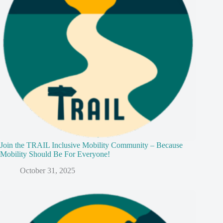
Join the TRAIL Inclusive Mobility Community – Because
Mobility Should Be For Everyone!
October 31, 2025