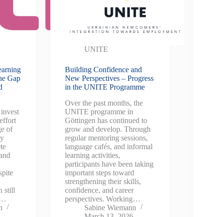
UNITE
earning
Building Confidence and
the Gap
New Perspectives – Progress
d
in the UNITE Programme
Over the past months, the
invest
UNITE programme in
effort
Göttingen has continued to
ge of
grow and develop. Through
ey
regular mentoring sessions,
te
language cafés, and informal
 and
learning activities,
participants have been taking
spite
important steps toward
strengthening their skills,
 still
confidence, and career
y…
perspectives. Working…
n
Sabine Wiemann
March 13, 2026