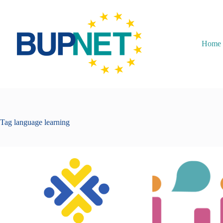
Home
Tag
language learning