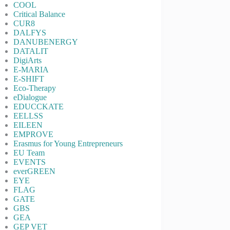
COOL
Critical Balance
CUR8
DALFYS
DANUBENERGY
DATALIT
DigiArts
E-MARIA
E-SHIFT
Eco-Therapy
eDialogue
EDUCCKATE
EELLSS
EILEEN
EMPROVE
Erasmus for Young Entrepreneurs
EU Team
EVENTS
everGREEN
EYE
FLAG
GATE
GBS
GEA
GEP VET