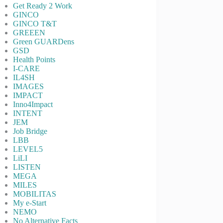
Get Ready 2 Work
GINCO
GINCO T&T
GREEEN
Green GUARDens
GSD
Health Points
I-CARE
IL4SH
IMAGES
IMPACT
Inno4Impact
INTENT
JEM
Job Bridge
LBB
LEVEL5
LiLI
LISTEN
MEGA
MILES
MOBILITAS
My e-Start
NEMO
No Alternative Facts