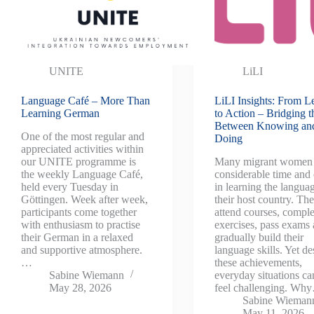
UNITE
LiLI
Language Café – More Than
LiLI Insights: From L
Learning German
to Action – Bridging 
Between Knowing an
One of the most regular and
Doing
appreciated activities within
our UNITE programme is
Many migrant women 
the weekly Language Café,
considerable time and 
held every Tuesday in
in learning the langua
Göttingen. Week after week,
their host country. Th
participants come together
attend courses, comple
with enthusiasm to practise
exercises, pass exams
their German in a relaxed
gradually build their
and supportive atmosphere.
language skills. Yet de
…
these achievements,
Sabine Wiemann
everyday situations can
May 28, 2026
feel challenging. Wh
Sabine Wieman
May 11, 2026