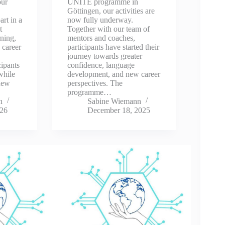
our
UNITE programme in
Göttingen, our activities are
rt in a
now fully underway.
t
Together with our team of
ning,
mentors and coaches,
 career
participants have started their
journey towards greater
cipants
confidence, language
 while
development, and new career
 new
perspectives. The
programme…
n
Sabine Wiemann
026
December 18, 2025