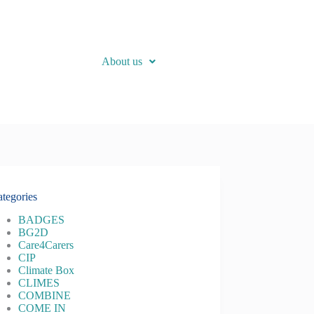
About us
tegories
BADGES
BG2D
Care4Carers
CIP
Climate Box
CLIMES
COMBINE
COME IN