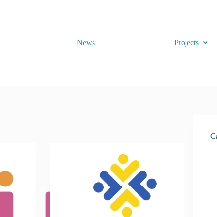
News
Projects
Ca