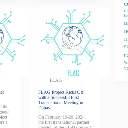
c
pr
int
L
n
m
s
t
Vo
y
FLAG
et
FLAG Project Kicks Off
with a Successful First
Transnational Meeting in
f the
Dabas
guage
ject
On February 19-20, 2024,
ers a
the first transnational partner
meeting of the FLAG project