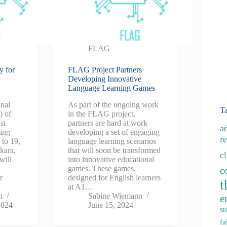
FLAG
y for
FLAG Project Partners
t
Developing Innovative
Language Learning Games
nal
As part of the ongoing work
T
) of
in the FLAG project,
st
partners are hard at work
a
king
developing a set of engaging
re
 to 19,
language learning scenarios
nkara,
that will soon be transformed
c
will
into innovative educational
games. These games,
c
r
designed for English learners
t
at A1…
n
Sabine Wiemann
e
2024
June 15, 2024
su
fa