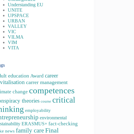
Understanding EU
UNITE
UPSPACE
URBAN
VALLEY
VIC
VILMA
VIM
VITA
ags
career
dult education
Award
vitalisation
carrer management
competences
limate change
critical
onspiracy theories
course
hinking
employability
ntrepreneurship
environmental
fact-checking
stainability
ERASMUS+
family care
Final
ke news