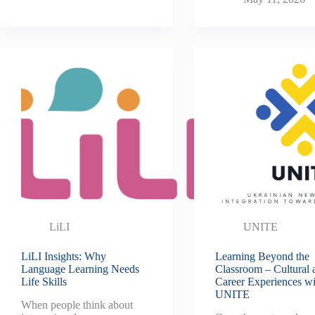
LiLI
UNITE
LiLI Insights: Why
Learning Beyond the
Language Learning Needs
Classroom – Cultural 
Life Skills
Career Experiences wi
UNITE
When people think about