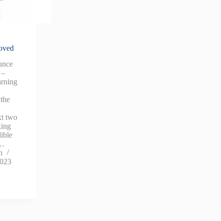
oved
unce
 –
rning
 the
t two
king
dible
e…
n
2023