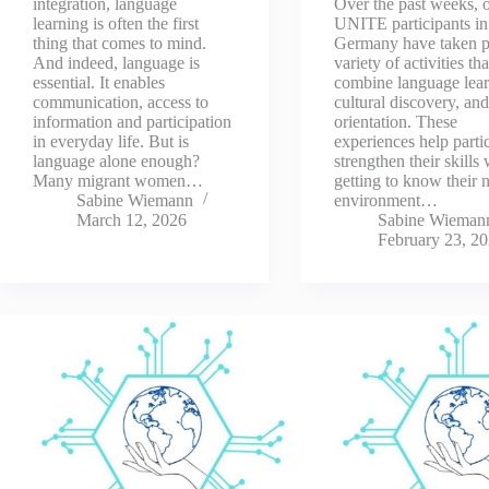
integration, language
Over the past weeks, 
learning is often the first
UNITE participants in
thing that comes to mind.
Germany have taken pa
And indeed, language is
variety of activities tha
essential. It enables
combine language lear
communication, access to
cultural discovery, and
information and participation
orientation. These
in everyday life. But is
experiences help parti
language alone enough?
strengthen their skills
Many migrant women…
getting to know their
Sabine Wiemann
environment…
March 12, 2026
Sabine Wieman
February 23, 2