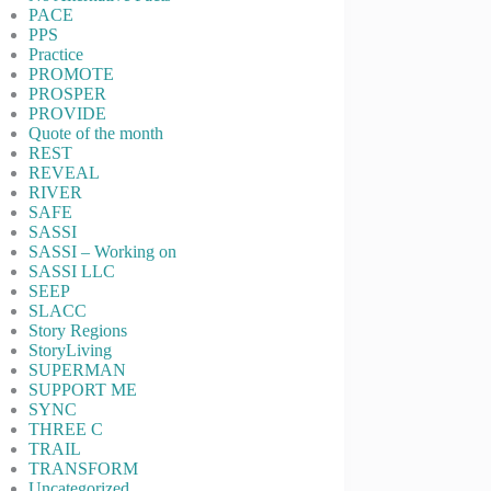
PACE
PPS
Practice
PROMOTE
PROSPER
PROVIDE
Quote of the month
REST
REVEAL
RIVER
SAFE
SASSI
SASSI – Working on
SASSI LLC
SEEP
SLACC
Story Regions
StoryLiving
SUPERMAN
SUPPORT ME
SYNC
THREE C
TRAIL
TRANSFORM
Uncategorized