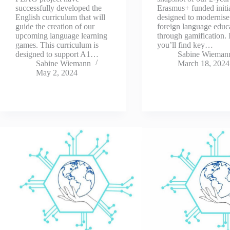
successfully developed the
Erasmus+ funded initia
English curriculum that will
designed to modernise
guide the creation of our
foreign language educ
upcoming language learning
through gamification. 
games. This curriculum is
you’ll find key…
designed to support A1…
Sabine Wieman
Sabine Wiemann
March 18, 2024
May 2, 2024