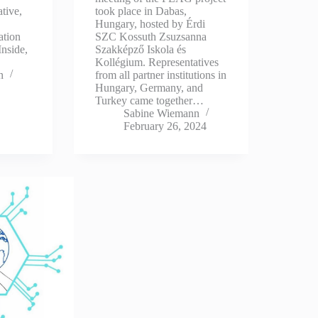
tive,
took place in Dabas,
Hungary, hosted by Érdi
ation
SZC Kossuth Zsuzsanna
Inside,
Szakképző Iskola és
Kollégium. Representatives
n
from all partner institutions in
Hungary, Germany, and
Turkey came together…
Sabine Wiemann
February 26, 2024