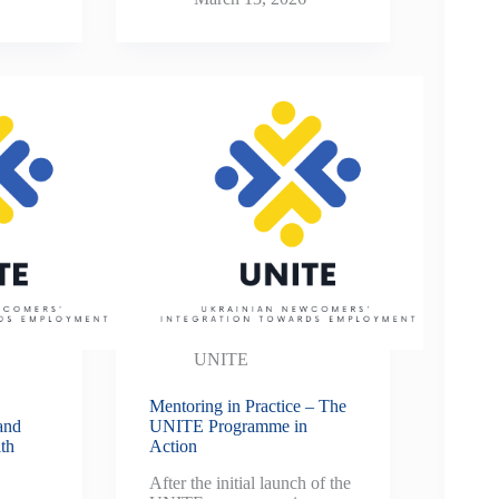
UNITE
Mentoring in Practice – The
and
UNITE Programme in
th
Action
After the initial launch of the