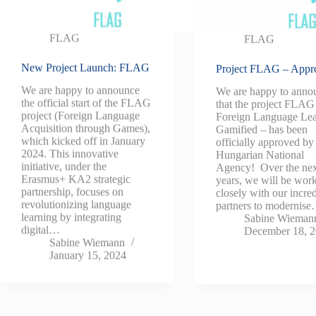
FLAG
FLAG
New Project Launch: FLAG
Project FLAG – Appr
We are happy to announce
We are happy to anno
the official start of the FLAG
that the project FLAG
project (Foreign Language
Foreign Language Lea
Acquisition through Games),
Gamified – has been
which kicked off in January
officially approved by
2024. This innovative
Hungarian National
initiative, under the
Agency! Over the nex
Erasmus+ KA2 strategic
years, we will be wor
partnership, focuses on
closely with our incre
revolutionizing language
partners to modernis
learning by integrating
Sabine Wieman
digital…
December 18, 
Sabine Wiemann
January 15, 2024