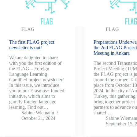
FLAG
FLAG
The first FLAG project
Preparations Underwa
newsletter is out!
the 2nd FLAG Projec
Meeting in Ankara
We are delighted to share
with you the first edition of
The second Transnatio
the FLAG – Foreign
Project Meeting (TPM
Language Learning
the FLAG project is ju
Gamified project newsletter!
around the corner. Ta
In this issue, we introduce
place from October 13
you to our Erasmus+ funded
2024, in the city of A
initiative, which aims to
Turkey, this gathering 
gamify foreign language
bring together project
learning. Find out…
partners to advance ou
Sabine Wiemann
shared…
October 21, 2024
Sabine Wieman
September 15, 