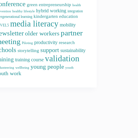
onference
green entrepreneurship
health
hybrid working
integration
evention
healthy lifestyle
kindergarten education
ergenerational learning
media literacy
mobility
EVEL5
partner
ewsletter
older workers
eeting
productivity
research
Piloting
chools
support
storytelling
sustainability
validation
raining
training course
young people
youth
lunteering
wellbeing
outh work