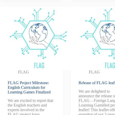
FLAG
FLAG
FLAG Project Milestone:
Release of FLAG leafl
English Curriculum for
We are delighted to
Learning Games Finalized
announce the release o
We are excited to report that
FLAG – Foreign Lan
the English teachers and
Learning Gamified pro
experts involved in the
leaflet! This leaflet off
FLAG project have
snapshot of our 2-year