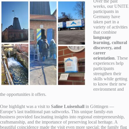
Over the past
weeks, our UNITE
participants in
Germany have
taken part in a
variety of activities
that combine
language
learning, cultural
discovery, and
career
orientation
. These
experiences help
participants
strengthen their
skills while getting
to know their new
environment and
the opportunities it offers.
One highlight was a visit to
Saline Luisenhall
in Göttingen —
Europe’s last traditional pan saltworks. This unique family-run
business provided fascinating insights into regional entrepreneurship,
craftsmanship, and the importance of preserving local heritage. A
beautiful coincidence made the visit even more special: the family flag