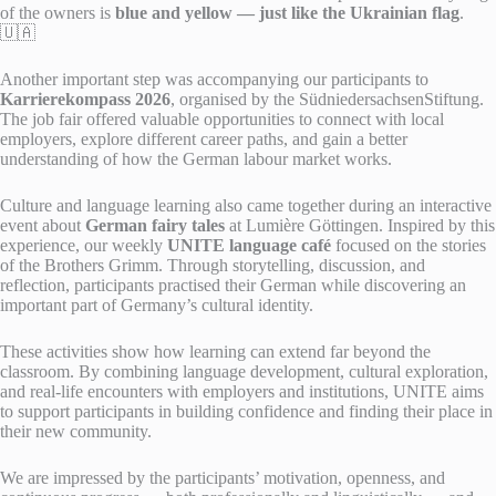
of the owners is
blue and yellow — just like the Ukrainian flag
.
🇺🇦
Another important step was accompanying our participants to
Karrierekompass 2026
, organised by the SüdniedersachsenStiftung.
The job fair offered valuable opportunities to connect with local
employers, explore different career paths, and gain a better
understanding of how the German labour market works.
Culture and language learning also came together during an interactive
event about
German fairy tales
at Lumière Göttingen. Inspired by this
experience, our weekly
UNITE language café
focused on the stories
of the Brothers Grimm. Through storytelling, discussion, and
reflection, participants practised their German while discovering an
important part of Germany’s cultural identity.
These activities show how learning can extend far beyond the
classroom. By combining language development, cultural exploration,
and real-life encounters with employers and institutions, UNITE aims
to support participants in building confidence and finding their place in
their new community.
We are impressed by the participants’ motivation, openness, and