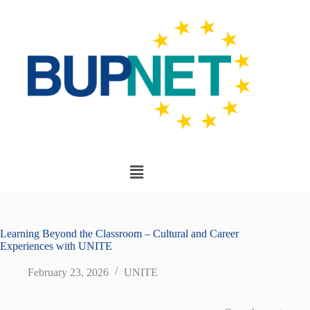
Learning Beyond the Classroom – Cultural and Career
Experiences with UNITE
February 23, 2026
UNITE