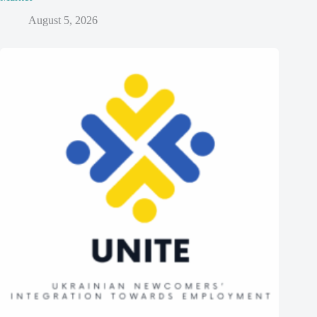
August 5, 2026