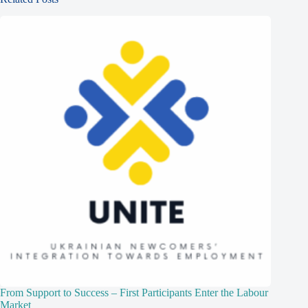
From Support to Success – First Participants Enter the Labour
Market