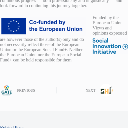
continuous progress — both professionally and linguistically — and
look forward to continuing this journey together.
F
unded by the
European Union.
Views and
opinions expressed
are however those of the author(s) only and do
not necessarily reflect those of the European
Union or the European Social Fund+. Neither
the European Union nor the European Social
Fund+ can be held responsible for them.
PREVIOUS
NEXT
Related Posts