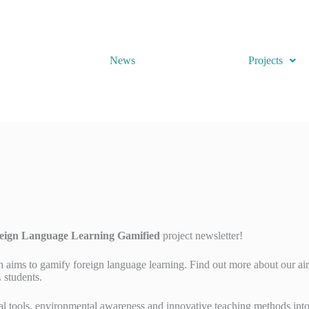
News
Projects
ign Language Learning Gamified
project newsletter!
h aims to gamify foreign language learning. Find out more about our aim
 students.
tal tools, environmental awareness and innovative teaching methods int