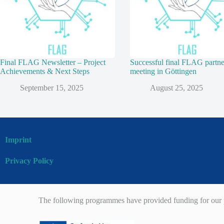
Final FLAG Newsletter – Project
Successful final FLAG partne
Achievements & Next Steps
meeting in Göttingen
September 15, 2025
August 25, 2025
Imprint
Privacy Policy
The following programmes have provided funding for our p