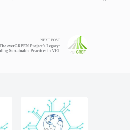
NEXT
POST
The everGREEN Project’s Legacy:
lding Sustainable Practices in VET