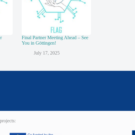
r
Final Partner Meeting Ahead – See
You in Göttingen!
July 17, 2025
rojects: