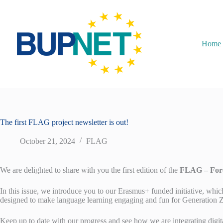
Home
The first FLAG project newsletter is out!
October 21, 2024
FLAG
We are delighted to share with you the first edition of the
FLAG – Fore
In this issue, we introduce you to our Erasmus+ funded initiative, whic
designed to make language learning engaging and fun for Generation Z
Keep up to date with our progress and see how we are integrating digi