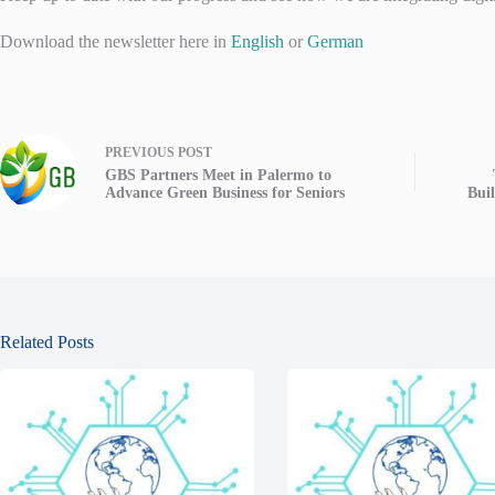
Download the newsletter here in
English
or
German
PREVIOUS
POST
GBS Partners Meet in Palermo to
Advance Green Business for Seniors
Bui
Related Posts