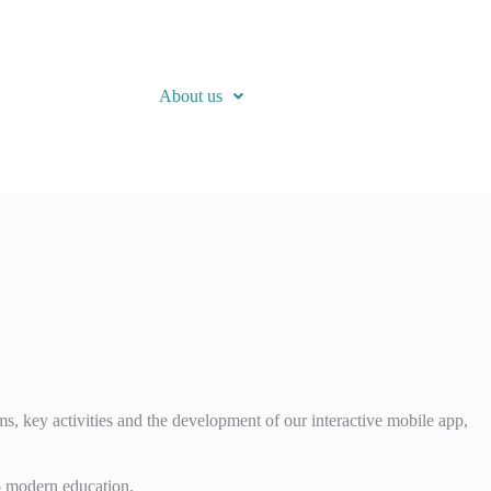
About us
s, key activities and the development of our interactive mobile app,
o modern education.