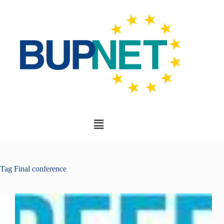
Tag
Final conference