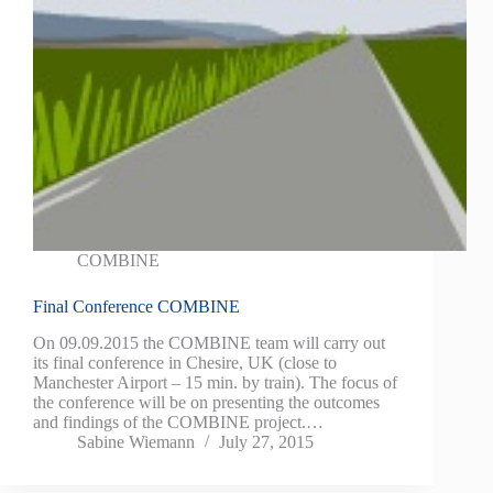
COMBINE
Final Conference COMBINE
On 09.09.2015 the COMBINE team will carry out
its final conference in Chesire, UK (close to
Manchester Airport – 15 min. by train). The focus of
the conference will be on presenting the outcomes
and findings of the COMBINE project.…
Sabine Wiemann
July 27, 2015