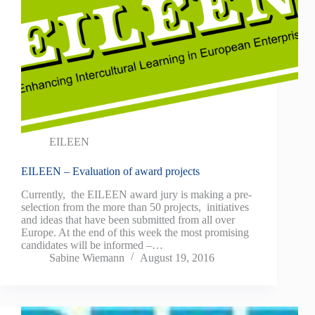
EILEEN
EILEEN – Evaluation of award projects
Currently, the EILEEN award jury is making a pre-
selection from the more than 50 projects, initiatives
and ideas that have been submitted from all over
Europe. At the end of this week the most promising
candidates will be informed –…
Sabine Wiemann
August 19, 2016