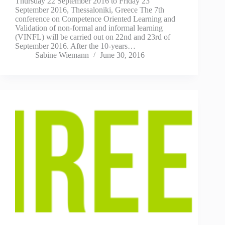
Thursday 22 September 2016 to Friday 23
September 2016, Thessaloniki, Greece The 7th
conference on Competence Oriented Learning and
Validation of non-formal and informal learning
(VINFL) will be carried out on 22nd and 23rd of
September 2016. After the 10-years…
Sabine Wiemann
June 30, 2016