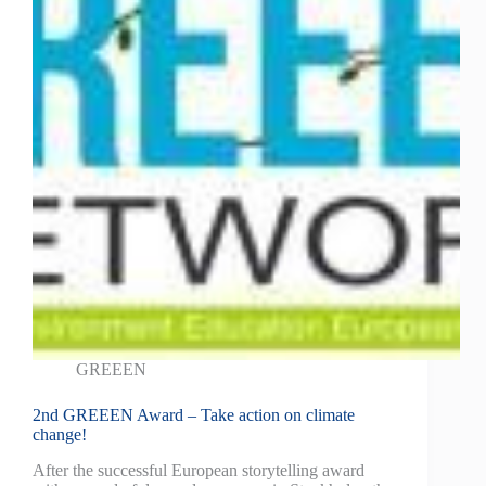
GREEEN
2nd GREEEN Award – Take action on climate
change!
After the successful European storytelling award