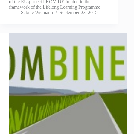
of the EU-project PROVIDE funded in the
framework of the Lifelong Learning Programme.
Sabine Wiemann
September 23, 2015