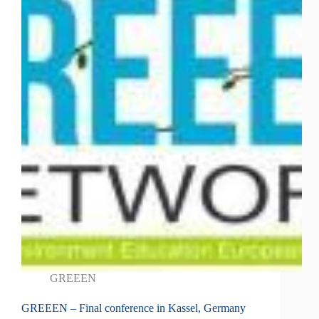
GREEEN
GREEEN – Final conference in Kassel, Germany