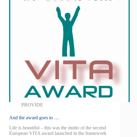
PROVIDE
And the award goes to …
Life is beautiful – this was the motto of the second
European VITA award launched in the framework