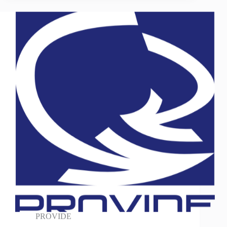
PROVIDE