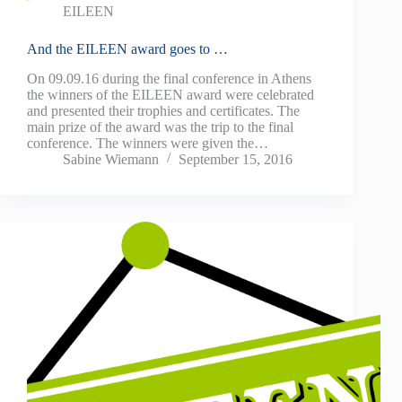
EILEEN
And the EILEEN award goes to …
On 09.09.16 during the final conference in Athens
the winners of the EILEEN award were celebrated
and presented their trophies and certificates. The
main prize of the award was the trip to the final
conference. The winners were given the…
Sabine Wiemann
September 15, 2016