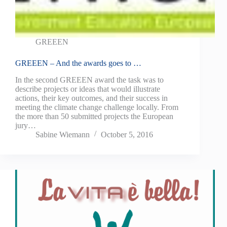
GREEEN
GREEEN – And the awards goes to …
In the second GREEEN award the task was to
describe projects or ideas that would illustrate
actions, their key outcomes, and their success in
meeting the climate change challenge locally. From
the more than 50 submitted projects the European
jury…
Sabine Wiemann
October 5, 2016