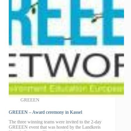
GREEEN
GREEEN – Award ceremony in Kassel
The three winning teams were invited to the 2-day
GREEEN event that was hosted by the Landkreis