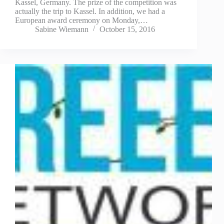
Kassel, Germany. The prize of the competition was
actually the trip to Kassel. In addition, we had a
European award ceremony on Monday,…
Sabine Wiemann
October 15, 2016