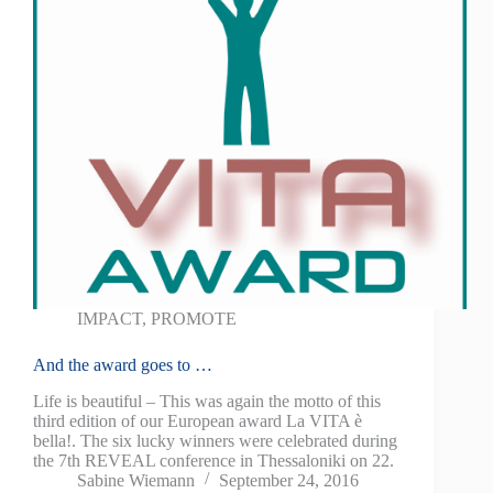
IMPACT
,
PROMOTE
And the award goes to …
Life is beautiful – This was again the motto of this
third edition of our European award La VITA è
bella!. The six lucky winners were celebrated during
the 7th REVEAL conference in Thessaloniki on 22.
Sabine Wiemann
September 24, 2016