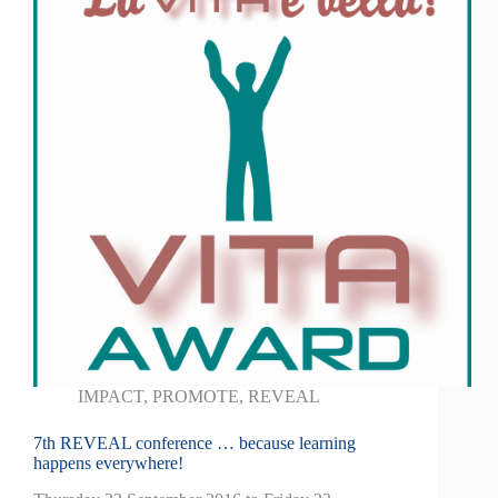
IMPACT
,
PROMOTE
,
REVEAL
7th REVEAL conference … because learning
happens everywhere!