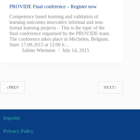
PROVIDE Final conference – Register now
Competence based learning and validation of
learning outcomes innovative informal and non-
formal learning projects – This is the topic of the
final conference organised by the PROVIDE team.
The conference takes place in Mechelen, Belgium.
Start: 17.09.2015 at 12:00 h…
Sabine Wiemann
July 14, 2015
PREV
NEXT
Imprint
Privacy Policy