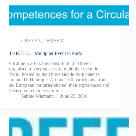
GREEEN
,
THREE C
THREE C – Multiplier Event in Porto
On June 6 2016, the consortium of Three C
organised a very successful multiplier event in
Porto, hosted by the Universidade Portucalense
Infante D. Henrique. Around 100 participants from
six European countries shared their experiences and
ideas on circular economy…
Sabine Wiemann
June 25, 2016