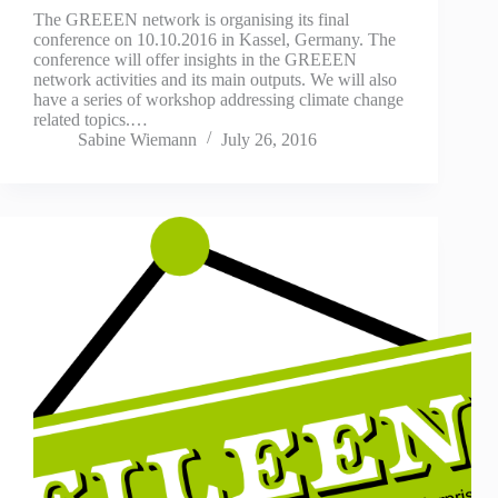
The GREEEN network is organising its final
conference on 10.10.2016 in Kassel, Germany. The
conference will offer insights in the GREEEN
network activities and its main outputs. We will also
have a series of workshop addressing climate change
related topics.…
Sabine Wiemann
July 26, 2016