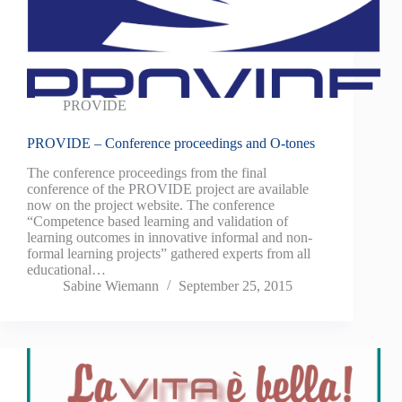
PROVIDE
PROVIDE – Conference proceedings and O-tones
The conference proceedings from the final
conference of the PROVIDE project are available
now on the project website. The conference
“Competence based learning and validation of
learning outcomes in innovative informal and non-
formal learning projects” gathered experts from all
educational…
Sabine Wiemann
September 25, 2015