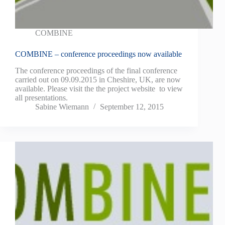
COMBINE
COMBINE – conference proceedings now available
The conference proceedings of the final conference
carried out on 09.09.2015 in Cheshire, UK, are now
available. Please visit the the project website to view
all presentations.
Sabine Wiemann
September 12, 2015