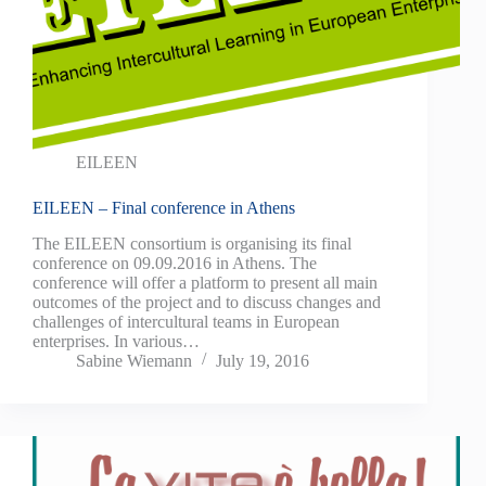
EILEEN
EILEEN – Final conference in Athens
The EILEEN consortium is organising its final
conference on 09.09.2016 in Athens. The
conference will offer a platform to present all main
outcomes of the project and to discuss changes and
challenges of intercultural teams in European
enterprises. In various…
Sabine Wiemann
July 19, 2016