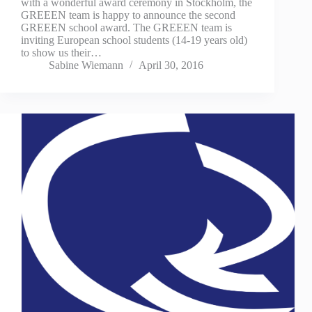
with a wonderful award ceremony in Stockholm, the
GREEEN team is happy to announce the second
GREEEN school award. The GREEEN team is
inviting European school students (14-19 years old)
to show us their…
Sabine Wiemann
April 30, 2016