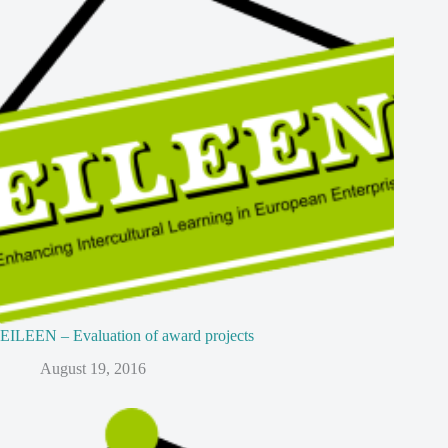
EILEEN – Evaluation of award projects
August 19, 2016