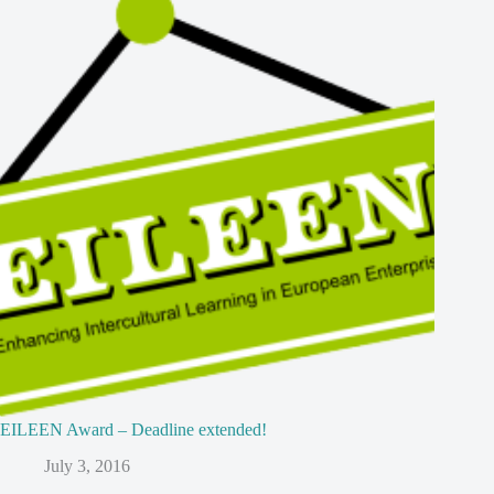
EILEEN Award – Deadline extended!
July 3, 2016