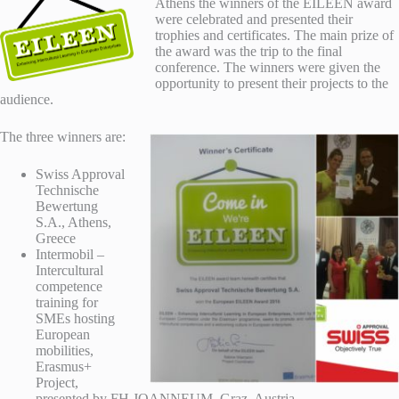
Athens the winners of the EILEEN award
were celebrated and presented their
trophies and certificates. The main prize of
the award was the trip to the final
conference. The winners were given the
opportunity to present their projects to the
audience.
The three winners are:
Swiss Approval
Technische
Bewertung
S.A., Athens,
Greece
Intermobil –
Intercultural
competence
training for
SMEs hosting
European
mobilities,
Erasmus+
Project,
presented by FH JOANNEUM, Graz, Austria