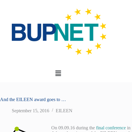
And the EILEEN award goes to …
September 15, 2016
EILEEN
On 09.09.16 during the
final conference
in