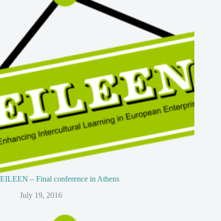
EILEEN – Final conference in Athens
July 19, 2016