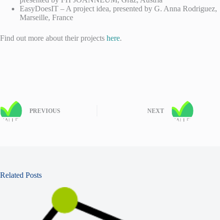
EasyDoesIT – A project idea, presented by G. Anna Rodriguez,
Marseille, France
Find out more about their projects
here
.
PREVIOUS
NEXT
Related Posts