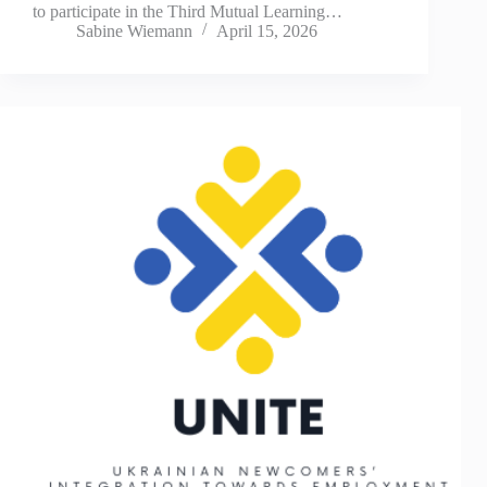
to participate in the Third Mutual Learning…
Sabine Wiemann
April 15, 2026