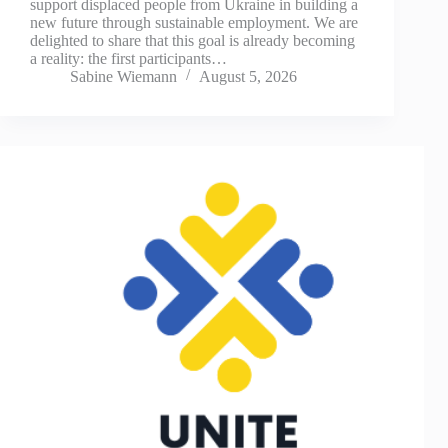
support displaced people from Ukraine in building a
new future through sustainable employment. We are
delighted to share that this goal is already becoming
a reality: the first participants…
Sabine Wiemann
August 5, 2026