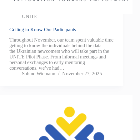
UNITE
Getting to Know Our Participants
Throughout November, our team spent valuable time
getting to know the individuals behind the data —
the Ukrainian newcomers who will take part in the
UNITE Pilot Phase. From informal meetings and
personal exchanges to early mentoring
conversations, we’ve had…
Sabine Wiemann
November 27, 2025