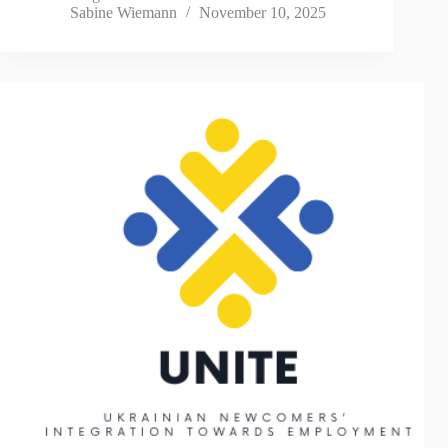
Sabine Wiemann
November 10, 2025