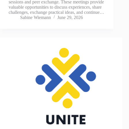
sessions and peer exchange. These meetings provide
valuable opportunities to discuss experiences, share
challenges, exchange practical ideas, and continue…
Sabine Wiemann
June 29, 2026