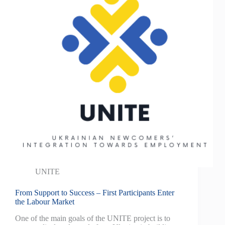
UNITE
From Support to Success – First Participants Enter
the Labour Market
One of the main goals of the UNITE project is to