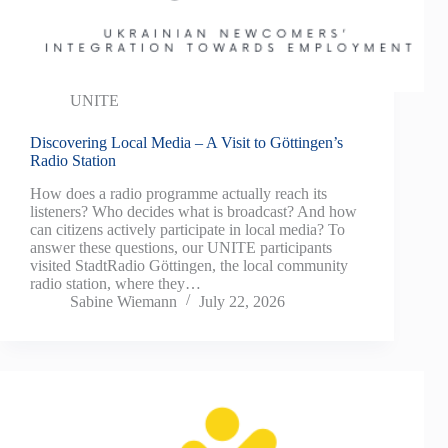
UNITE
Discovering Local Media – A Visit to Göttingen’s
Radio Station
How does a radio programme actually reach its
listeners? Who decides what is broadcast? And how
can citizens actively participate in local media? To
answer these questions, our UNITE participants
visited StadtRadio Göttingen, the local community
radio station, where they…
Sabine Wiemann
July 22, 2026