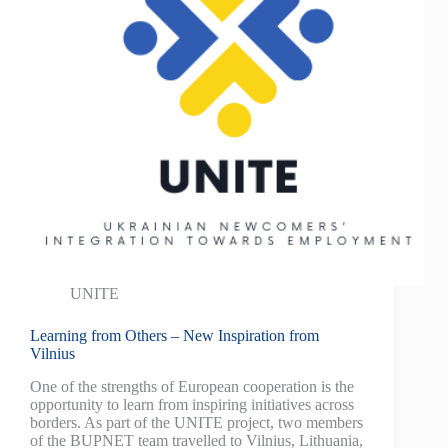
UNITE
Learning from Others – New Inspiration from
Vilnius
One of the strengths of European cooperation is the
opportunity to learn from inspiring initiatives across
borders. As part of the UNITE project, two members
of the BUPNET team travelled to Vilnius, Lithuania,