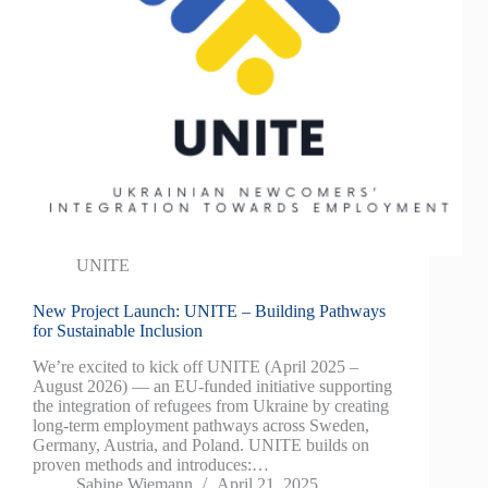
UNITE
New Project Launch: UNITE – Building Pathways
for Sustainable Inclusion
We’re excited to kick off UNITE (April 2025 –
August 2026) — an EU-funded initiative supporting
the integration of refugees from Ukraine by creating
long-term employment pathways across Sweden,
Germany, Austria, and Poland. UNITE builds on
proven methods and introduces:…
Sabine Wiemann
April 21, 2025