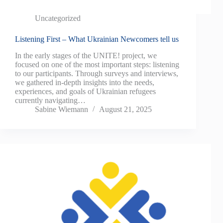
Uncategorized
Listening First – What Ukrainian Newcomers tell us
In the early stages of the UNITE! project, we
focused on one of the most important steps: listening
to our participants. Through surveys and interviews,
we gathered in-depth insights into the needs,
experiences, and goals of Ukrainian refugees
currently navigating…
Sabine Wiemann
August 21, 2025