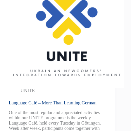
UNITE
Language Café – More Than Learning German
One of the most regular and appreciated activities
within our UNITE programme is the weekly
Language Café, held every Tuesday in Göttingen.
Week after week, participants come together with