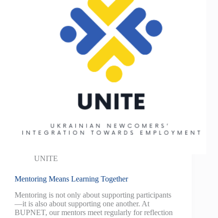
UNITE
Mentoring Means Learning Together
Mentoring is not only about supporting participants
—it is also about supporting one another. At
BUPNET, our mentors meet regularly for reflection