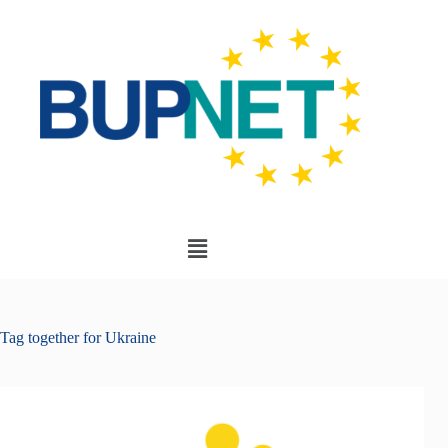
Tag
together for Ukraine