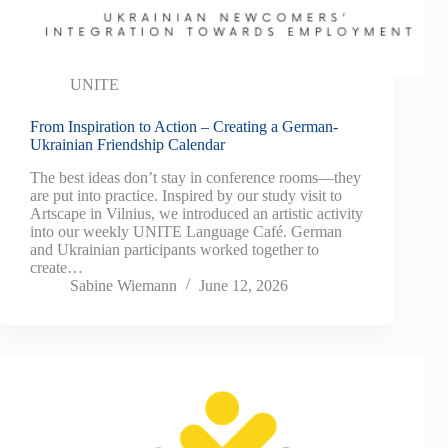
UNITE
From Inspiration to Action – Creating a German-
Ukrainian Friendship Calendar
The best ideas don’t stay in conference rooms—they
are put into practice. Inspired by our study visit to
Artscape in Vilnius, we introduced an artistic activity
into our weekly UNITE Language Café. German
and Ukrainian participants worked together to
create…
Sabine Wiemann
June 12, 2026