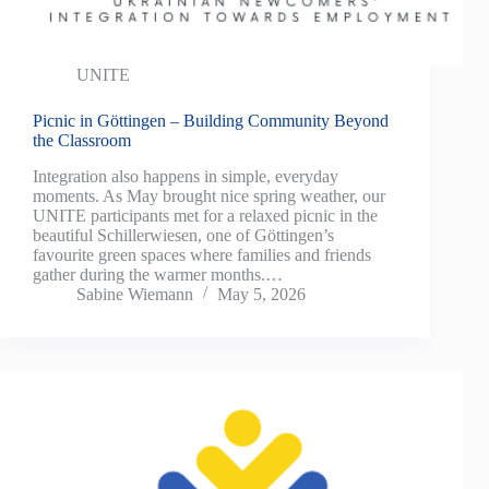
UNITE
Picnic in Göttingen – Building Community Beyond
the Classroom
Integration also happens in simple, everyday
moments. As May brought nice spring weather, our
UNITE participants met for a relaxed picnic in the
beautiful Schillerwiesen, one of Göttingen’s
favourite green spaces where families and friends
gather during the warmer months.…
Sabine Wiemann
May 5, 2026