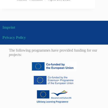
Imprint
Privacy Policy
The following programmes have provided funding for our
projects: