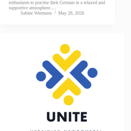
enthusiasm to practise their German in a relaxed and
supportive atmosphere.…
Sabine Wiemann
May 28, 2026