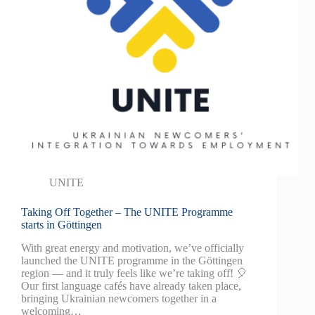
UNITE
Taking Off Together – The UNITE Programme
starts in Göttingen
With great energy and motivation, we’ve officially
launched the UNITE programme in the Göttingen
region — and it truly feels like we’re taking off! 🎈
Our first language cafés have already taken place,
bringing Ukrainian newcomers together in a
welcoming…