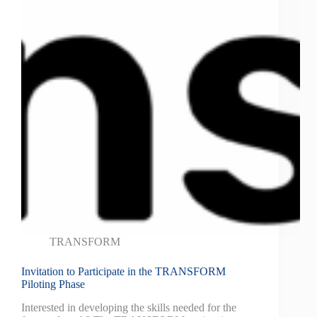
TRANSFORM
Invitation to Participate in the TRANSFORM
Piloting Phase
Interested in developing the skills needed for the