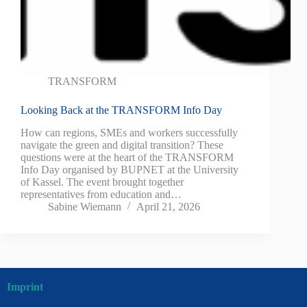
TRANSFORM
Looking Back at the TRANSFORM Info Day
How can regions, SMEs and workers successfully
navigate the green and digital transition? These
questions were at the heart of the TRANSFORM
Info Day organised by BUPNET at the University
of Kassel. The event brought together
representatives from education and…
Sabine Wiemann
April 21, 2026
Imprint