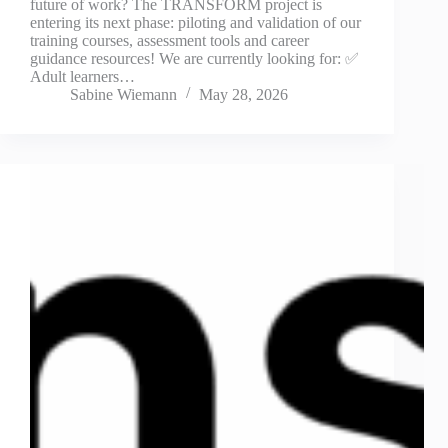
future of work? The TRANSFORM project is
entering its next phase: piloting and validation of our
training courses, assessment tools and career
guidance resources! We are currently looking for: ✅
Adult learners…
Sabine Wiemann
May 28, 2026