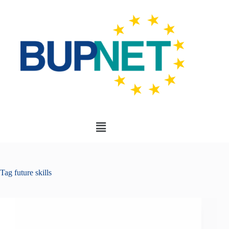
Tag
future skills