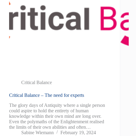
Critical Balance
Critical Balance – The need for experts
The glory days of Antiquity where a single person
could aspire to hold the entirety of human
knowledge within their own mind are long over.
Even the polymaths of the Enlightenment realised
the limits of their own abilities and often…
Sabine Wiemann
February 19, 2024