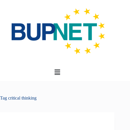
Tag
critical thinking