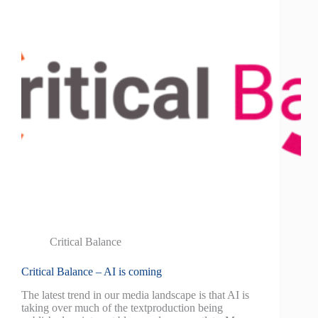
Critical Balance
Critical Balance – AI is coming
The latest trend in our media landscape is that AI is
taking over much of the textproduction being