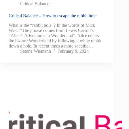
Critical Balance
Critical Balance – How to escape the rabbit hole
What is the “rabbit hole”? In the words of Mick
West: “The phrase comes from Lewis Carroll’s
“Alice’s Adventures in Wonderland”. Alice enters
the bizarre Wonderland by following a white rabbit
down a hole. In recent times a more specific…
Sabine Wiemann
February 9, 2024