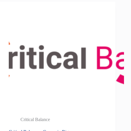
Critical Balance