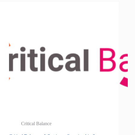
Critical Balance