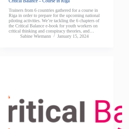
Critical Balance – Course in Riga
Trainers from 6 countries gathered for a course in
Riga in order to prepare for the upcoming national
piloting activities. We’re tackling the 6 chapters of
the Critical Balance e-book for youth workers on
critical thinking and conspiracy theories, and…
Sabine Wiemann
January 15, 2024