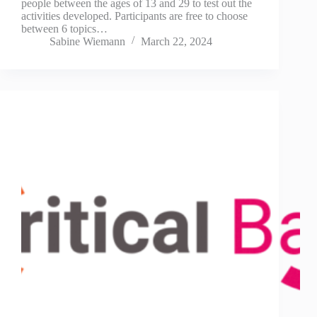
people between the ages of 13 and 29 to test out the
activities developed. Participants are free to choose
between 6 topics…
Sabine Wiemann
March 22, 2024