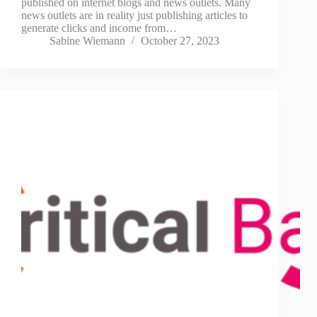
published on internet blogs and news outlets. Many
news outlets are in reality just publishing articles to
generate clicks and income from…
Sabine Wiemann
October 27, 2023