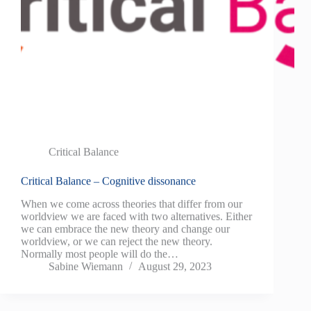
Critical Balance
Critical Balance – Cognitive dissonance
When we come across theories that differ from our
worldview we are faced with two alternatives. Either
we can embrace the new theory and change our
worldview, or we can reject the new theory.
Normally most people will do the…
Sabine Wiemann
August 29, 2023