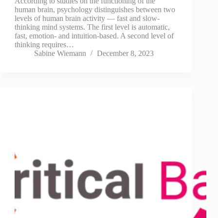
According to studies on the functioning of the
human brain, psychology distinguishes between two
levels of human brain activity — fast and slow-
thinking mind systems. The first level is automatic,
fast, emotion- and intuition-based. A second level of
thinking requires…
Sabine Wiemann
December 8, 2023