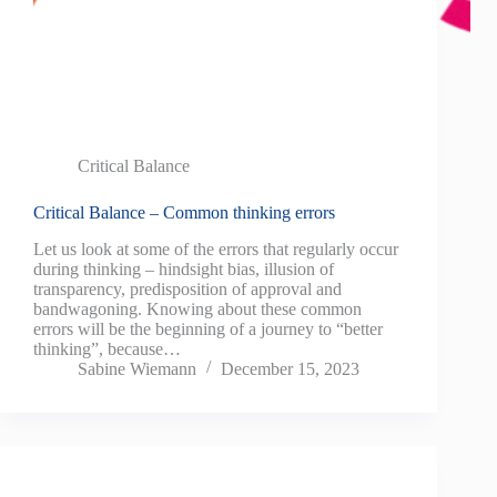
Critical Balance
Critical Balance – Common thinking errors
Let us look at some of the errors that regularly occur
during thinking – hindsight bias, illusion of
transparency, predisposition of approval and
bandwagoning. Knowing about these common
errors will be the beginning of a journey to “better
thinking”, because…
Sabine Wiemann
December 15, 2023