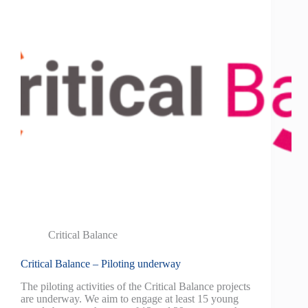
Critical Balance
Critical Balance – Piloting underway
The piloting activities of the Critical Balance projects
are underway. We aim to engage at least 15 young