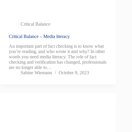
Critical Balance
Critical Balance – Media literacy
An important part of fact checking is to know what
you’re reading, and who wrote it and why? In other
words you need media literacy. The role of fact
checking and verification has changed, professionals
are no longer able to…
Sabine Wiemann
October 9, 2023