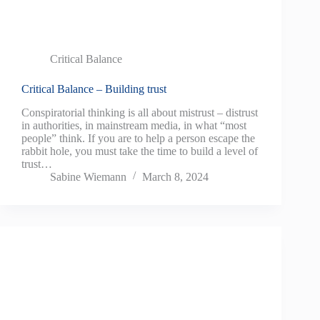
Critical Balance
Critical Balance – Building trust
Conspiratorial thinking is all about mistrust – distrust
in authorities, in mainstream media, in what “most
people” think. If you are to help a person escape the
rabbit hole, you must take the time to build a level of
trust…
Sabine Wiemann
March 8, 2024