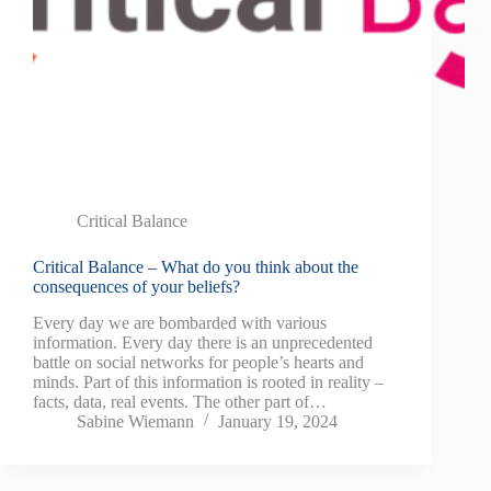
Critical Balance
Critical Balance – What do you think about the
consequences of your beliefs?
Every day we are bombarded with various
information. Every day there is an unprecedented
battle on social networks for people’s hearts and
minds. Part of this information is rooted in reality –
facts, data, real events. The other part of…
Sabine Wiemann
January 19, 2024