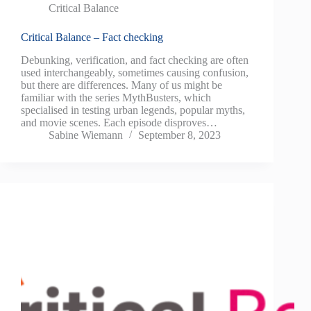
Critical Balance
Critical Balance – Fact checking
Debunking, verification, and fact checking are often
used interchangeably, sometimes causing confusion,
but there are differences. Many of us might be
familiar with the series MythBusters, which
specialised in testing urban legends, popular myths,
and movie scenes. Each episode disproves…
Sabine Wiemann
September 8, 2023