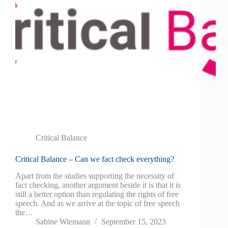
Critical Balance
Critical Balance – Can we fact check everything?
Apart from the studies supporting the necessity of
fact checking, another argument beside it is that it is
still a better option than regulating the rights of free
speech. And as we arrive at the topic of free speech
the…
Sabine Wiemann
September 15, 2023