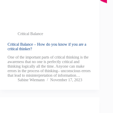
Critical Balance
Critical Balance – How do you know if you are a
critical thinker?
One of the important parts of critical thinking is the
awareness that no one is perfectly critical and
thinking logically all the time. Anyone can make
errors in the process of thinking– unconscious errors
that lead to misinterpretation of information…
Sabine Wiemann
November 17, 2023