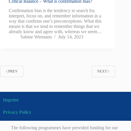
Critical Balance – What is confirmation bias?
Confirmation bias is the tendency to search for,
interpret, focus on, and remember information in a
way that confirms one’s preconceptions. What this
means is that we tend to remember things that we
already know and agree with, whereas we seem…
Sabine Wiemann
July 14, 2023
PREV
NEXT
Imprint
Privacy Policy
The following programmes have provided funding for our