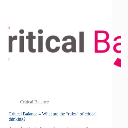
Critical Balance
Critical Balance – What are the “rules” of critical
thinking?