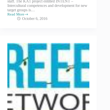
staff. The KA1 project entitled INTENT –
Intercultural competences and development for new
target groups is…
Read More
October 6, 2016