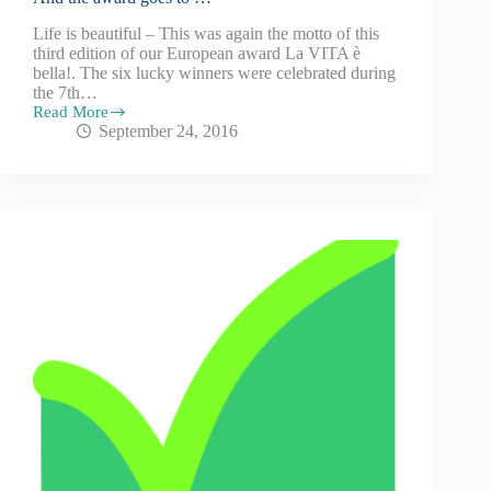
Life is beautiful – This was again the motto of this
third edition of our European award La VITA è
bella!. The six lucky winners were celebrated during
the 7th…
Read More
September 24, 2016