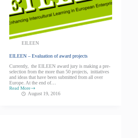
EILEEN
EILEEN – Evaluation of award projects
Currently, the EILEEN award jury is making a pre-
selection from the more than 50 projects, initiatives
and ideas that have been submitted from all over
Europe. At the end of…
Read More
August 19, 2016