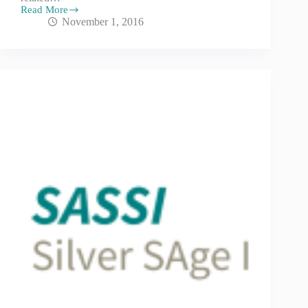
Read More
November 1, 2016