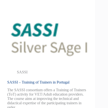
SASSI
SASSI – Training of Trainers in Portugal
The SASSI consortium offers a Training of Trainers
(ToT) activity for VET/Adult education providers.
The course aims at improving the technical and
didactical expertise of the participating trainers in
order…