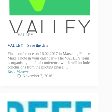
VALLEY
VALLEY – Save the date!
Final conference on 16.02.2017 in Marseille, France
Make a note in your calendar – The VALLEY team
is organising the final conference which will include
conclusions from the piloting phase,…
Read More
November 7, 2016