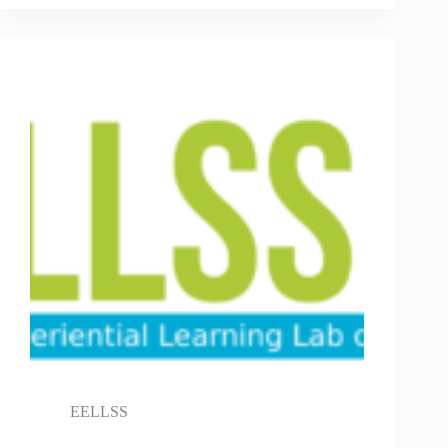
EELLSS