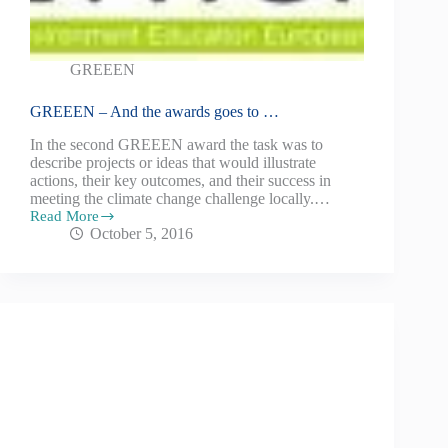
GREEEN
GREEEN – And the awards goes to …
In the second GREEEN award the task was to
describe projects or ideas that would illustrate
actions, their key outcomes, and their success in
meeting the climate change challenge locally.…
Read More
October 5, 2016