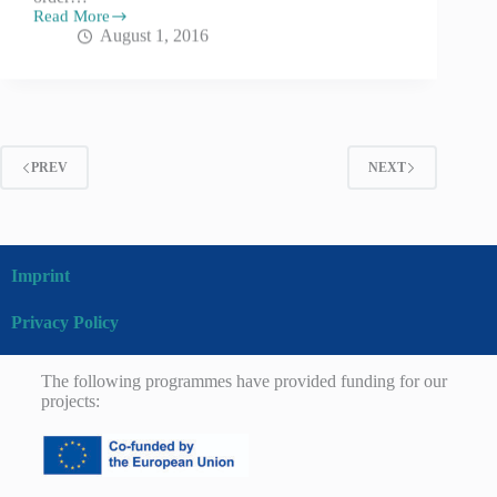
Read More
August 1, 2016
PREV
NEXT
Imprint
Privacy Policy
The following programmes have provided funding for our
projects: