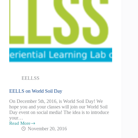
EELLSS
EELLS on World Soil Day
On December 5th, 2016, is World Soil Day! We
hope you and your classes will join our World Soil
Day event on social media! The idea is to introduce
your…
Read More
November 20, 2016