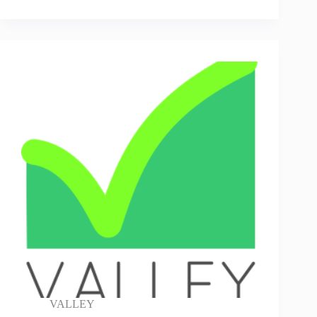
VALLEY