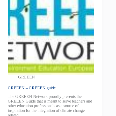
GREEEN
GREEEN – GREEEN guide
The GREEEN Network proudly presents the
GREEEN Guide that is meant to serve teachers and
other education professionals as a source of
inspiration for the integration of climate change
related…