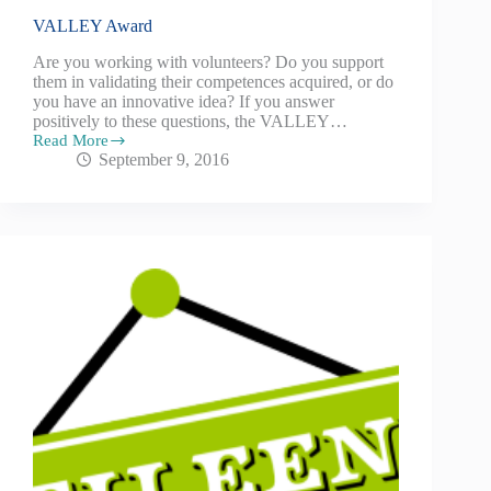
VALLEY Award
Are you working with volunteers? Do you support
them in validating their competences acquired, or do
you have an innovative idea? If you answer
positively to these questions, the VALLEY…
Read More
September 9, 2016