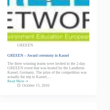
GREEEN
GREEEN – Award ceremony in Kassel
The three winning teams were invited to the 2-day
GREEEN event that was hosted by the Landkreis
Kassel, Germany. The prize of the competition was
actually the trip to Kassel.…
Read More
October 15, 2016