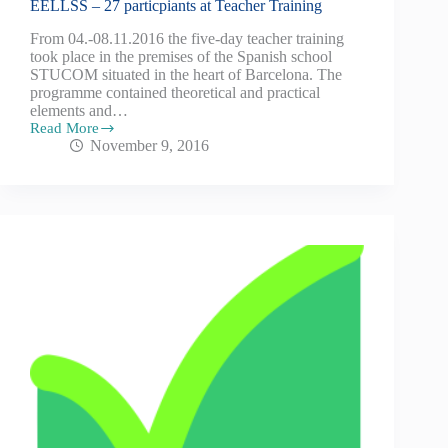
EELLSS – 27 particpiants at Teacher Training
From 04.-08.11.2016 the five-day teacher training
took place in the premises of the Spanish school
STUCOM situated in the heart of Barcelona. The
programme contained theoretical and practical
elements and…
Read More
November 9, 2016