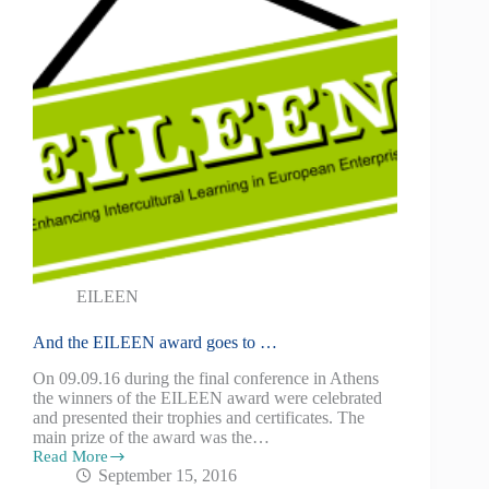
EILEEN
And the EILEEN award goes to …
On 09.09.16 during the final conference in Athens
the winners of the EILEEN award were celebrated
and presented their trophies and certificates. The
main prize of the award was the…
Read More
September 15, 2016