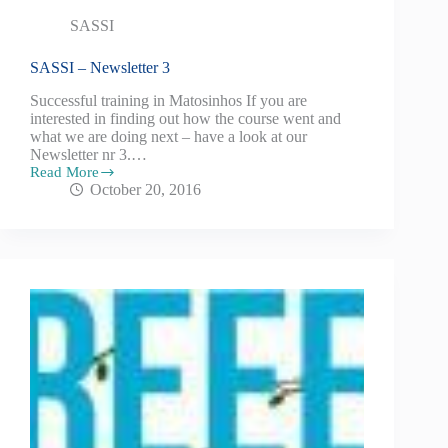
SASSI
SASSI – Newsletter 3
Successful training in Matosinhos If you are
interested in finding out how the course went and
what we are doing next – have a look at our
Newsletter nr 3.…
Read More
October 20, 2016