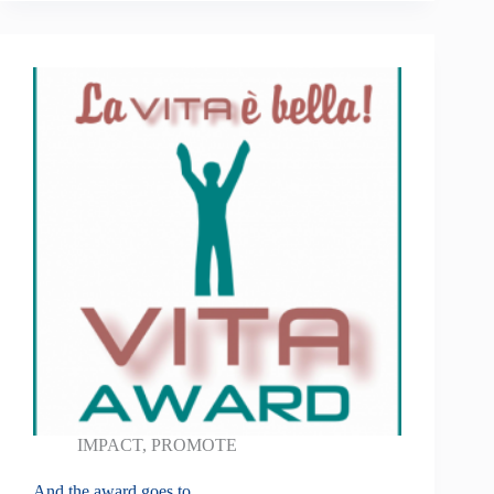
IMPACT
,
PROMOTE
And the award goes to …