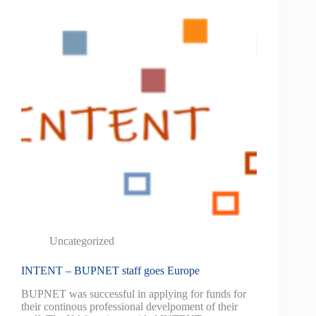
Uncategorized
INTENT – BUPNET staff goes Europe
BUPNET was successful in applying for funds for
their continous professional develpoment of their