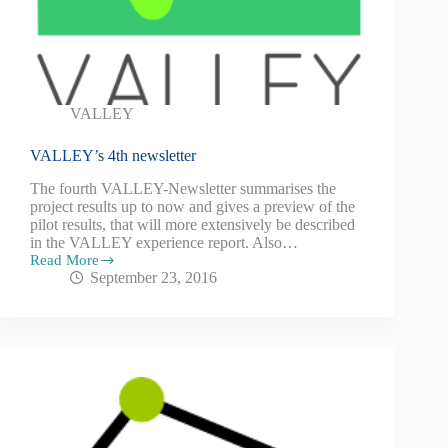
VALLEY
VALLEY’s 4th newsletter
The fourth VALLEY-Newsletter summarises the
project results up to now and gives a preview of the
pilot results, that will more extensively be described
in the VALLEY experience report. Also…
Read More
September 23, 2016