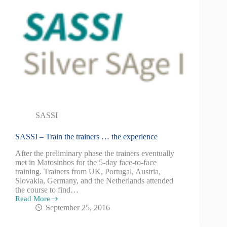
SASSI
SASSI – Train the trainers … the experience
After the preliminary phase the trainers eventually
met in Matosinhos for the 5-day face-to-face
training. Trainers from UK, Portugal, Austria,
Slovakia, Germany, and the Netherlands attended
the course to find…
Read More
September 25, 2016