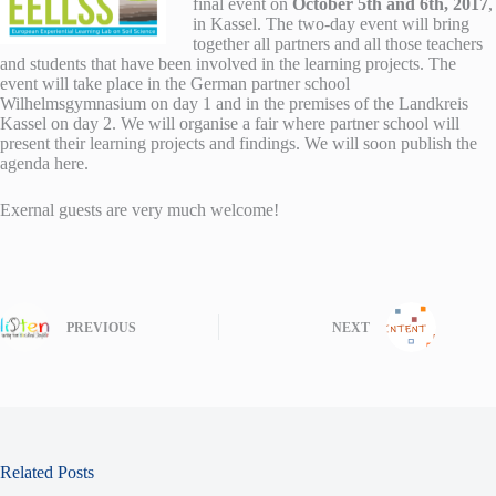
final event on
October 5th and 6th, 2017
,
in Kassel. The two-day event will bring
together all partners and all those teachers
and students that have been involved in the learning projects. The
event will take place in the German partner school
Wilhelmsgymnasium on day 1 and in the premises of the Landkreis
Kassel on day 2. We will organise a fair where partner school will
present their learning projects and findings. We will soon publish the
agenda here.
Exernal guests are very much welcome!
PREVIOUS
NEXT
Related Posts