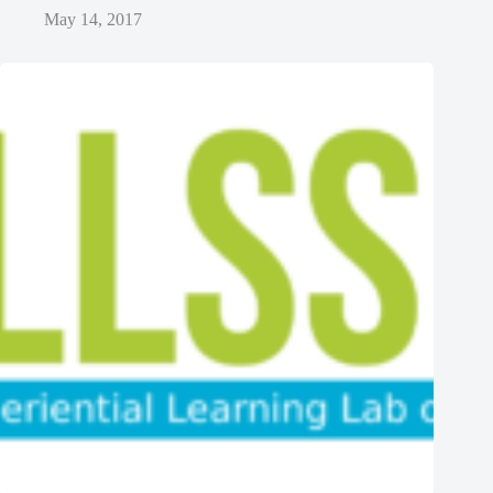
May 14, 2017