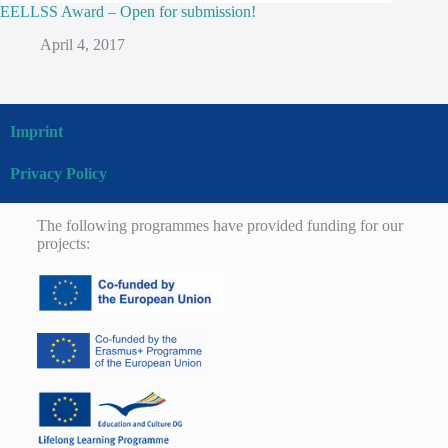
EELLSS Award – Open for submission!
April 4, 2017
Imprint
Privacy Policy
The following programmes have provided funding for our
projects: