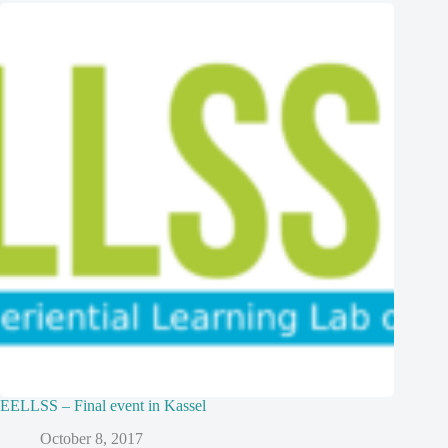
EELLSS – Final event in Kassel
October 8, 2017