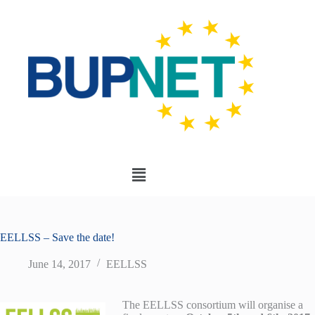
EELLSS – Save the date!
June 14, 2017
EELLSS
The EELLSS consortium will organise a