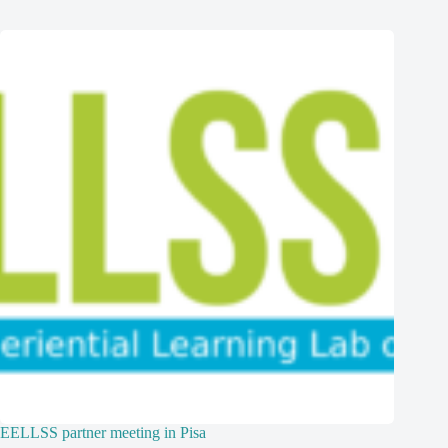
EELLSS partner meeting in Pisa