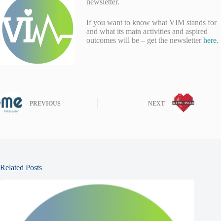
newsletter.
If you want to know what VIM stands for
and what its main activities and aspired
outcomes will be – get the newsletter
here
.
PREVIOUS
NEXT
Related Posts