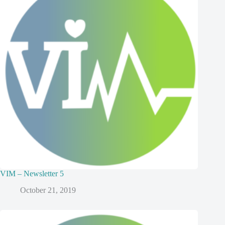
VIM – Newsletter 5
October 21, 2019