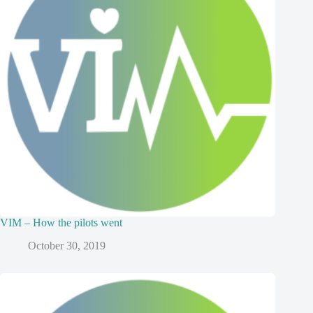
VIM – How the pilots went
October 30, 2019