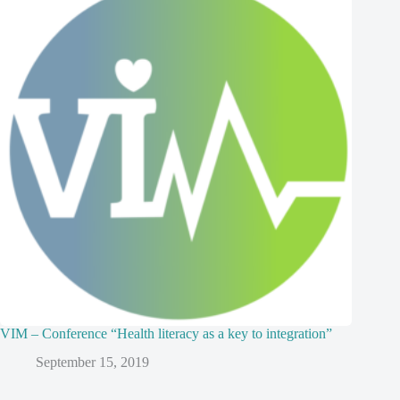
VIM – Conference “Health literacy as a key to integration”
September 15, 2019