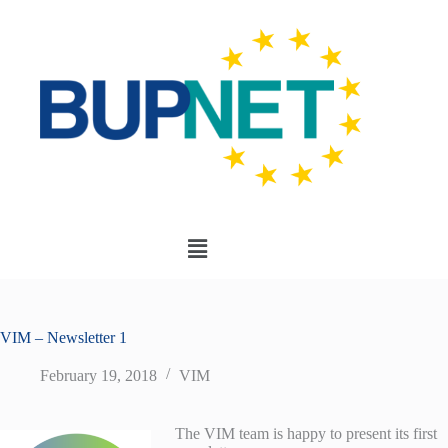
VIM – Newsletter 1
February 19, 2018
VIM
The VIM team is happy to present its first