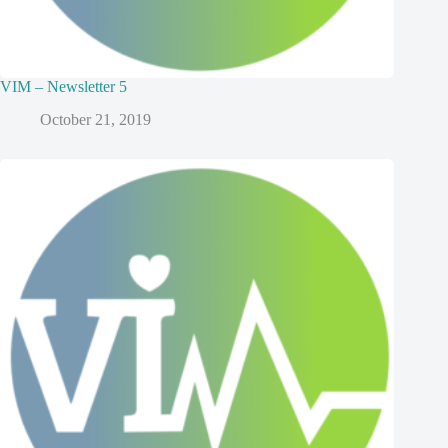
VIM – Newsletter 5
October 21, 2019