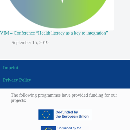
VIM – Conference “Health literacy as a key to integration”
September 15, 2019
Imprint
Privacy Policy
The following programmes have provided funding for our
projects: