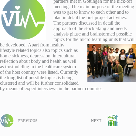
partners met in Göttingen for the kick-off
meeting. The main purpose of the meeting
was to get to know to each other and to
plan in detail the first project activities.
The partners discussed in detail the
approach of the stocktaking and needs
analysis phase and brainstormed possible
topics for the micro-learning units that will
be developed.
Apart from healthy
lifestyle related topics also topics such as
home sickness, depression, intercultural
reflection about body and health as well
as trustbuilding in the healthcare system
of the host country were listed. Currently
the long list of possible topics is being
clustered and will be further consolidated
by means of expert interviews in the partner countries.
PREVIOUS
NEXT