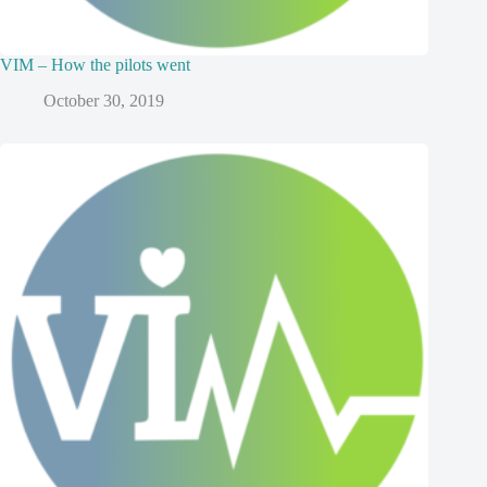
VIM – How the pilots went
October 30, 2019