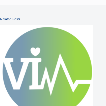
Related Posts