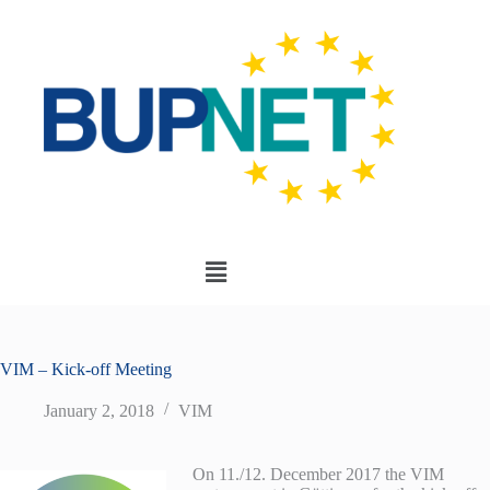
VIM – Kick-off Meeting
January 2, 2018
VIM
On 11./12. December 2017 the VIM