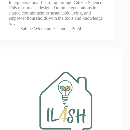
Intergenerational Learning through Citizen Science.”
This resource is designed to unite generations in a
shared commitment to sustainable living, and
empower households with the tools and knowledge
to…
Sabine Wiemann
June 2, 2024