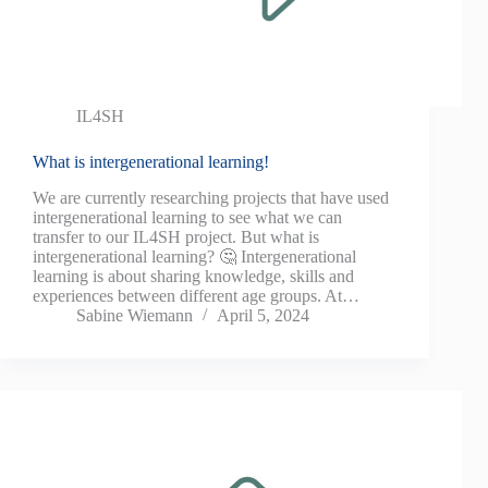
IL4SH
What is intergenerational learning!
We are currently researching projects that have used
intergenerational learning to see what we can
transfer to our IL4SH project. But what is
intergenerational learning? 🤔 Intergenerational
learning is about sharing knowledge, skills and
experiences between different age groups. At…
Sabine Wiemann
April 5, 2024