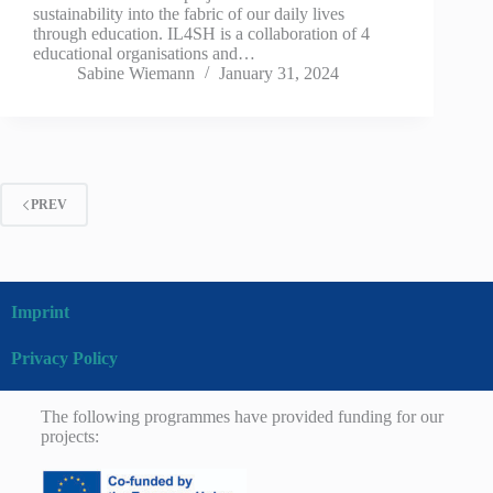
sustainability into the fabric of our daily lives
through education. IL4SH is a collaboration of 4
educational organisations and…
Sabine Wiemann
January 31, 2024
PREV
Imprint
Privacy Policy
The following programmes have provided funding for our
projects: