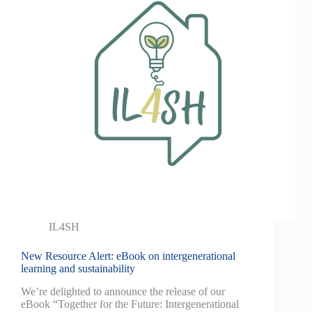
IL4SH
New Resource Alert: eBook on intergenerational
learning and sustainability
We’re delighted to announce the release of our
eBook “Together for the Future: Intergenerational