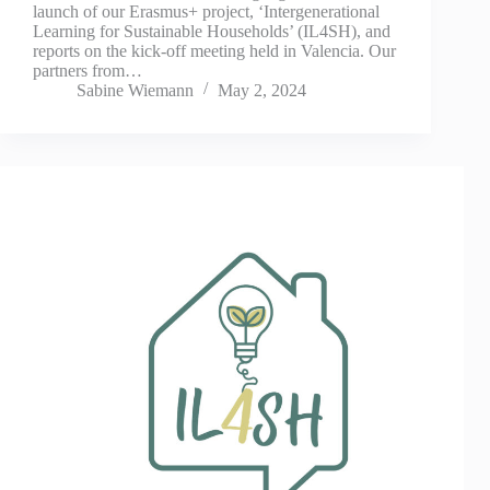
launch of our Erasmus+ project, ‘Intergenerational
Learning for Sustainable Households’ (IL4SH), and
reports on the kick-off meeting held in Valencia. Our
partners from…
Sabine Wiemann
May 2, 2024