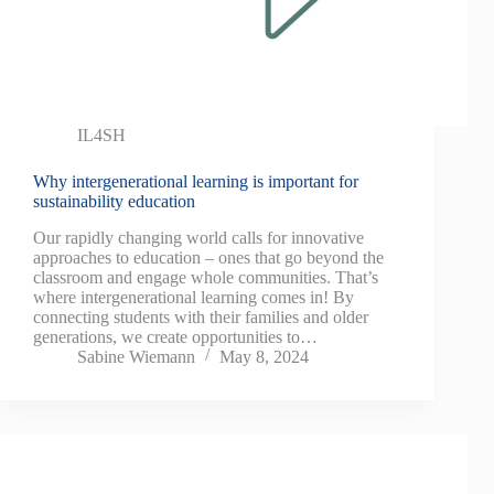
IL4SH
Why intergenerational learning is important for
sustainability education
Our rapidly changing world calls for innovative
approaches to education – ones that go beyond the
classroom and engage whole communities. That’s
where intergenerational learning comes in! By
connecting students with their families and older
generations, we create opportunities to…
Sabine Wiemann
May 8, 2024