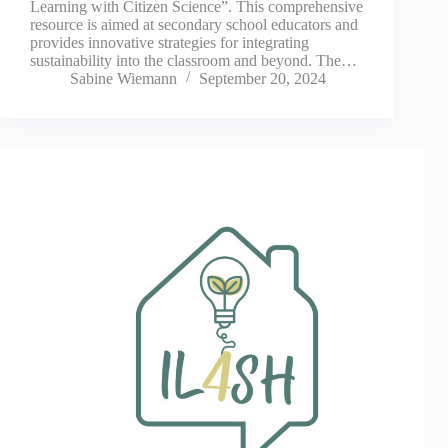
Learning with Citizen Science”. This comprehensive
resource is aimed at secondary school educators and
provides innovative strategies for integrating
sustainability into the classroom and beyond. The…
Sabine Wiemann
September 20, 2024