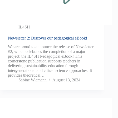
IL4SH
Newsletter 2: Discover our pedagogical eBook!
We are proud to announce the release of Newsletter
#2, which celebrates the completion of a major
project: the IL4SH Pedagogical eBook! This
cornerstone publication supports teachers in
delivering sustainability education through
intergenerational and citizen science approaches. It
provides theoretical…
Sabine Wiemann
August 13, 2024