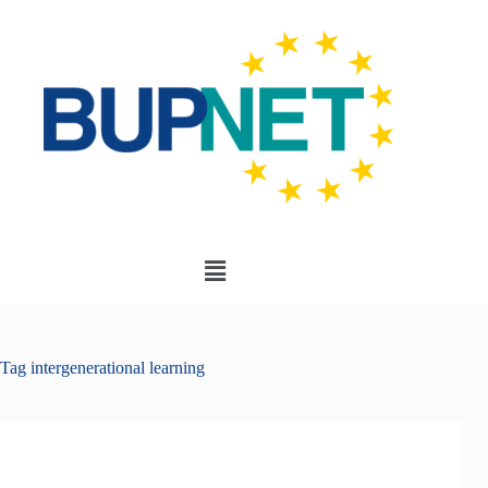
Tag
intergenerational learning