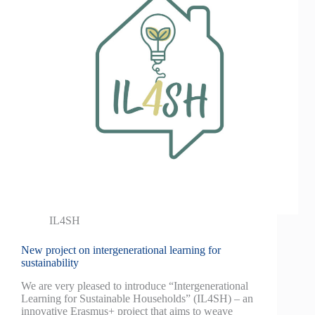
IL4SH
New project on intergenerational learning for
sustainability
We are very pleased to introduce “Intergenerational
Learning for Sustainable Households” (IL4SH) – an
innovative Erasmus+ project that aims to weave