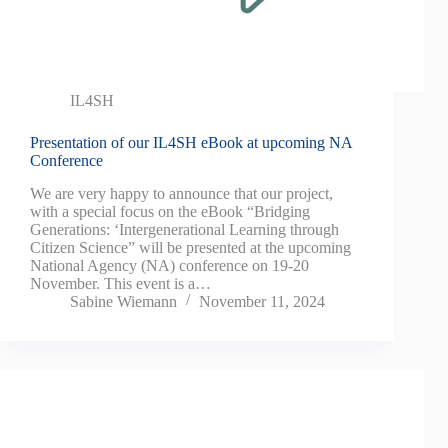
IL4SH
Presentation of our IL4SH eBook at upcoming NA
Conference
We are very happy to announce that our project,
with a special focus on the eBook “Bridging
Generations: ‘Intergenerational Learning through
Citizen Science” will be presented at the upcoming
National Agency (NA) conference on 19-20
November. This event is a…
Sabine Wiemann
November 11, 2024