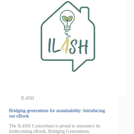
IL4SH
Bridging generations for sustainability: Introducing
our eBook
The IL4SH Consortium is proud to announce its
forthcoming eBook, Bridging Generations: