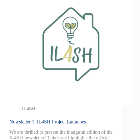
IL4SH
Newsletter 1: IL4SH Project Launches
We are thrilled to present the inaugural edition of the
IL4SH newsletter! This issue highlights the official