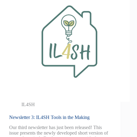
IL4SH
Newsletter 3: IL4SH Tools in the Making
Our third newsletter has just been released! This
issue presents the newly developed short version of