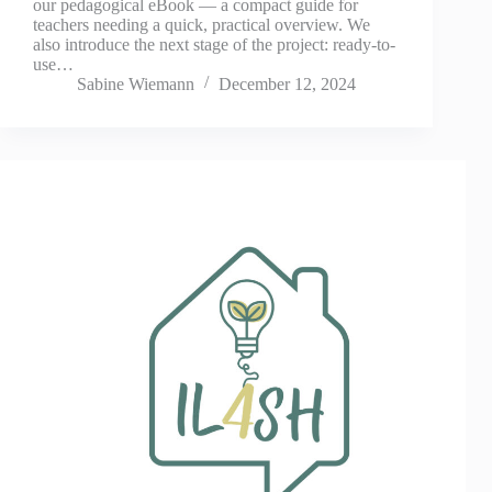
our pedagogical eBook — a compact guide for
teachers needing a quick, practical overview. We
also introduce the next stage of the project: ready-to-
use…
Sabine Wiemann
December 12, 2024