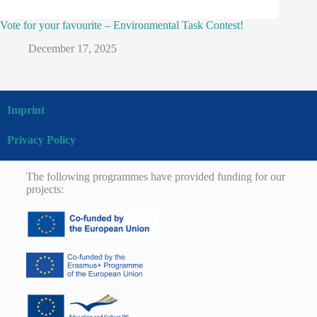
Vote for your favourite – Environmental Task Contest!
December 17, 2025
Imprint
Privacy Policy
The following programmes have provided funding for our
projects: