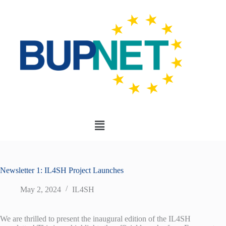
Newsletter 1: IL4SH Project Launches
May 2, 2024
IL4SH
We are thrilled to present the inaugural edition of the IL4SH