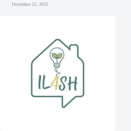
December 22, 2025