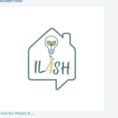
Related Posts
And the Winner Is…