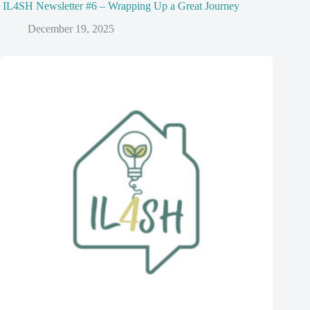
IL4SH Newsletter #6 – Wrapping Up a Great Journey
December 19, 2025