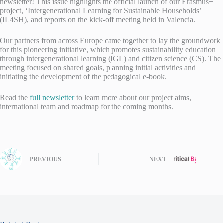
newsletter! This issue highlights the official launch of our Erasmus+
project, ‘Intergenerational Learning for Sustainable Households’
(IL4SH), and reports on the kick-off meeting held in Valencia.
Our partners from across Europe came together to lay the groundwork
for this pioneering initiative, which promotes sustainability education
through intergenerational learning (IGL) and citizen science (CS). The
meeting focused on shared goals, planning initial activities and
initiating the development of the pedagogical e-book.
Read the
full newsletter
to learn more about our project aims,
international team and roadmap for the coming months.
PREVIOUS
NEXT