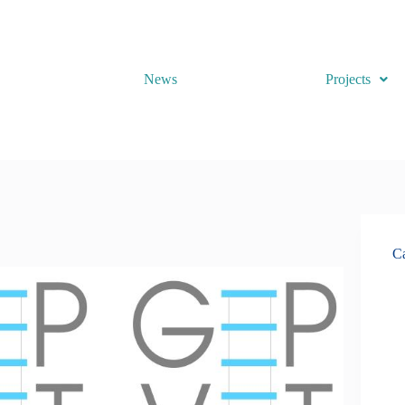
News
Projects
Ca