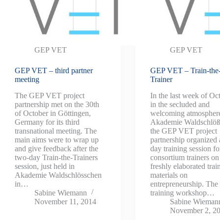
GEP VET
GEP VET
GEP VET – third partner
GEP VET – Train-the
meeting
Trainer
The GEP VET project
In the last week of Oc
partnership met on the 30th
in the secluded and
of October in Göttingen,
welcoming atmosphere
Germany for its third
Akademie Waldschlöß
transnational meeting. The
the GEP VET project
main aims were to wrap up
partnership organized 
and give feedback after the
day training session fo
two-day Train-the-Trainers
consortium trainers on
session, just held in
freshly elaborated trai
Akademie Waldschlösschen
materials on
in…
entrepreneurship. The
Sabine Wiemann
training workshop…
November 11, 2014
Sabine Wieman
November 2, 2