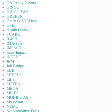
Get Ready 2 Work
GINCO
GINCO T&T
GREEEN
Green GUARDens
GSD
Health Points
I-CARE
IL4SH
IMAGES
IMPACT
Inno4Impact
INTENT
JEM
Job Bridge
LBB
LEVEL5
LiLI
LISTEN
MEGA
MILES
MOBILITAS
My e-Start
NEMO
No Alternative Facts