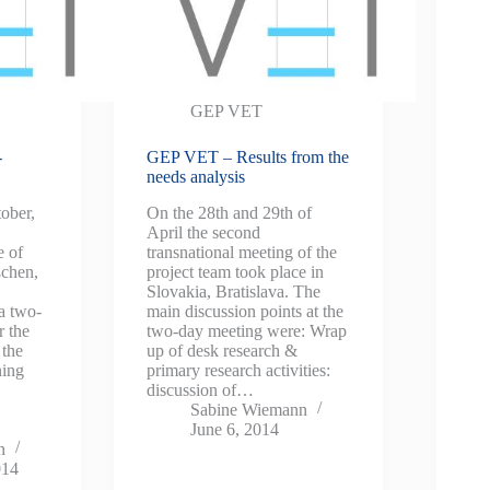
GEP VET
-
GEP VET – Results from the
needs analysis
tober,
On the 28th and 29th of
April the second
 of
transnational meeting of the
chen,
project team took place in
Slovakia, Bratislava. The
a two-
main discussion points at the
r the
two-day meeting were: Wrap
 the
up of desk research &
ning
primary research activities:
discussion of…
Sabine Wiemann
June 6, 2014
n
014