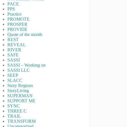
PACE
PPS
Practice
PROMOTE
PROSPER
PROVIDE
Quote of the month
REST
REVEAL
RIVER
SAFE
SASSI
SASSI – Working on
SASSI LLC
SEEP
SLACC
Story Regions
StoryLiving
SUPERMAN
SUPPORT ME
SYNC
THREE C
TRAIL
TRANSFORM
Uncategorized