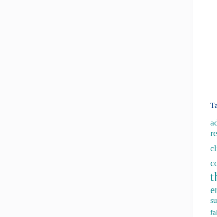
T
a
re
c
c
t
e
su
fa