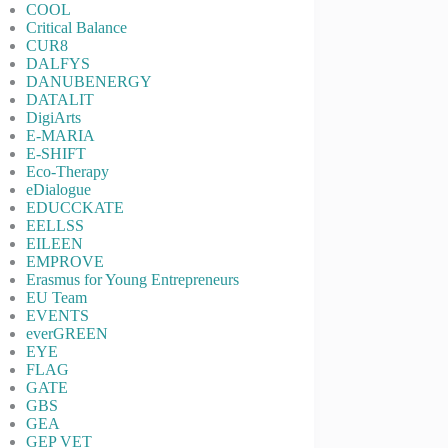
COOL
Critical Balance
CUR8
DALFYS
DANUBENERGY
DATALIT
DigiArts
E-MARIA
E-SHIFT
Eco-Therapy
eDialogue
EDUCCKATE
EELLSS
EILEEN
EMPROVE
Erasmus for Young Entrepreneurs
EU Team
EVENTS
everGREEN
EYE
FLAG
GATE
GBS
GEA
GEP VET