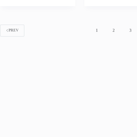
1
2
3
PREV