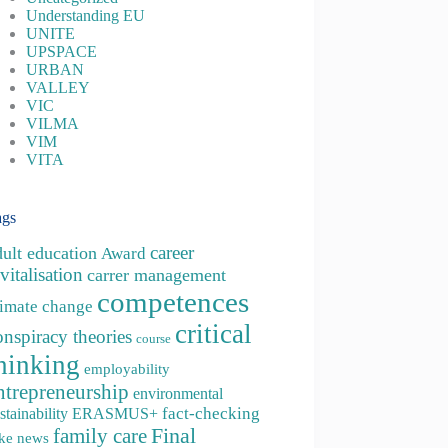
Understanding EU
UNITE
UPSPACE
URBAN
VALLEY
VIC
VILMA
VIM
VITA
ags
career
dult education
Award
vitalisation
carrer management
competences
limate change
critical
onspiracy theories
course
hinking
employability
ntrepreneurship
environmental
fact-checking
stainability
ERASMUS+
family care
Final
ke news