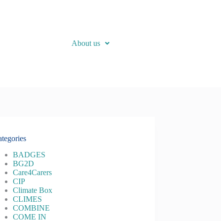
About us
tegories
BADGES
BG2D
Care4Carers
CIP
Climate Box
CLIMES
COMBINE
COME IN