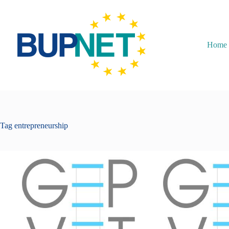
Home
Tag
entrepreneurship