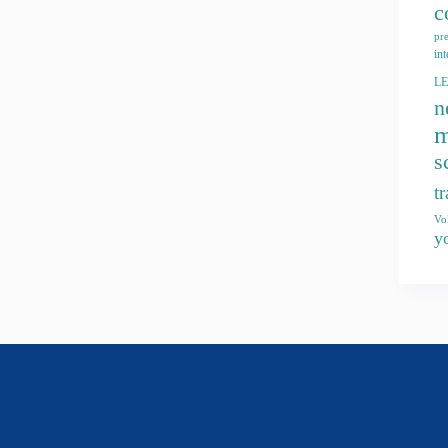
c
pr
int
L
n
m
s
t
Vo
y