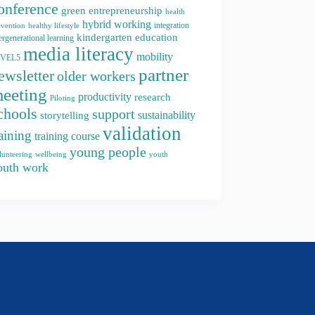
onference
green entrepreneurship
health
hybrid working
integration
evention
healthy lifestyle
kindergarten education
ergenerational learning
media literacy
mobility
EVEL5
partner
ewsletter
older workers
eeting
productivity
research
Piloting
chools
support
storytelling
sustainability
validation
raining
training course
young people
youth
lunteering
wellbeing
outh work