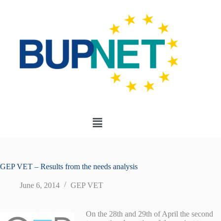
GEP VET – Results from the needs analysis
June 6, 2014
GEP VET
On the 28th and 29th of April the second