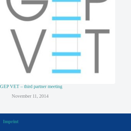
GEP VET – third partner meeting
November 11, 2014
Imprint