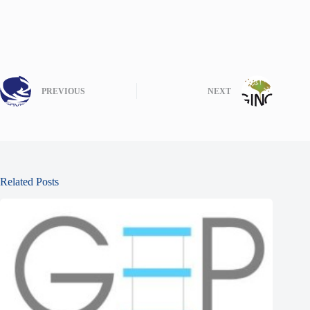
PREVIOUS
NEXT
Related Posts