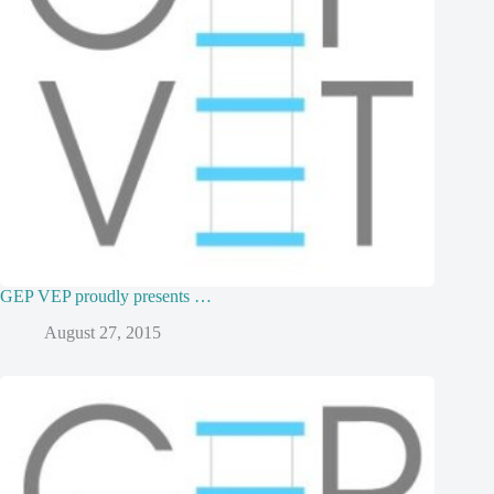
GEP VEP proudly presents …
August 27, 2015