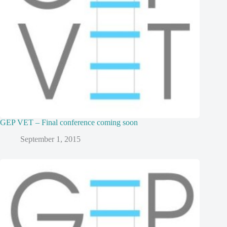
GEP VET – Final conference coming soon
September 1, 2015