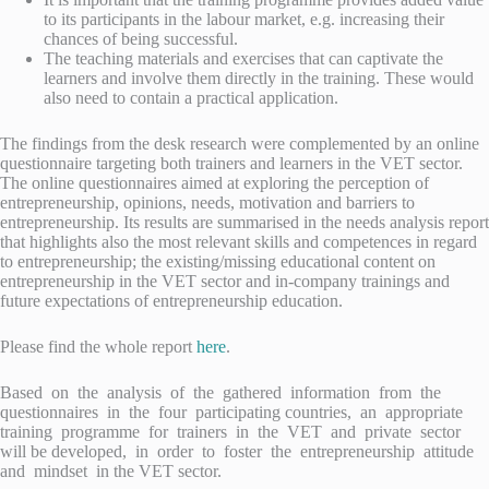
to its participants in the labour market, e.g. increasing their
chances of being successful.
The teaching materials and exercises that can captivate the
learners and involve them directly in the training. These would
also need to contain a practical application.
The findings from the desk research were complemented by an online
questionnaire targeting both trainers and learners in the VET sector.
The online questionnaires aimed at exploring the perception of
entrepreneurship, opinions, needs, motivation and barriers to
entrepreneurship. Its results are summarised in the needs analysis report
that highlights also the most relevant skills and competences in regard
to entrepreneurship; the existing/missing educational content on
entrepreneurship in the VET sector and in-company trainings and
future expectations of entrepreneurship education.
Please find the whole report
here
.
Based on the analysis of the gathered information from the
questionnaires in the four participating countries, an appropriate
training programme for trainers in the VET and private sector
will be developed, in order to foster the entrepreneurship attitude
and mindset in the VET sector.