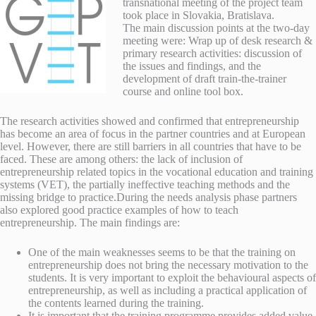
transnational meeting of the project team
took place in Slovakia, Bratislava.
The main discussion points at the two-day
meeting were: Wrap up of desk research &
primary research activities: discussion of
the issues and findings, and the
development of draft train-the-trainer
course and online tool box.
The research activities showed and confirmed that entrepreneurship
has become an area of focus in the partner countries and at European
level. However, there are still barriers in all countries that have to be
faced. These are among others: the lack of inclusion of
entrepreneurship related topics in the vocational education and training
systems (VET), the partially ineffective teaching methods and the
missing bridge to practice.
During the needs analysis phase partners
also explored good practice examples of how to teach
entrepreneurship. The main findings are:
One of the main weaknesses seems to be that the training on
entrepreneurship does not bring the necessary motivation to the
students. It is very important to exploit the behavioural aspects of
entrepreneurship, as well as including a practical application of
the contents learned during the training.
It is important that the training programme provides added value