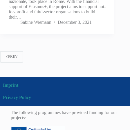
nazionale, took place in Rome. With the financial
support of Erasmus+, the project aims to support not-
for-profit and third-sector organisations to build
their…
Sabine Wiemann
December 3, 2021
PREV
Imprint
Privacy Policy
The following programmes have provided funding for our
projects: