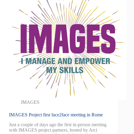
IMAGES
IMAGES Project first face2face meeting in Rome
Just a couple of days ago the first in-person meeting
with IMAGES project partners, hosted by Arci