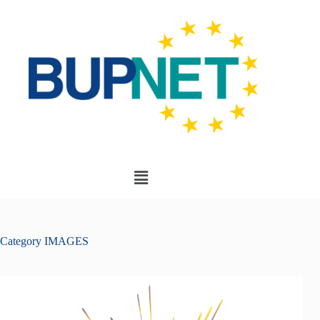
Category
IMAGES