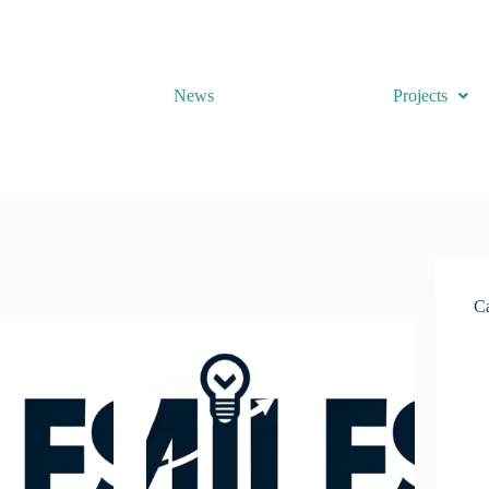
News
Projects
Ca