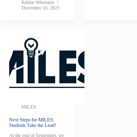
Sabine Wiemann
December 10, 2025
MILES
Next Steps for MILES:
Students Take the Lead!
At the end of September, we