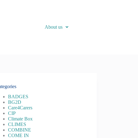
About us
tegories
BADGES
BG2D
Care4Carers
CIP
Climate Box
CLIMES
COMBINE
COME IN