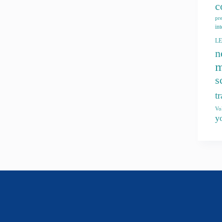
c
pr
int
L
n
m
s
t
Vo
y