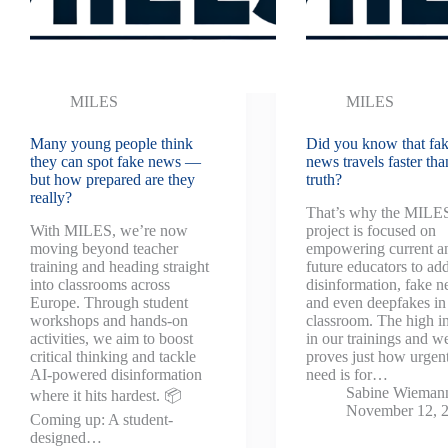
MILES
MILES
Many young people think
Did you know that fa
they can spot fake news —
news travels faster tha
but how prepared are they
truth?
really?
That’s why the MILE
With MILES, we’re now
project is focused on
moving beyond teacher
empowering current a
training and heading straight
future educators to ad
into classrooms across
disinformation, fake n
Europe. Through student
and even deepfakes in
workshops and hands-on
classroom. The high in
activities, we aim to boost
in our trainings and w
critical thinking and tackle
proves just how urgent
AI-powered disinformation
need is for…
Sabine Wieman
where it hits hardest. 📦
November 12, 
Coming up: A student-
designed…