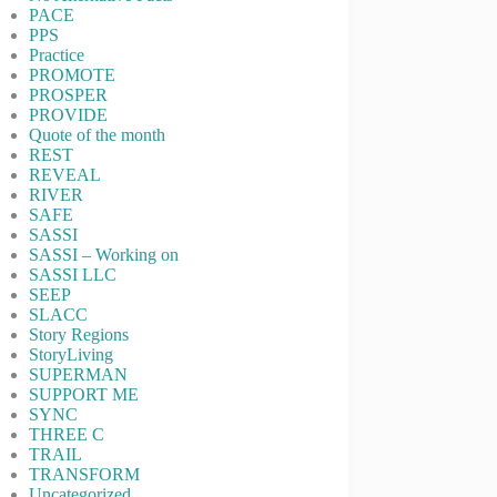
PACE
PPS
Practice
PROMOTE
PROSPER
PROVIDE
Quote of the month
REST
REVEAL
RIVER
SAFE
SASSI
SASSI – Working on
SASSI LLC
SEEP
SLACC
Story Regions
StoryLiving
SUPERMAN
SUPPORT ME
SYNC
THREE C
TRAIL
TRANSFORM
Uncategorized