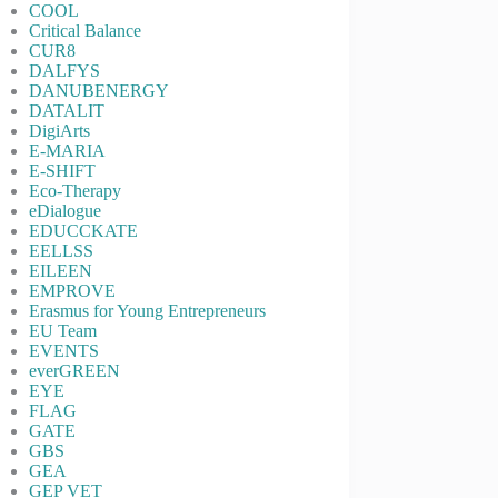
COOL
Critical Balance
CUR8
DALFYS
DANUBENERGY
DATALIT
DigiArts
E-MARIA
E-SHIFT
Eco-Therapy
eDialogue
EDUCCKATE
EELLSS
EILEEN
EMPROVE
Erasmus for Young Entrepreneurs
EU Team
EVENTS
everGREEN
EYE
FLAG
GATE
GBS
GEA
GEP VET