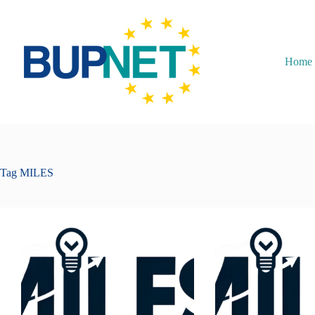
Home
Tag
MILES