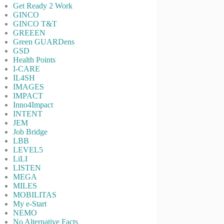
Get Ready 2 Work
GINCO
GINCO T&T
GREEEN
Green GUARDens
GSD
Health Points
I-CARE
IL4SH
IMAGES
IMPACT
Inno4Impact
INTENT
JEM
Job Bridge
LBB
LEVEL5
LiLI
LISTEN
MEGA
MILES
MOBILITAS
My e-Start
NEMO
No Alternative Facts