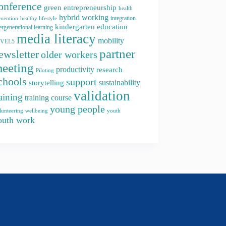
onference
green entrepreneurship
health
hybrid working
integration
evention
healthy lifestyle
kindergarten education
ergenerational learning
media literacy
mobility
EVEL5
partner
ewsletter
older workers
eeting
productivity
research
Piloting
chools
support
storytelling
sustainability
validation
raining
training course
young people
youth
lunteering
wellbeing
outh work