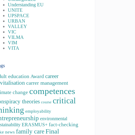
Understanding EU
UNITE
UPSPACE
URBAN
VALLEY
VIC
VILMA
VIM
VITA
ags
career
dult education
Award
vitalisation
carrer management
competences
limate change
critical
onspiracy theories
course
hinking
employability
ntrepreneurship
environmental
fact-checking
stainability
ERASMUS+
family care
Final
ke news