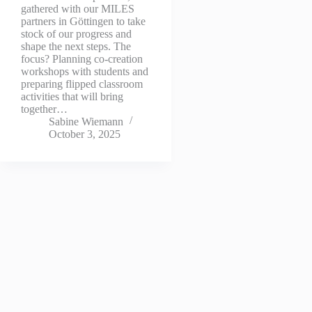
gathered with our MILES
partners in Göttingen to take
stock of our progress and
shape the next steps. The
focus? Planning co-creation
workshops with students and
preparing flipped classroom
activities that will bring
together…
Sabine Wiemann
October 3, 2025