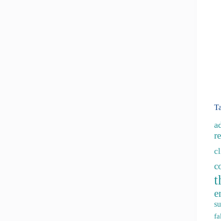
T
a
re
c
c
t
e
su
fa