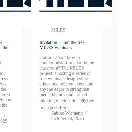
MILES
ke
Invitation – Join the free
n the
MILES webinars
Curious about how to
S
counter misinformation in the
classroom? The MILES
nd
project is hosting a series of
dress
free webinars designed for
ews,
educators, policymakers, and
 the
anyone eager to strengthen
terest
media literacy and critical
ebinars
thinking in education. 🌍 Led
 the
by experts from…
Sabine Wiemann
n
October 19, 2025
2025