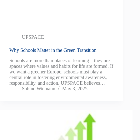
UPSPACE
Why Schools Matter in the Green Transition
Schools are more than places of learning – they are
spaces where values and habits for life are formed. If
we want a greener Europe, schools must play a
central role in fostering environmental awareness,
responsibility, and action. UPSPACE believes…
Sabine Wiemann
May 3, 2025