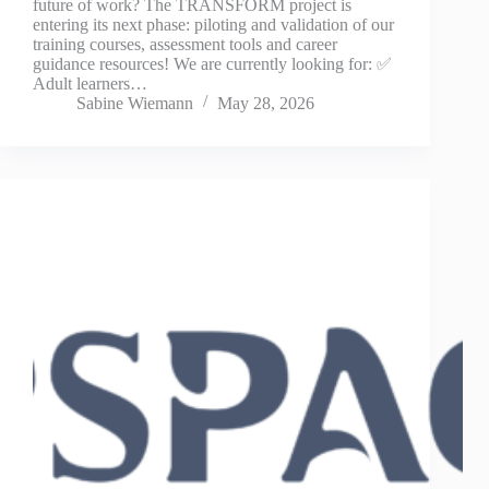
future of work? The TRANSFORM project is
entering its next phase: piloting and validation of our
training courses, assessment tools and career
guidance resources! We are currently looking for: ✅
Adult learners…
Sabine Wiemann
May 28, 2026