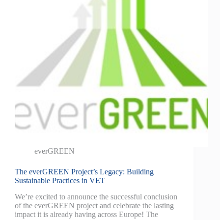
everGREEN
The everGREEN Project’s Legacy: Building
Sustainable Practices in VET
We’re excited to announce the successful conclusion
of the everGREEN project and celebrate the lasting
impact it is already having across Europe! The