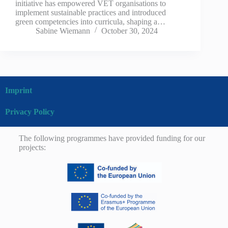
initiative has empowered VET organisations to
implement sustainable practices and introduced
green competencies into curricula, shaping a…
Sabine Wiemann
October 30, 2024
Imprint
Privacy Policy
The following programmes have provided funding for our
projects: