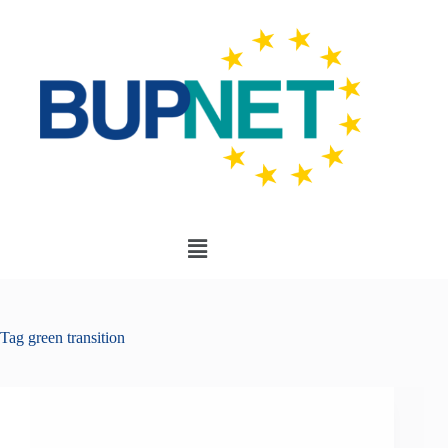
Tag
green transition