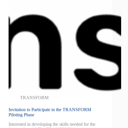
TRANSFORM
Invitation to Participate in the TRANSFORM
Piloting Phase
Interested in developing the skills needed for the