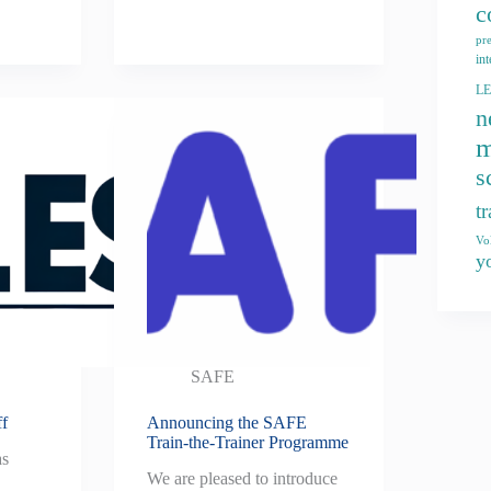
c
pr
int
L
n
m
s
t
Vo
y
SAFE
ff
Announcing the SAFE
Train-the-Trainer Programme
as
We are pleased to introduce