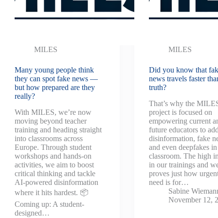
MILES
MILES
Many young people think
Did you know that fa
they can spot fake news —
news travels faster tha
but how prepared are they
truth?
really?
That’s why the MILE
With MILES, we’re now
project is focused on
moving beyond teacher
empowering current a
training and heading straight
future educators to ad
into classrooms across
disinformation, fake n
Europe. Through student
and even deepfakes in
workshops and hands-on
classroom. The high in
activities, we aim to boost
in our trainings and w
critical thinking and tackle
proves just how urgent
AI-powered disinformation
need is for…
Sabine Wieman
where it hits hardest. 📦
November 12, 
Coming up: A student-
designed…