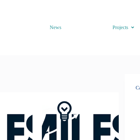
News
Projects
Ca