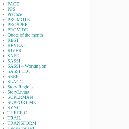
PACE
PPS
Practice
PROMOTE
PROSPER
PROVIDE
Quote of the month
REST
REVEAL
RIVER
SAFE
SASSI
SASSI – Working on
SASSI LLC
SEEP
SLACC
Story Regions
StoryLiving
SUPERMAN
SUPPORT ME
SYNC
THREE C
TRAIL
TRANSFORM
Uncategorized