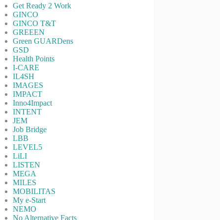
Get Ready 2 Work
GINCO
GINCO T&T
GREEEN
Green GUARDens
GSD
Health Points
I-CARE
IL4SH
IMAGES
IMPACT
Inno4Impact
INTENT
JEM
Job Bridge
LBB
LEVEL5
LiLI
LISTEN
MEGA
MILES
MOBILITAS
My e-Start
NEMO
No Alternative Facts