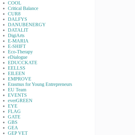
COOL
Critical Balance
CUR8
DALFYS
DANUBENERGY
DATALIT
DigiArts
E-MARIA
E-SHIFT
Eco-Therapy
eDialogue
EDUCCKATE
EELLSS
EILEEN
EMPROVE
Erasmus for Young Entrepreneurs
EU Team
EVENTS
everGREEN
EYE
FLAG
GATE
GBS
GEA
GEP VET