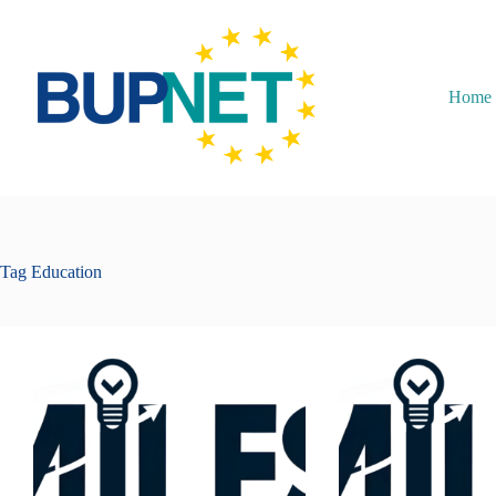
Home
Tag
Education