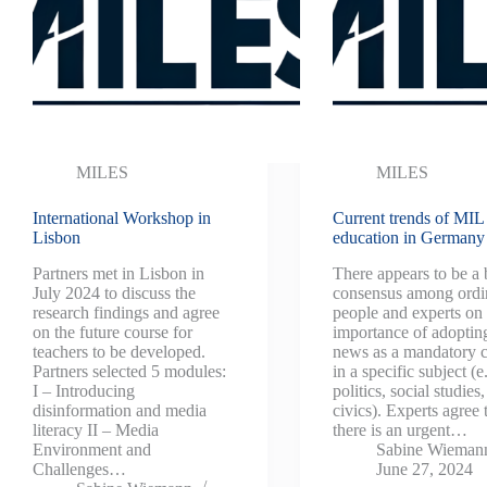
MILES
MILES
International Workshop in
Current trends of MIL
Lisbon
education in Germany
Partners met in Lisbon in
There appears to be a
July 2024 to discuss the
consensus among ordi
research findings and agree
people and experts on 
on the future course for
importance of adoptin
teachers to be developed.
news as a mandatory c
Partners selected 5 modules:
in a specific subject (e
I – Introducing
politics, social studies,
disinformation and media
civics). Experts agree 
literacy II – Media
there is an urgent…
Environment and
Sabine Wieman
Challenges…
June 27, 2024