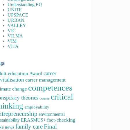
Understanding EU
UNITE
UPSPACE
URBAN
VALLEY
VIC
VILMA
VIM
VITA
ags
career
dult education
Award
vitalisation
carrer management
competences
limate change
critical
onspiracy theories
course
hinking
employability
ntrepreneurship
environmental
fact-checking
stainability
ERASMUS+
family care
Final
ke news