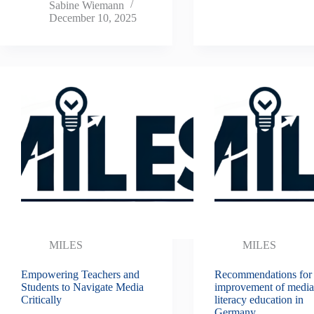
Sabine Wiemann
December 10, 2025
MILES
MILES
Empowering Teachers and
Recommendations for
Students to Navigate Media
improvement of medi
Critically
literacy education in
Germany