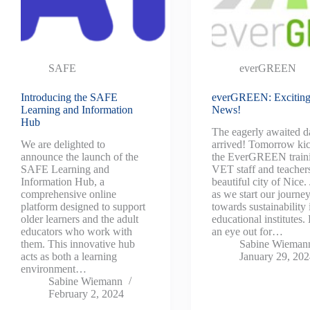
SAFE
everGREEN
Introducing the SAFE
everGREEN: Excitin
Learning and Information
News!
Hub
The eagerly awaited d
We are delighted to
arrived! Tomorrow kic
announce the launch of the
the EverGREEN traini
SAFE Learning and
VET staff and teachers
Information Hub, a
beautiful city of Nice.
comprehensive online
as we start our journe
platform designed to support
towards sustainability 
older learners and the adult
educational institutes
educators who work with
an eye out for…
them. This innovative hub
Sabine Wieman
acts as both a learning
January 29, 20
environment…
Sabine Wiemann
February 2, 2024