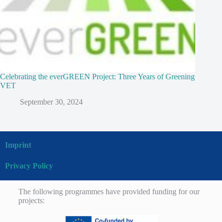
Celebrating the everGREEN Project: Three Years of Greening
VET
September 30, 2024
Imprint
Privacy Policy
The following programmes have provided funding for our
projects: