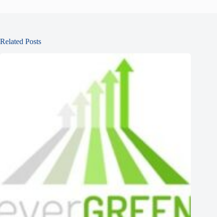
Related Posts