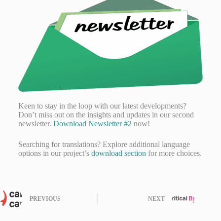
Keen to stay in the loop with our latest developments?
Don’t miss out on the insights and updates in our second
newsletter.
Download Newsletter #2
now!
Searching for translations? Explore additional language
options in our project’s
download section
for more choices.
PREVIOUS
NEXT