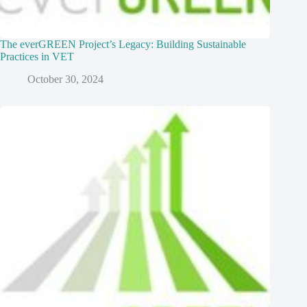
The everGREEN Project’s Legacy: Building Sustainable
Practices in VET
October 30, 2024