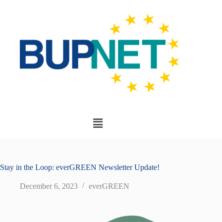
Stay in the Loop: everGREEN Newsletter Update!
December 6, 2023
everGREEN