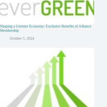
Shaping a Greener Economy: Exclusive Benefits of Alliance
Membership
October 5, 2024