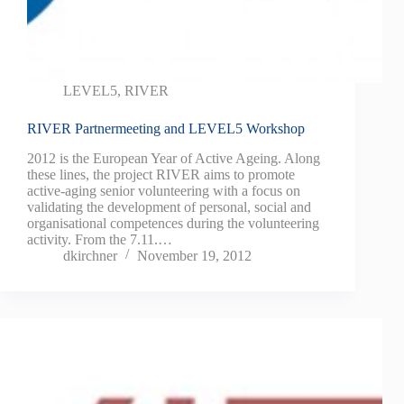
LEVEL5
,
RIVER
RIVER Partnermeeting and LEVEL5 Workshop
2012 is the European Year of Active Ageing. Along
these lines, the project RIVER aims to promote
active-aging senior volunteering with a focus on
validating the development of personal, social and
organisational competences during the volunteering
activity. From the 7.11.…
dkirchner
November 19, 2012