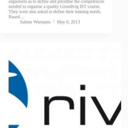
organisers as to define and prioritise the competences
needed to organise a quality Grundtvig IST course.
They were also asked to define their training needs.
Based…
Sabine Wiemann
May 6, 2013