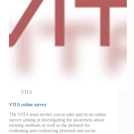
VITA
VITA online survey
The VITA team invites you to take part in an online
survey aiming at investigating the awareness about
existing methods as well as the demand for
evaluating and evidencing personal and social