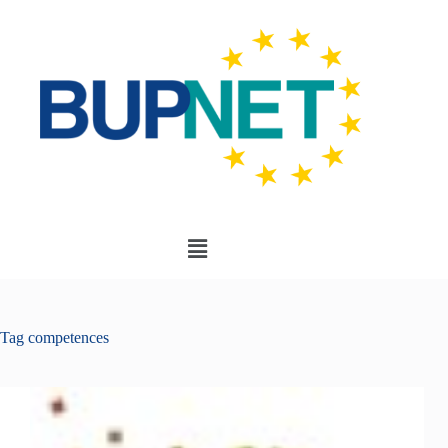
Tag
competences