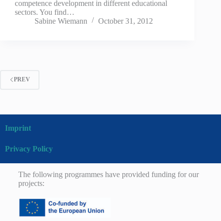
competence development in different educational
sectors. You find…
Sabine Wiemann
October 31, 2012
PREV
Imprint
Privacy Policy
The following programmes have provided funding for our
projects: