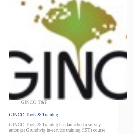
GINCO T&T
GINCO Tools & Training
GINCO Tools & Training has launched a survey
amongst Grundtvig in-service training (IST) course