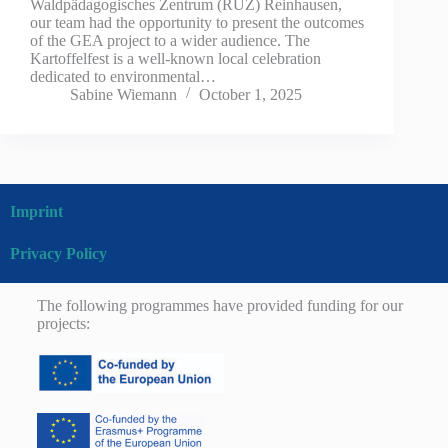
Waldpädagogisches Zentrum (RUZ) Reinhausen,
our team had the opportunity to present the outcomes
of the GEA project to a wider audience. The
Kartoffelfest is a well-known local celebration
dedicated to environmental…
Sabine Wiemann
October 1, 2025
Imprint
Privacy Policy
The following programmes have provided funding for our
projects: