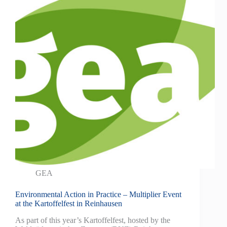
GEA
Environmental Action in Practice – Multiplier Event
at the Kartoffelfest in Reinhausen
As part of this year’s Kartoffelfest, hosted by the