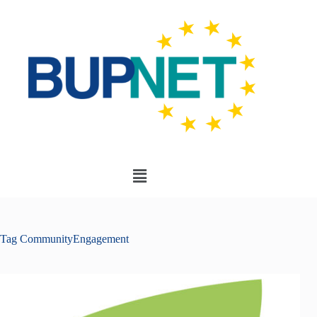
Tag
CommunityEngagement