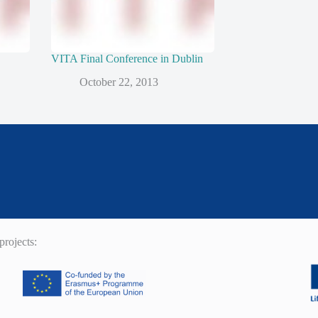
VITA Final Conference in Dublin
October 22, 2013
rojects: