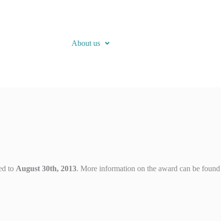
About us
ed to
August 30th, 2013
. More information on the award can be found