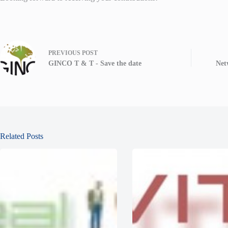
PREVIOUS
POST
GINCO T & T - Save the date
Net
Related Posts