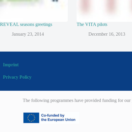
REVEAL seasons greetings
The VITA pilots
January 23, 2014
December 16, 2013
Imprint
Privacy Policy
The following programmes have provided funding for our p