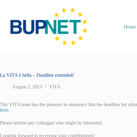
Home
La VITA è bella – Deadline extended!
August 2, 2013
VITA
The VITA team has the pleasure to announce that the deadline for submi
here
.
Please inform any colleague who might be interested.
Looking forward to receiving your contributions!