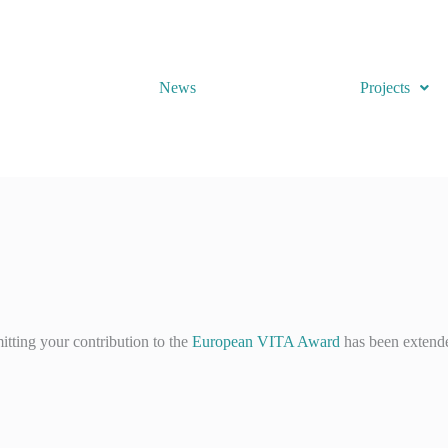
News
Projects
tting your contribution to the
European VITA Award
has been extend