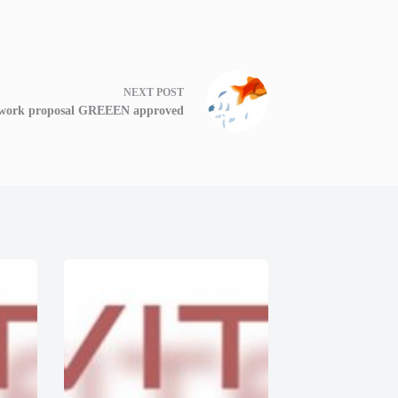
NEXT
POST
work proposal GREEEN approved