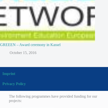
GREEEN – Award ceremony in Kassel
October 15, 2016
Imprint
Privacy Policy
The following programmes have provided funding for our
projects: