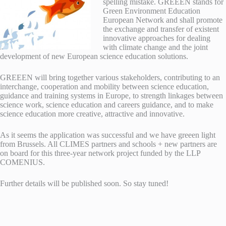
spelling mistake. GREEEN stands for
Green Environment Education
European Network and shall promote
the exchange and transfer of existent
innovative approaches for dealing
with climate change and the joint
development of new European science education solutions.
GREEEN will bring together various stakeholders, contributing to an
interchange, cooperation and mobility between science education,
guidance and training systems in Europe, to strength linkages between
science work, science education and careers guidance, and to make
science education more creative, attractive and innovative.
As it seems the application was successful and we have greeen light
from Brussels. All CLIMES partners and schools + new partners are
on board for this three-year network project funded by the LLP
COMENIUS.
Further details will be published soon. So stay tuned!