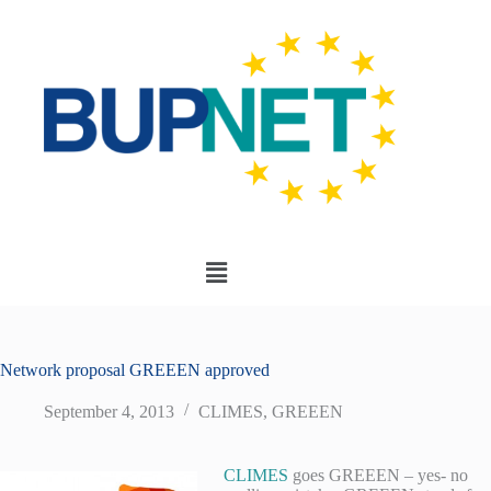
Network proposal GREEEN approved
September 4, 2013
CLIMES
,
GREEEN
CLIMES
goes GREEEN – yes- no