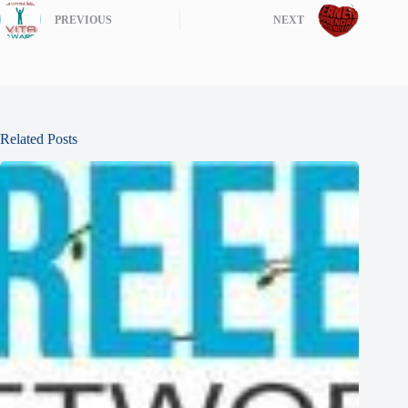
PREVIOUS
NEXT
Related Posts