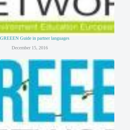
GREEEN Guide in partner languages
December 15, 2016