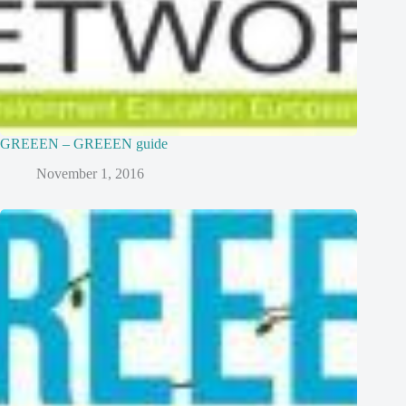
GREEEN – GREEEN guide
November 1, 2016