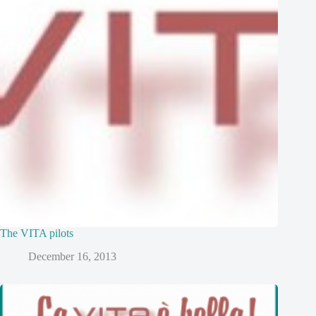
The VITA pilots
December 16, 2013