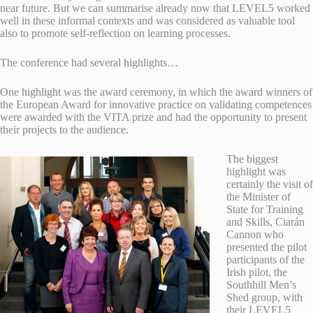
near future. But we can summarise already now that LEVEL5 worked
well in these informal contexts and was considered as valuable tool
also to promote self-reflection on learning processes.
The conference had several highlights…
One highlight was the award ceremony, in which the award winners of
the European Award for innovative practice on validating competences
were awarded with the VITA prize and had the opportunity to present
their projects to the audience.
The biggest
highlight was
certainly the visit of
the Minister of
State for Training
and Skills, Ciarán
Cannon who
presented the pilot
participants of the
Irish pilot, the
Southhill Men’s
Shed group, with
their LEVEL5