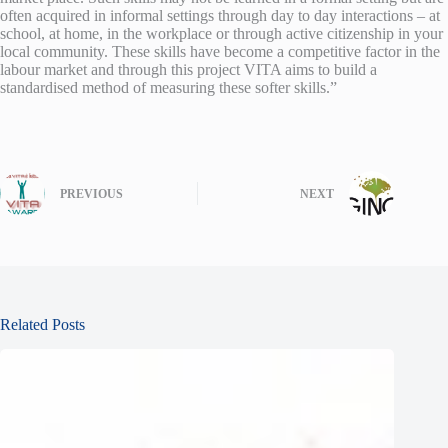
often acquired in informal settings through day to day interactions – at
school, at home, in the workplace or through active citizenship in your
local community. These skills have become a competitive factor in the
labour market and through this project VITA aims to build a
standardised method of measuring these softer skills.”
PREVIOUS
NEXT
Related Posts