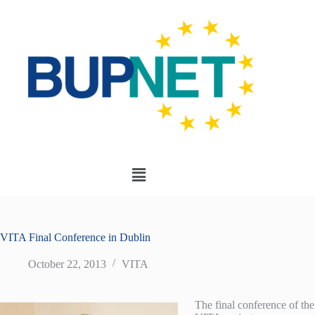
VITA Final Conference in Dublin
October 22, 2013
VITA
The final conference of the