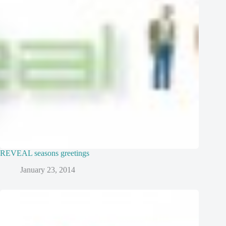
REVEAL seasons greetings
January 23, 2014