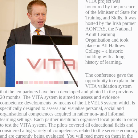
VITA project was
honoured by the presence
of the Minister of State for
Training and Skills. It was
hosted by the Irish partner
AONTAS, the National
Adult Learning
Organisation and took
place in All Hallows
College – a historic
building with a long
history of learning.
The conference gave the
opportunity to explain the
VITA validation system
that the ten partners have been developed and piloted in the previous
20 months. The VITA system is aimed to assess and evidence
competence developments by means of the LEVEL5 system which is
specifically designed to assess and visualise personal, social and
organisational competences acquired in rather non- and informal
learning settings. Each partner institution organised local pilots in order
to test the VITA system. The pilots covered all educational fields and
considered a big variety of competences related to the service economy
and are currently being evaluated. You will read more on them in the