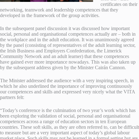
certificates on their
networking, teamwork and leadership competences that they
developed in the framework of the group activities.
In the subsequent panel discussion it was discussed how important
social, personal and organisational competences actually are – both in
the workplace and in the adult education. It was unanimously agreed
by the panel (consisting of representatives of the adult learning sector,
the Irish Business and Employers Confederation, the Limerick
Community Network and an adult learner) that these competences
have gained ever more importance nowadays. This was also taken up
by the subsequent address given by the Minister Cairán Cannon.
The Minister addressed the audience with a very inspiring speech, in
which he also underlined the importance of improving continuously
our competences and skills and expressed very nicely what the VITA
partners felt:
“Today’s conference is the culmination of two year’s work which has
been exploring the validation of social, personal and organisational
competences across a range of education sectors in ten European
countries. These soft skills, as they are often referred to, can be difficult
to measure but are a very important aspect of today’s global labour
market place. Such skills may not be learned in a formal setting but are