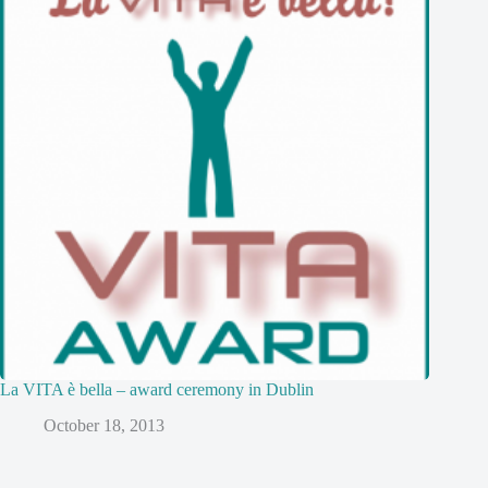
La VITA è bella – award ceremony in Dublin
October 18, 2013