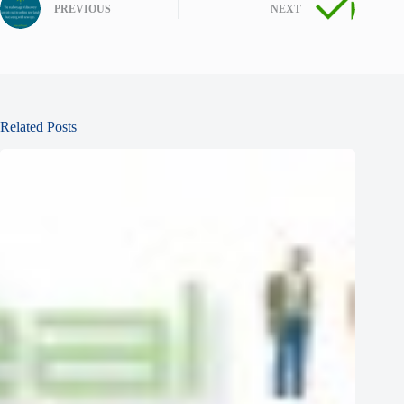
PREVIOUS
NEXT
Related Posts