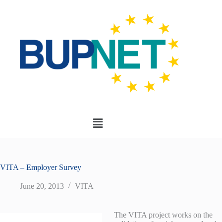
VITA – Employer Survey
June 20, 2013
VITA
The VITA project works on the