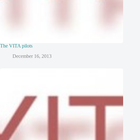
The VITA pilots
December 16, 2013