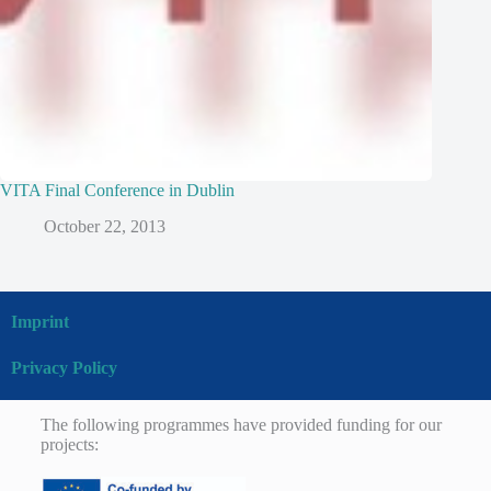
VITA Final Conference in Dublin
October 22, 2013
Imprint
Privacy Policy
The following programmes have provided funding for our
projects: