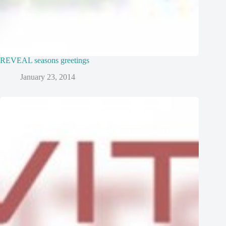
REVEAL seasons greetings
January 23, 2014