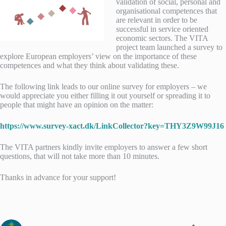
validation of social, personal and
organisational competences that
are relevant in order to be
successful in service oriented
economic sectors. The VITA
project team launched a survey to
explore European employers’ view on the importance of these
competences and what they think about validating these.
The following link leads to our online survey for employers – we
would appreciate you either filling it out yourself or spreading it to
people that might have an opinion on the matter:
https://www.survey-xact.dk/LinkCollector?key=THY3Z9W99J16
The VITA partners kindly invite employers to answer a few short
questions, that will not take more than 10 minutes.
Thanks in advance for your support!