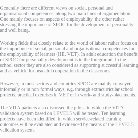
Generally there are different views on social, personal and
organisational competences. along two main lines of argumentation.
One mainly focuses on aspects of employability, the other rather
stressing the importance of SPOC for the development of personality
and well being.
Working fields that closely relate to the world of labour rather focus on
the importance of social, personal and organisational competences for
the employability of learners (HE, VET). In adult education the benefit
of SPOC for personality development is in the foreground. In the
school sector they are also considered as supporting successful learning
and as vehicle for peaceful cooperation in the classrooms.
However, in most sectors and countries SPOC are mainly conveyed
informally or in non-formal ways, e.g. through extracurricular school
projects, practical exercises in VET or in work- and study-placements.
The VITA partners also discussed the pilots, in which the VITA
validation system based on LEVEL5 will be tested. Ten learning
projects have been identified, in which service-related learning
outcomes will be evaluated and evidenced by means of the LEVEL5
validation system.