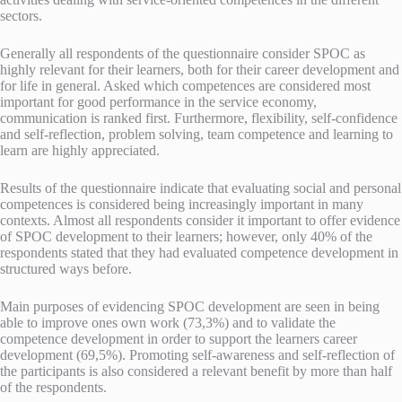
sectors.
Generally all respondents of the questionnaire consider SPOC as
highly relevant for their learners, both for their career development and
for life in general. Asked which competences are considered most
important for good performance in the service economy,
communication is ranked first. Furthermore, flexibility, self-confidence
and self-reflection, problem solving, team competence and learning to
learn are highly appreciated.
Results of the questionnaire indicate that evaluating social and personal
competences is considered being increasingly important in many
contexts. Almost all respondents consider it important to offer evidence
of SPOC development to their learners; however, only 40% of the
respondents stated that they had evaluated competence development in
structured ways before.
Main purposes of evidencing SPOC development are seen in being
able to improve ones own work (73,3%) and to validate the
competence development in order to support the learners career
development (69,5%). Promoting self-awareness and self-reflection of
the participants is also considered a relevant benefit by more than half
of the respondents.