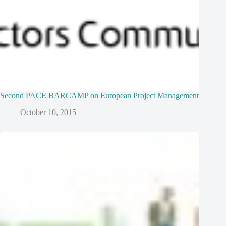
Second PACE BARCAMP on European Project Management
October 10, 2015