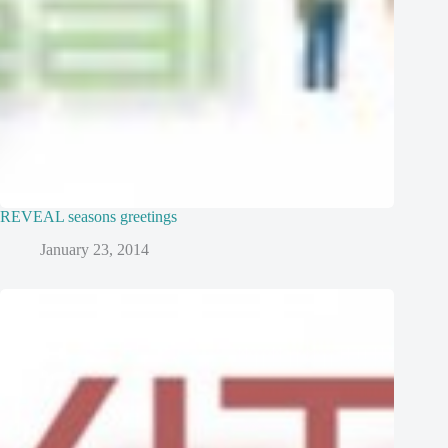
REVEAL seasons greetings
January 23, 2014