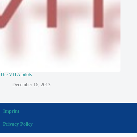
The VITA pilots
December 16, 2013
Imprint
Privacy Policy