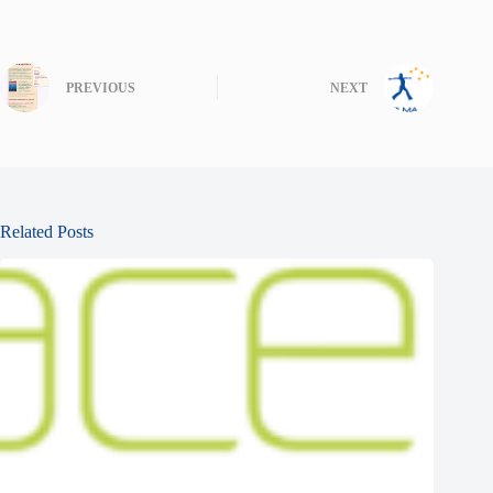
PREVIOUS
NEXT
Related Posts