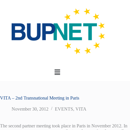
VITA – 2nd Transnational Meeting in Paris
November 30, 2012
EVENTS
,
VITA
The second partner meeting took place in Paris in November 2012. In