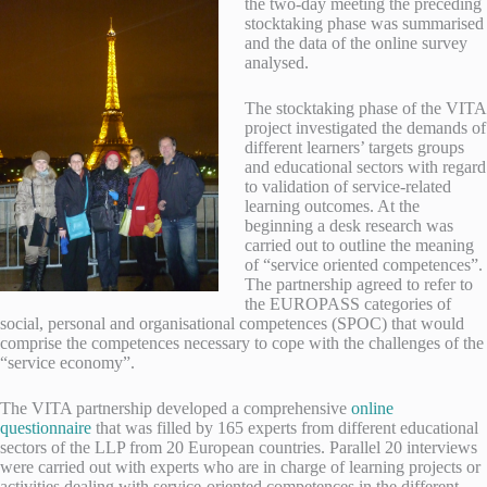
the t
wo-day meeting the preceding
stocktaking phase was summarised
and the data of the online survey
analysed.
The stocktaking phase of the VITA
project investigated the demands of
different learners’ targets groups
and educational sectors with regard
to validation of service-related
learning outcomes. At the
beginning a desk research was
carried out to outline the meaning
of “service oriented competences”.
The partnership agreed to refer to
the EUROPASS categories of
social, personal and organisational competences (SPOC) that would
comprise the competences necessary to cope with the challenges of the
“service economy”.
The VITA partnership developed a comprehensive
online
questionnaire
that was filled by 165 experts from different educational
sectors of the LLP from 20 European countries. Parallel 20 interviews
were carried out with experts who are in charge of learning projects or
activities dealing with service-oriented competences in the different