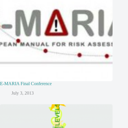
E-MARIA Final Conference
July 3, 2013