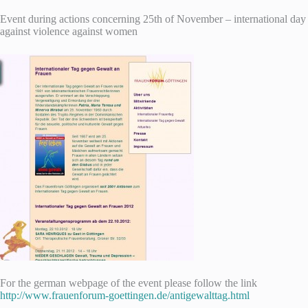
Event during actions concerning 25th of November – international day
against violence against women
For the german webpage of the event please follow the link
http://www.frauenforum-goettingen.de/antigewalttag.html