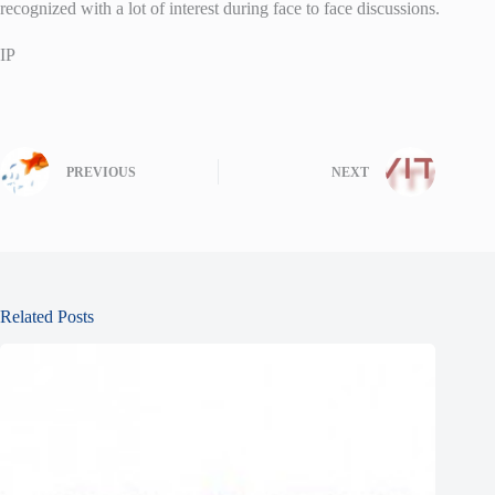
recognized with a lot of interest during face to face discussions.
IP
PREVIOUS
NEXT
Related Posts