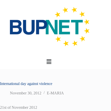
International day against violence
November 30, 2012
E-MARIA
21st of November 2012