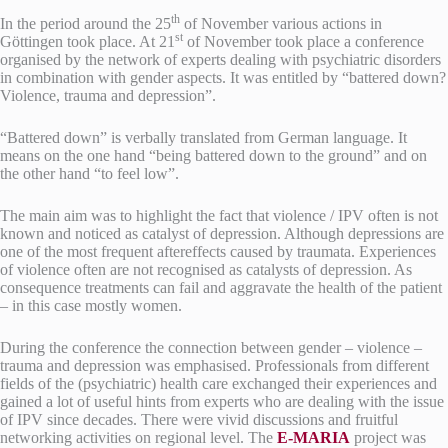
th
In the period around the 25
of November various actions in
st
Göttingen took place.
At 21
of November took place a conference
organised by the network of experts dealing with psychiatric disorders
in combination with gender aspects. It was entitled by “battered down?
Violence, trauma and depression”.
“Battered down” is verbally translated from German language. It
means on the one hand “being battered down to the ground” and on
the other hand “to feel low”.
The main aim was to highlight the fact that violence / IPV often is not
known and noticed as catalyst of depression. Although depressions are
one of the most frequent aftereffects caused by traumata. Experiences
of violence often are not recognised as catalysts of depression. As
consequence treatments can fail and aggravate the health of the patient
– in this case mostly women.
During the conference the connection between gender – violence –
trauma and depression was emphasised. Professionals from different
fields of the (psychiatric) health care exchanged their experiences and
gained a lot of useful hints from experts who are dealing with the issue
of IPV since decades. There were vivid discussions and fruitful
networking activities on regional level. The
E-MARIA
project was