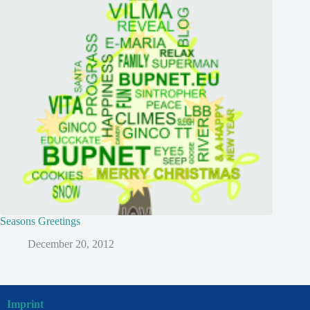
Seasons Greetings
December 20, 2012
Imprint