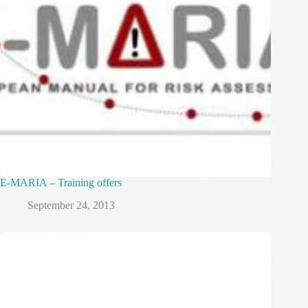
E-MARIA – Training offers
September 24, 2013