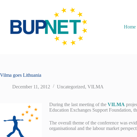
Home
Vilma goes Lithuania
December 11, 2012
Uncategorized
,
VILMA
During the last meeting of the
VILMA
proje
Education Exchanges Support Foundation, the
The overall theme of the conference was evid
organisational and the labour market perspect