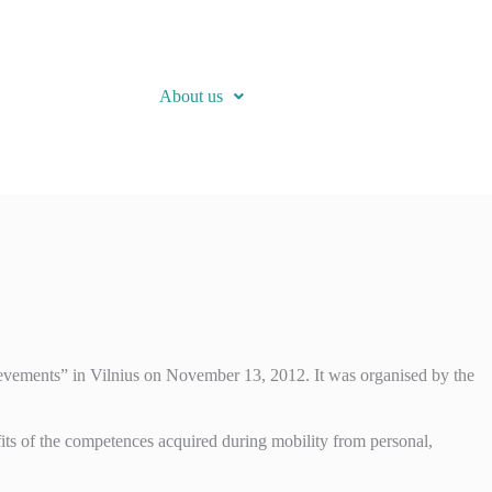
About us
evements” in Vilnius on November 13, 2012. It was organised by the
its of the competences acquired during mobility from personal,