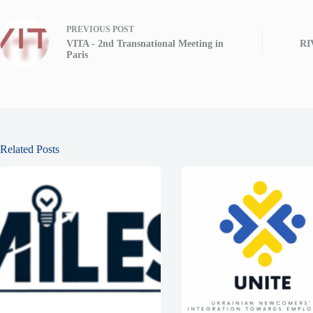
PREVIOUS
POST
VITA - 2nd Transnational Meeting in
RI
Paris
Related Posts