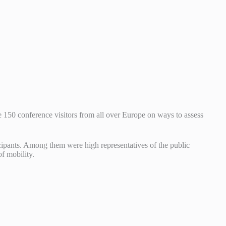
 150 conference visitors from all over Europe on ways to assess
icipants. Among them were high representatives of the public
f mobility.