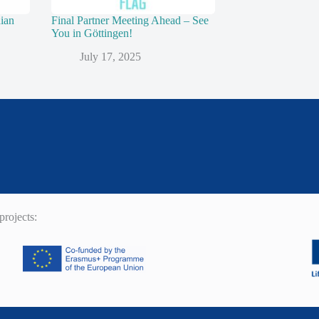
nian
Final Partner Meeting Ahead – See
You in Göttingen!
July 17, 2025
rojects: