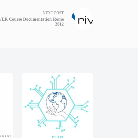
NEXT
POST
VER Course Documentation Rome
2012