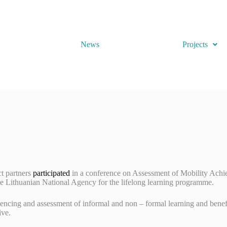
News
Projects
ct partners
participated
in a conference on Assessment of Mobility Achi
 Lithuanian National Agency for the lifelong learning programme.
encing and assessment of informal and non – formal learning and benef
ive.