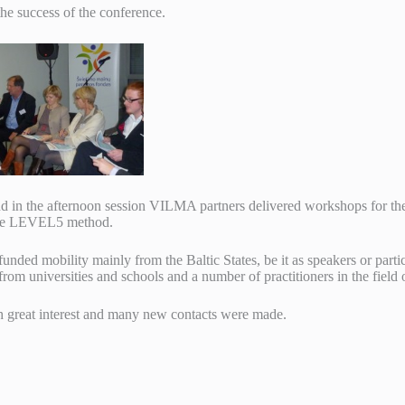
he success of the conference.
d in the afternoon session VILMA partners delivered workshops for the
 the LEVEL5 method.
unded mobility mainly from the Baltic States, be it as speakers or part
om universities and schools and a number of practitioners in the field o
 great interest and many new contacts were made.