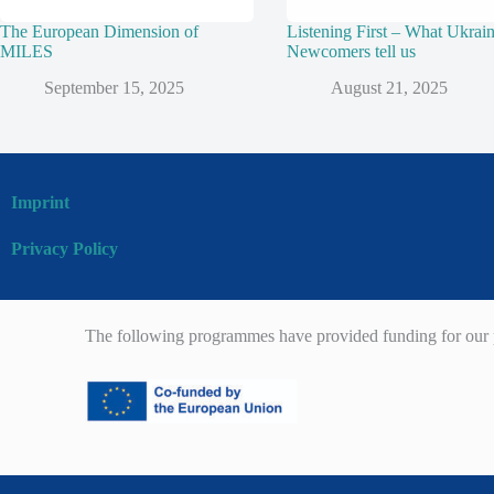
The European Dimension of
Listening First – What Ukrai
MILES
Newcomers tell us
September 15, 2025
August 21, 2025
Imprint
Privacy Policy
The following programmes have provided funding for our p