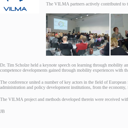
The VILMA partners actively contributed to t
Dr. Tim Scholze held a keynote speech on learning through mobility an
competence developments gained through mobility experiences with
The conference united a number of key actors in the field of European f
administration and policy development institutions, from the economy, fr
The VILMA project and methods developed therein were received with
JB