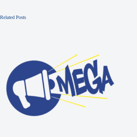
Related Posts