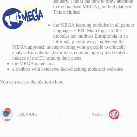
January. This is the time to draw attention
to the finalised MEGA gamified platform.
This includes:
the MEGA learning modules in all partner
languages + EN. Main topics of the
modules are: address Europhobia in an
informal, playful way; implement the
MEGA approach at empowering young people to critically
analyse Europhobic distortions; convincingly spread realistic
images of the EU among their peers
the MEGA game area
a toolbox with extensive fact-checking tools and websites
You can access the platform
here
.
PREVIOUS
NEXT