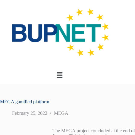
MEGA gamified platform
February 25, 2022
MEGA
The MEGA project concluded at the end of