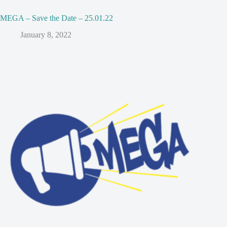
MEGA – Save the Date – 25.01.22
January 8, 2022