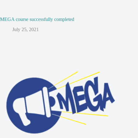
MEGA course successfully completed
July 25, 2021