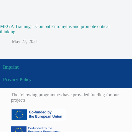
MEGA Training – Combat Euromyths and promote critical
thinking
May 27, 2021
Imprint
Privacy Policy
The following programmes have provided funding for our
projects: