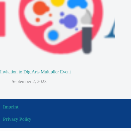
Invitation to DigiArts Multiplier Event
September 2, 2023
Imprint
Privacy Policy