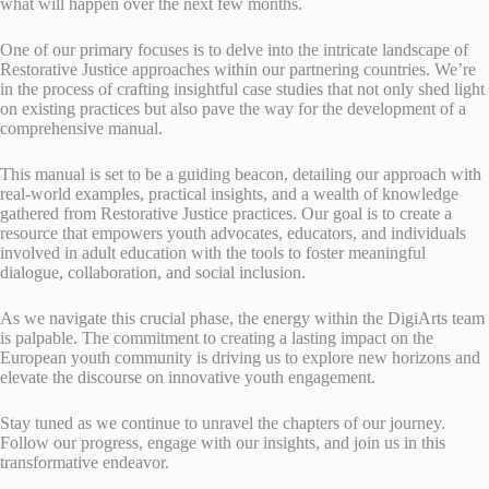
what will happen over the next few months.
One of our primary focuses is to delve into the intricate landscape of
Restorative Justice approaches within our partnering countries. We’re
in the process of crafting insightful case studies that not only shed light
on existing practices but also pave the way for the development of a
comprehensive manual.
This manual is set to be a guiding beacon, detailing our approach with
real-world examples, practical insights, and a wealth of knowledge
gathered from Restorative Justice practices. Our goal is to create a
resource that empowers youth advocates, educators, and individuals
involved in adult education with the tools to foster meaningful
dialogue, collaboration, and social inclusion.
As we navigate this crucial phase, the energy within the DigiArts team
is palpable. The commitment to creating a lasting impact on the
European youth community is driving us to explore new horizons and
elevate the discourse on innovative youth engagement.
Stay tuned as we continue to unravel the chapters of our journey.
Follow our progress, engage with our insights, and join us in this
transformative endeavor.