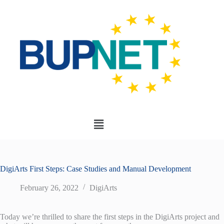
DigiArts First Steps: Case Studies and Manual Development
February 26, 2022
DigiArts
Today we’re thrilled to share the first steps in the DigiArts project and