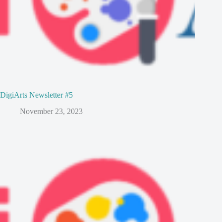
DigiArts Newsletter #5
November 23, 2023