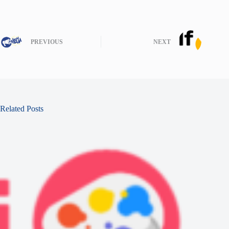
PREVIOUS
NEXT
Related Posts