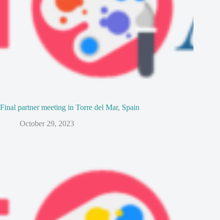
Final partner meeting in Torre del Mar, Spain
October 29, 2023