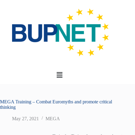
MEGA Training – Combat Euromyths and promote critical
thinking
May 27, 2021
MEGA