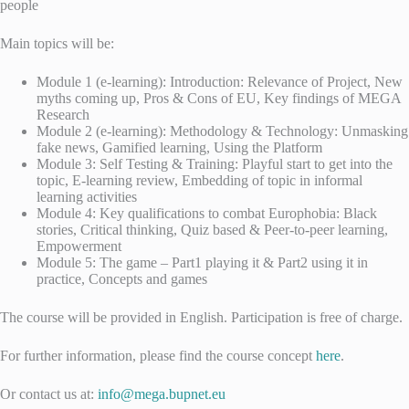
people
Main topics will be:
Module 1 (e-learning): Introduction: Relevance of Project, New
myths coming up, Pros & Cons of EU, Key findings of MEGA
Research
Module 2 (e-learning): Methodology & Technology: Unmasking
fake news, Gamified learning, Using the Platform
Module 3: Self Testing & Training: Playful start to get into the
topic, E-learning review, Embedding of topic in informal
learning activities
Module 4: Key qualifications to combat Europhobia: Black
stories, Critical thinking, Quiz based & Peer-to-peer learning,
Empowerment
Module 5: The game – Part1 playing it & Part2 using it in
practice, Concepts and games
The course will be provided in English. Participation is free of charge.
For further information, please find the course concept
here
.
Or contact us at:
info@mega.bupnet.eu