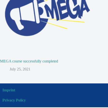
MEGA course successfully completed
July 25, 2021
Imprint
Privacy Policy