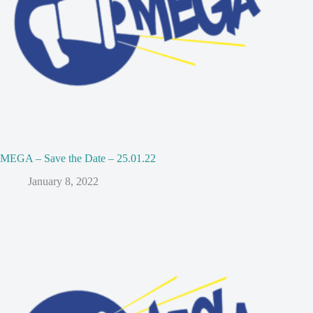
MEGA – Save the Date – 25.01.22
January 8, 2022