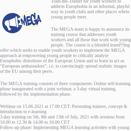
Train-the-Trainer for youth workers to
address Europhobia in an informal, playful
way in youth clubs and other places where
young people meet.
The MEGA-team is happy to announce its
training course that addresses youth
workers and all those that work with young
people. The course is a blended learning
offer which seeks to enable youth workers to implement the MEGA
approach at empowering young people to critically analyse
Europhobic distortions of the European Union and to learn to act as
“European ambassadors”, i.e. to convincingly spread realistic images
of the EU among their peers.
The MEGA training consists of three components: Online self-learning
phase inaugurated with a joint webinar, a 3-day virtual training,
followed by the implementation phase.
Webinar on 15.06.2021 at 17.00 CET: Presenting trainers, concept &
introduction to e-learning
3-day training on 5th, 8th and 13th of July, 2021 with sessions from
10.00 to 12.30 & 14.00 to 16.00 CET
Follow-up phase: Implementing MEGA learning activities with young