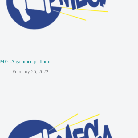
MEGA gamified platform
February 25, 2022