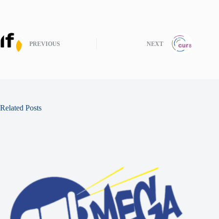
PREVIOUS
NEXT
Related Posts