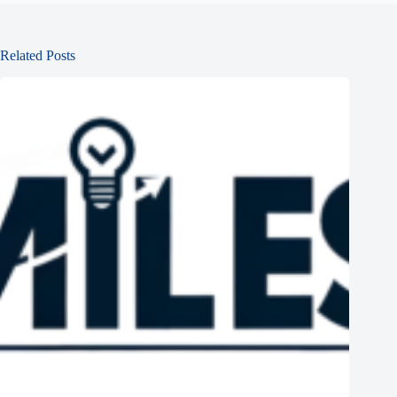
Related Posts