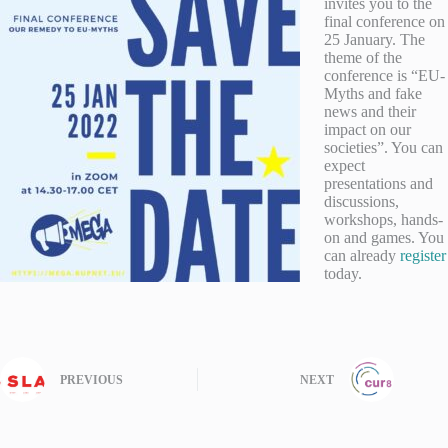
invites you to the
final conference on
25 January. The
theme of the
conference is “EU-
Myths and fake
news and their
impact on our
societies”. You can
expect
presentations and
discussions,
workshops, hands-
on and games. You
can already
register
today.
PREVIOUS
NEXT