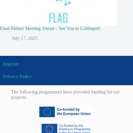
Final Partner Meeting Ahead – See You in Göttingen!
July 17, 2025
Imprint
Privacy Policy
The following programmes have provided funding for our
projects: