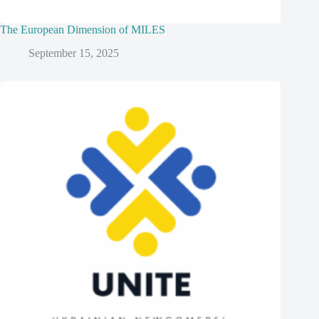
The European Dimension of MILES
September 15, 2025