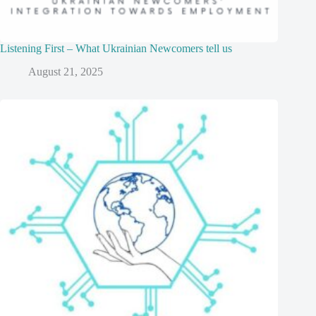
Listening First – What Ukrainian Newcomers tell us
August 21, 2025