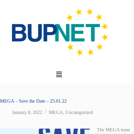
MEGA – Save the Date – 25.01.22
January 8, 2022
MEGA
,
Uncategorized
The MEGA team