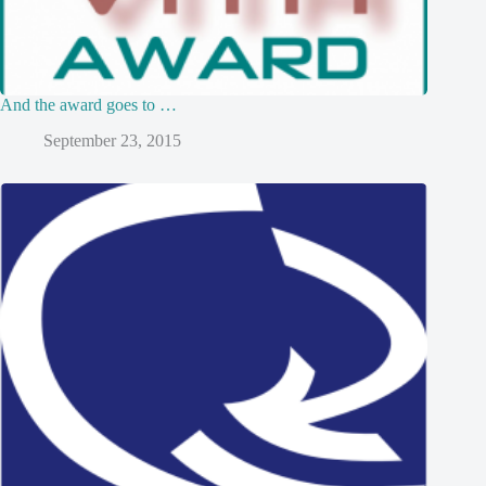
And the award goes to …
September 23, 2015