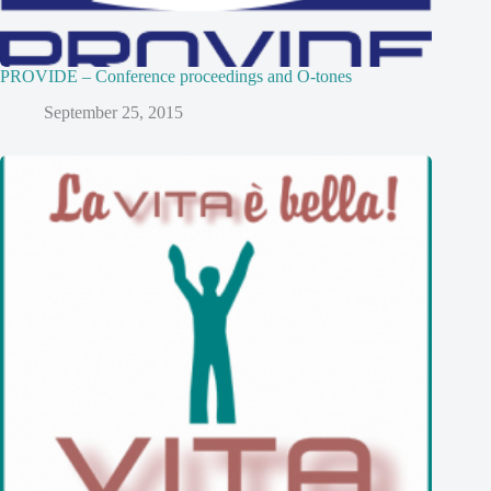
PROVIDE – Conference proceedings and O-tones
September 25, 2015