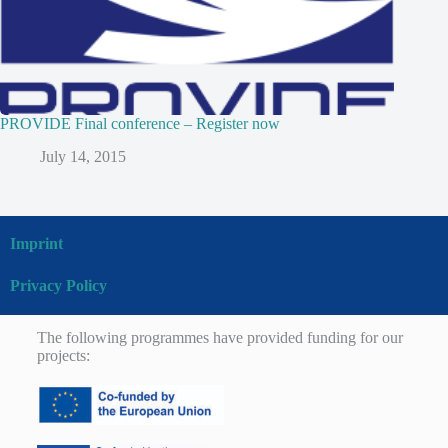
PROVIDE Final conference – Register now
July 14, 2015
Imprint
Privacy Policy
The following programmes have provided funding for our
projects: