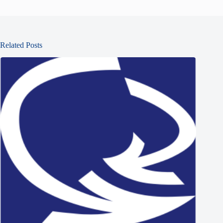
Related Posts