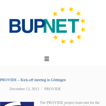
PROVIDE – Kick-off meeting in Göttingen
December 13, 2013
PROVIDE
The PROVIDE project team met for the