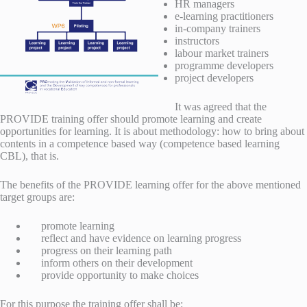
HR managers
e-learning practitioners
in-company trainers
instructors
labour market trainers
programme developers
project developers
It was agreed that the
PROVIDE training offer should promote learning and create
opportunities for learning. It is about methodology: how to bring about
contents in a competence based way (competence based learning
CBL), that is.
The benefits of the PROVIDE learning offer for the above mentioned
target groups are:
promote learning
reflect and have evidence on learning progress
progress on their learning path
inform others on their development
provide opportunity to make choices
For this purpose the training offer shall be: