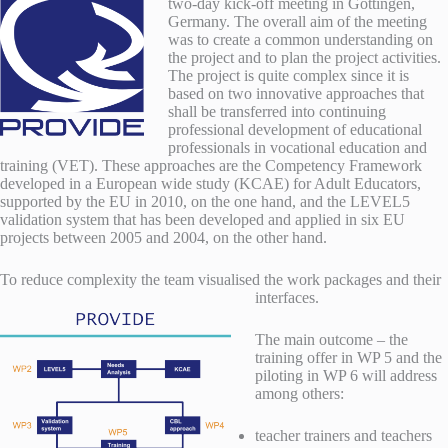
two-day kick-off meeting in Göttingen,
Germany. The overall aim of the meeting
was to create a common understanding on
the project and to plan the project activities.
The project is quite complex since it is
based on two innovative approaches
that
shall be transferred into continuing
professional development of educational
professionals in vocational education and
training (VET). These approaches are the Competency Framework
developed in a European wide study (KCAE) for Adult Educators,
supported by the EU in 2010, on the one hand, and the LEVEL5
validation system that has been developed and applied in six EU
projects between 2005 and 2004, on the other hand.
To reduce complexity the team visualised the work packages and their
interfaces.
The main outcome – the
training offer in WP 5 and the
piloting in WP 6 will address
among others:
teacher trainers and teachers