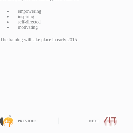
empowering
inspiring
self-directed
motivating
The training will take place in early 2015.
PREVIOUS
NEXT