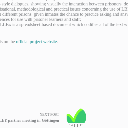
p style dialogues, showing visually the interaction between prisoners, de
ganisational, methodological and practical issues concerning the use of LB
ifferent prisons, given inmates the chance to practice asking and ans
nces for use with prisoner learners and staff;
LLBx is a spreadsheet-based document which codifies all of the text w
ts on the
official project website
.
NEXT
POST
EY partner meeting in Göttingen