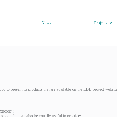
News
Projects
oud to present its products that are available on the LBB project website
extbook’;
sessions, but can also be equally useful in practice;