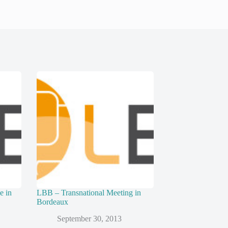
e in
LBB – Transnational Meeting in
Bordeaux
September 30, 2013