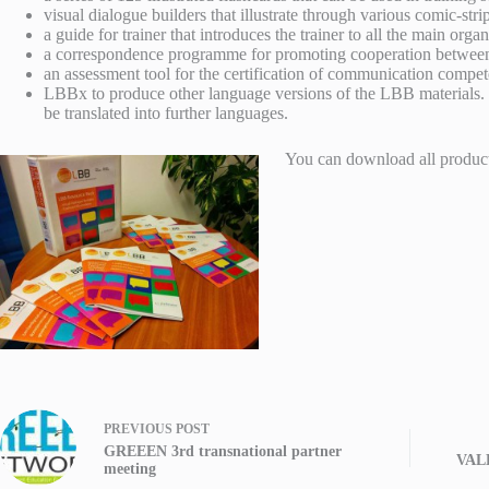
visual dialogue builders that illustrate through various comic-stri
a guide for trainer that introduces the trainer to all the main or
a correspondence programme for promoting cooperation between d
an assessment tool for the certification of communication compete
LBBx to produce other language versions of the LBB materials. 
be translated into further languages.
You can download all produc
PREVIOUS
POST
GREEEN 3rd transnational partner
VALL
meeting