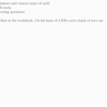
tainees and various types of staff;
B tools;
wering questions;
ritten in the workbook. On the basis of LBBx each chunk of text can