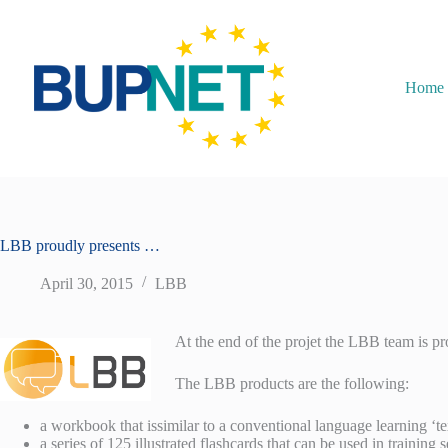
Home
LBB proudly presents …
April 30, 2015
LBB
At the end of the projet the LBB team is pr
The LBB products are the following:
a workbook that issimilar to a conventional language learning ‘t
a series of 125 illustrated flashcards that can be used in training 