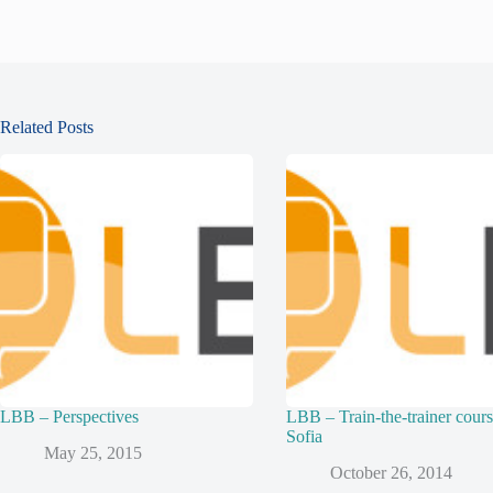
Related Posts
LBB – Perspectives
LBB – Train-the-trainer cours
Sofia
May 25, 2015
October 26, 2014