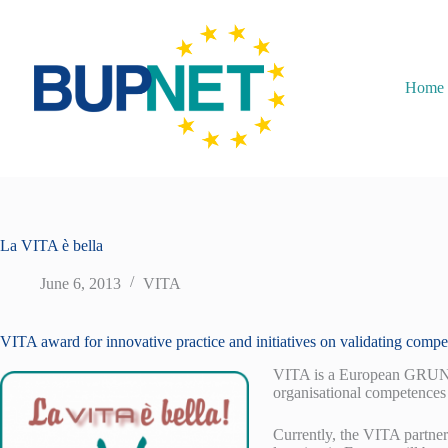
Home
La VITA è bella
June 6, 2013
VITA
VITA award for innovative practice and initiatives on validating comp
VITA is a European GRUNDT
organisational competences 
Currently, the VITA partner