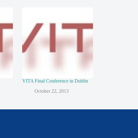
VITA Final Conference in Dublin
October 22, 2013