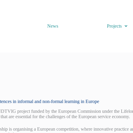
News
Projects
etences in informal and non-formal learning in Europe
VIG project funded by the European Commission under the Lifelong 
that are essential for the challenges of the European service economy.
ship is organising a European competition, where innovative practice a