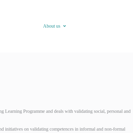
About us
Learning Programme and deals with validating social, personal and
nd initiatives on validating competences in informal and non-formal