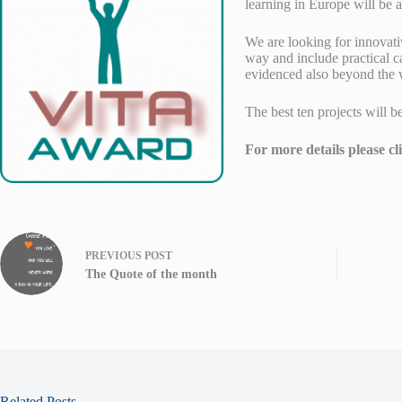
learning in Europe will be 
We are looking for innovati
way and include practical c
evidenced also beyond the w
The best ten projects will 
For more details please cl
PREVIOUS
POST
The Quote of the month
Related Posts