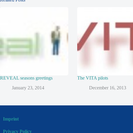
REVEAL seasons greetings
The VITA pilots
January 23, 2014
December 16, 2013
Imprint
Privacy Policy