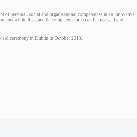
ent of personal, social and organisational competences in an innovative
pments within this specific competence area can be assessed and
n award ceremony in Dublin in October 2013.