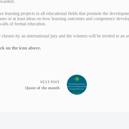
awarded.
ve learning projects in all educational fields that promote the developm
ases or at least ideas on how learning outcomes and competence develo
alls of formal education.
be chosen by an international jury and the winners will be invited to a
ick on the icon above.
NEXT
POST
Quote of the month