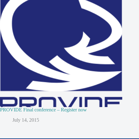
PROVIDE Final conference – Register now
July 14, 2015