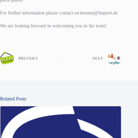
For further information please contact swiemann@bupnet.de
We are looking forward to welcoming you in the team!
PREVIOUS
NEXT
Related Posts