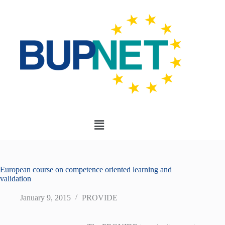
European course on competence oriented learning and
validation
January 9, 2015
PROVIDE