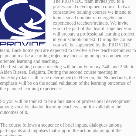
The PROVIDE team invites you to a
professional development course. In two
consecutive training courses we intend to
train a small number of energetic and
experienced teachers/trainers. We invite
you to be part of that team! Together you
will prepare a professional learning project
in your school/context. During the course
you will be supported by the PROVIDE
team. Back home you are expected to involve a few teachers/trainers to
plan and realise a learning trajectory focussing on open competence
oriented learning and teaching.
The first training course meeting will be on February 24th and 25th in
Alden Biesen, Belgium. During the second course meeting in
June/July (dates still to be determined) in Heerlen, the Netherlands, the
emphasis will be on the actual validation of the learning outcomes of
the planned learning experience.
So you will be trained to be a facilitator of professional development
among vocational/adult learning teachers, and for validating the
outcomes of it.
The course follows a sequence of brief inputs, dialogues among
participants and impulses that support the action planning of the
participants.