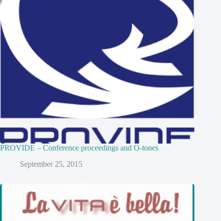
PROVIDE – Conference proceedings and O-tones
September 25, 2015