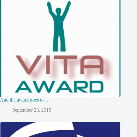
And the award goes to …
September 23, 2015