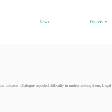
News
Projects
ur Citizens’ Dialogue reported difficulty in understanding them. Legal 