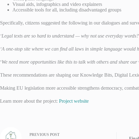
Visual aids, infographics and video explainers
Accessible tools for all, including disadvantaged groups
Specifically, citizens suggested the following in our dialogues and surv
‘Legal texts are so hard to understand — why not use everyday words?
‘A one-stop site where we can find all laws in simple language would he
‘
We need more opportunities like this to talk with others and share our
These recommendations are shaping our Knowledge Bits, Digital Lexi
Making EU legislation more accessible strengthens democracy, combat
Learn more about the project:
Project website
PREVIOUS
POST
Fina