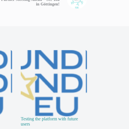
in Göttingen!
Testing the platform with future
users