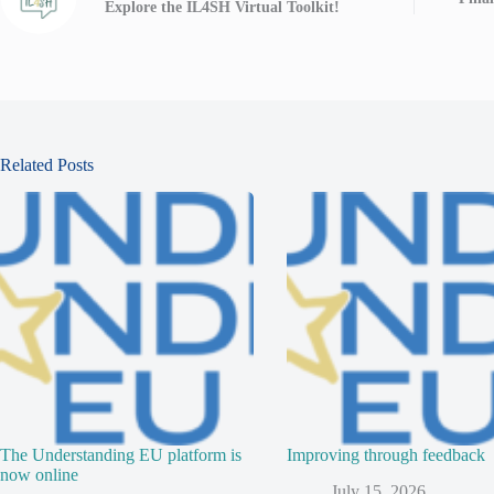
Explore the IL4SH Virtual Toolkit!
Related Posts
The Understanding EU platform is
Improving through feedback
now online
July 15, 2026