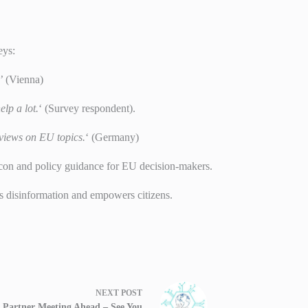
eys:
’
(Vienna)
lp a lot.
‘ (Survey respondent).
 views on EU topics.
‘ (Germany)
con and policy guidance for EU decision-makers.
s disinformation and empowers citizens.
NEXT
POST
l Partner Meeting Ahead – See You