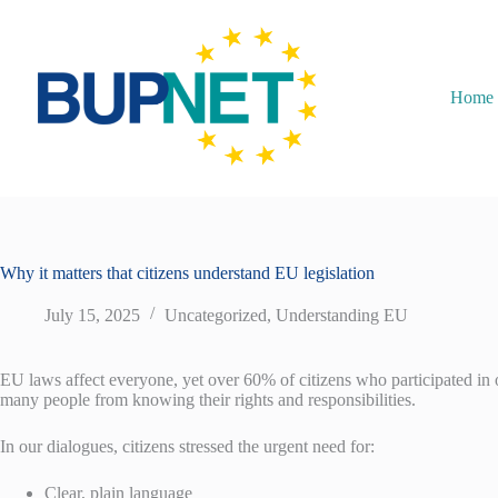
Home
Why it matters that citizens understand EU legislation
July 15, 2025
Uncategorized
,
Understanding EU
EU laws affect everyone, yet over 60% of citizens who participated in o
many people from knowing their rights and responsibilities.
In our dialogues, citizens stressed the urgent need for:
Clear, plain language