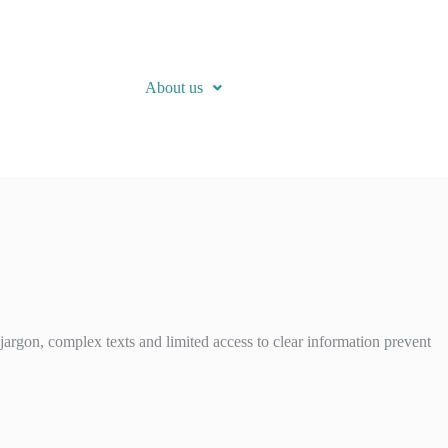
About us
jargon, complex texts and limited access to clear information prevent