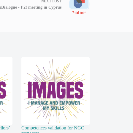
NEXT
POST
eDialogue - F2f meeting in Cyprus
lors’
Competences validation for NGO