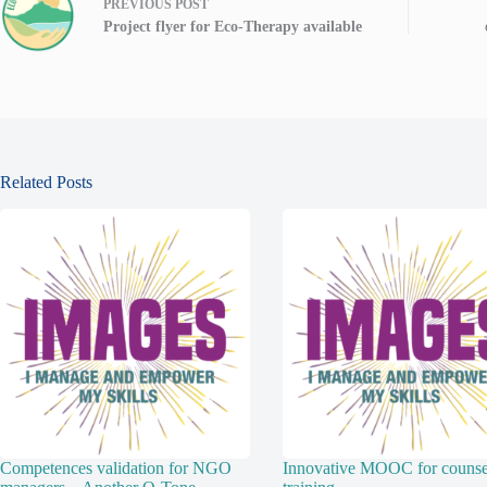
PREVIOUS
POST
Project flyer for Eco-Therapy available
Related Posts
Competences validation for NGO
Innovative MOOC for counsel