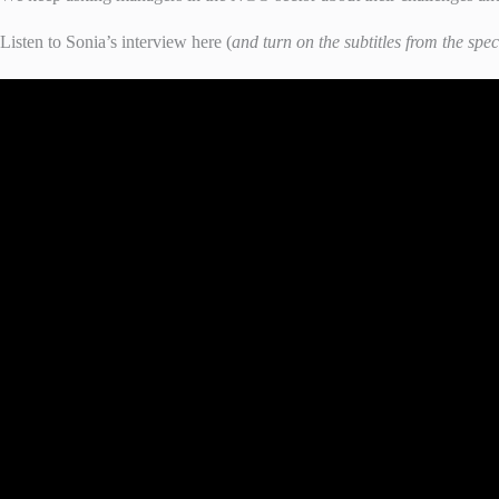
Listen to Sonia’s interview here (
and turn on the subtitles from the spec