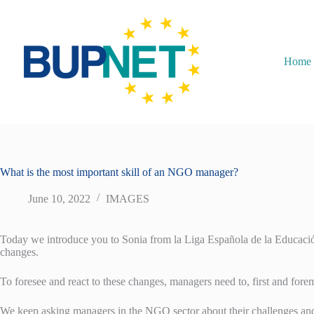
Home
What is the most important skill of an NGO manager?
June 10, 2022
IMAGES
Today we introduce you to Sonia from la Liga Española de la Educación 
changes.
To foresee and react to these changes, managers need to, first and foremo
We keep asking managers in the NGO sector about their challenges and b