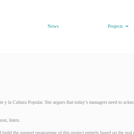
News
Projects
y la Cultura Popular. She argues that today’s managers need to acknowl
st, listen.
uild the support programme of this project entirely based on the real n