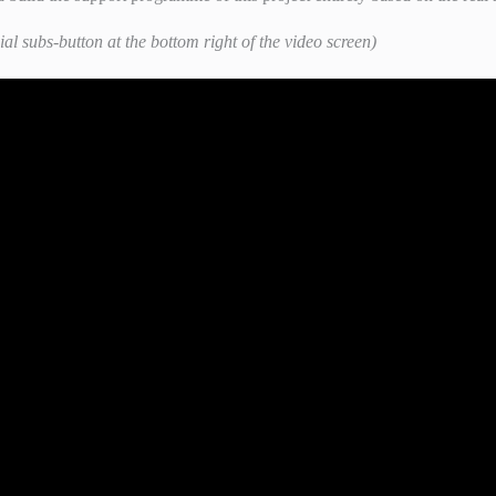
ial subs-button at the bottom right of the video screen)