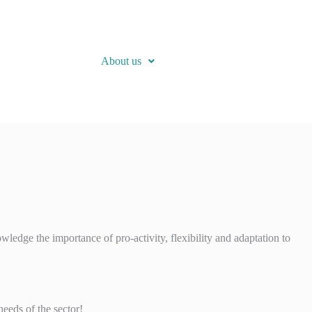
About us
edge the importance of pro-activity, flexibility and adaptation to
eeds of the sector!