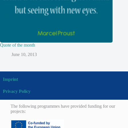
Quote of the month
June 10, 2013
Imprint
Privacy Policy
The following programmes have provided funding for our
projects: