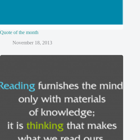
Quote of the month
November 18, 2013