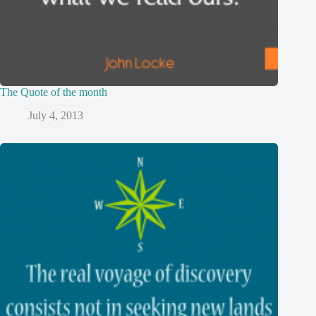
The Quote of the month
July 4, 2013