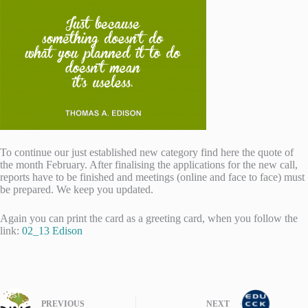
To continue our just established new category find here the quote of
the month February. After finalising the applications for the new call,
reports have to be finished and meetings (online and face to face) must
be prepared. We keep you updated.
Again you can print the card as a greeting card, when you follow the
link:
02_13 Edison
PREVIOUS
NEXT