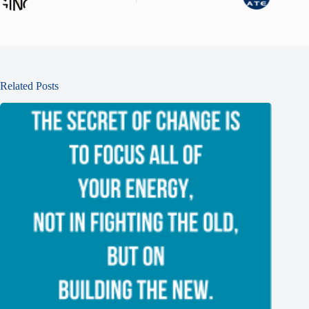
Related Posts