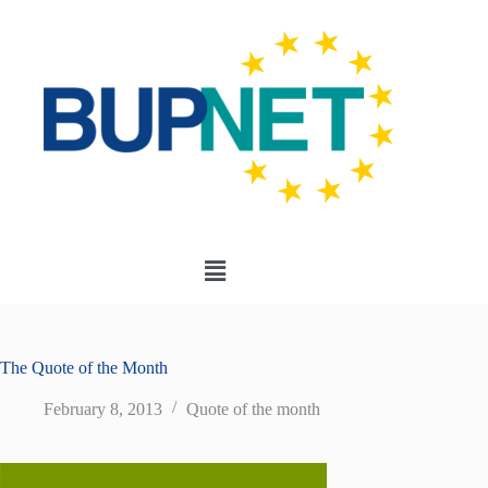
The Quote of the Month
February 8, 2013
Quote of the month